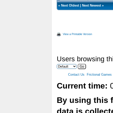
«
Next Oldest
|
Next Newest
»
View a Printable Version
Users browsing thi
Contact Us
Frictional Games
Current time:
0
By using this 
data is collec