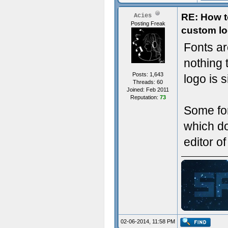
RE: How t
Acies
Posting Freak
custom lo
Fonts ar
nothing 
Posts: 1,643
logo is 
Threads: 60
Joined: Feb 2011
Reputation:
73
Some fon
which do
editor o
ジ
02-06-2014, 11:58 PM