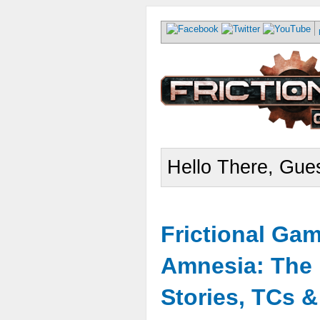
Hello There, Gues
Frictional Ga
Amnesia: The 
Stories, TCs 