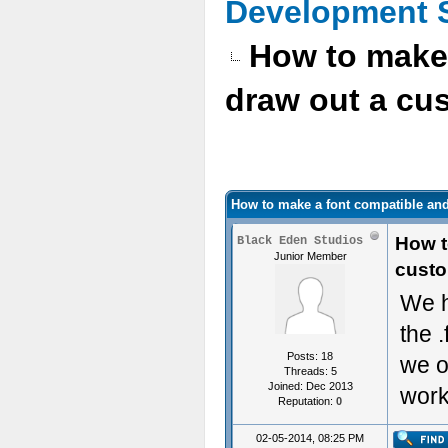
Development 
How to make 
draw out a cus
How to make a font compatible and
How t
Black Eden Studios
Junior Member
custo
We h
the 
Posts: 18
we o
Threads: 5
Joined: Dec 2013
wor
Reputation:
0
02-05-2014, 08:25 PM