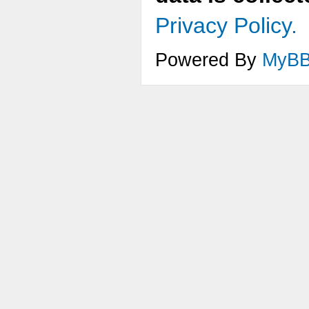
Privacy Policy.
Powered By
MyB