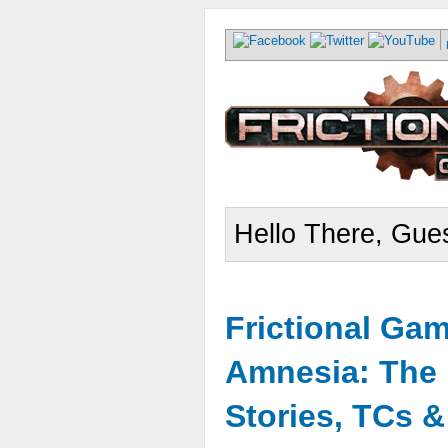
Hello There, Gues
Frictional Ga
Amnesia: The 
Stories, TCs 