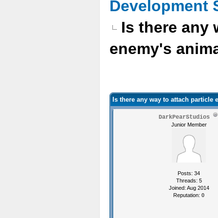
Development 
Is there any 
enemy's anim
Is there any way to attach particle
DarkPearStudios
Junior Member
Posts: 34
Threads: 5
Joined: Aug 2014
Reputation:
0