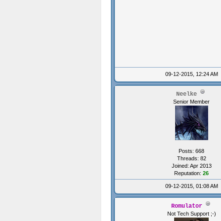
09-12-2015, 12:24 AM
Neelke
Senior Member
Posts: 668
Threads: 82
Joined: Apr 2013
Reputation:
26
09-12-2015, 01:08 AM
Romulator
Not Tech Support ;-)