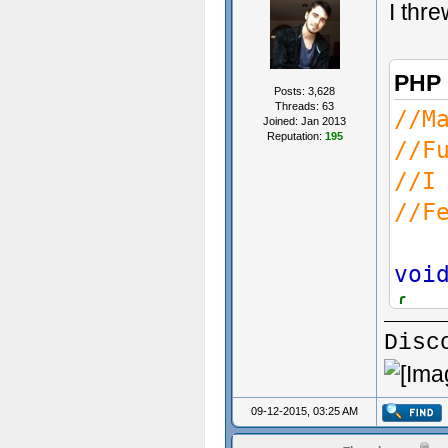
I thre
PHP
Posts: 3,628
Threads: 63
//M
Joined: Jan 2013
Reputation:
195
//F
//I
//F
voi
{
Disc
}
09-12-2015, 03:25 AM
voi