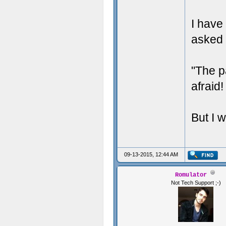
i
I have
asked 
//I
"The p
//T
afraid
But I w
}
09-13-2015, 12:44 AM
Romulator
Not Tech Support ;-)