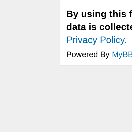
By using this 
data is collec
Privacy Policy.
Powered By
MyB