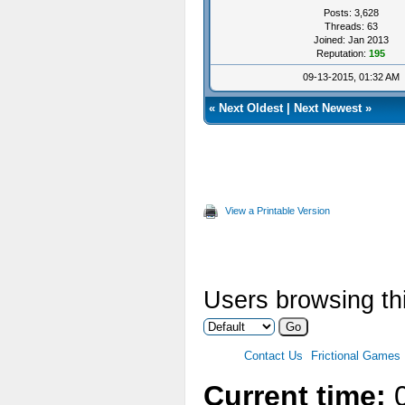
Posts: 3,628
Threads: 63
Joined: Jan 2013
Reputation:
195
09-13-2015, 01:32 AM
«
Next Oldest
|
Next Newest
»
View a Printable Version
Users browsing thi
Contact Us
Frictional Games
Current time:
0