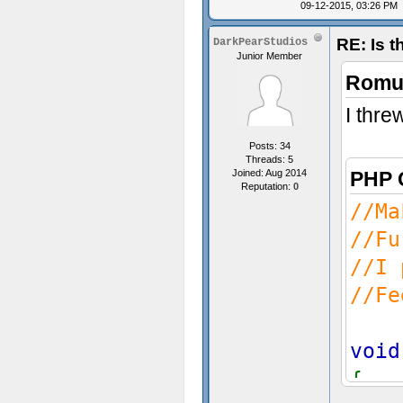
09-12-2015, 03:26 PM
//T
RE: Is t
DarkPearStudios
Junior Member
Romul
I thre
}
Posts: 34
Threads: 5
Joined: Aug 2014
PHP 
Reputation:
0
//Ma
//Fu
//I 
//Fe
void
{