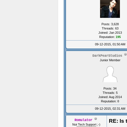
Posts: 3,628
Threads: 63
Joined: Jan 2013
Reputation:
195
09-12-2015, 01:50 AM
DarkPearStudios
Junior Member
Posts: 34
Threads: 5
Joined: Aug 2014
Reputation:
0
09-12-2015, 02:31 AM
RE: Is 
Romulator
Not Tech Support ;-)