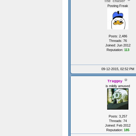
The chaser
{
Posting Freak
Posts: 2,486
Threads: 76
Joined: Jun 2012
Reputation:
113
09-12-2015, 02:52 PM
Traggey
is mildly amused
voi
{
i
Posts: 3,257
Threads: 74
Joined: Feb 2012
Reputation:
185
//I