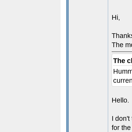
}
Hi,
void
Thanks
{
The mo
The c
Humm I
curren
Hello.
I don'
void
for the
{