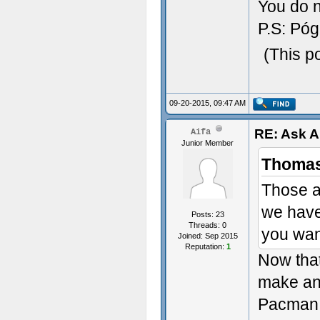
You do n
P.S: Póg
(This p
09-20-2015, 09:47 AM
RE: Ask 
Aifa
Junior Member
Thomas
Those a
we have
Posts: 23
Threads: 0
you wan
Joined: Sep 2015
Reputation:
1
Now that
make an
Pacman 