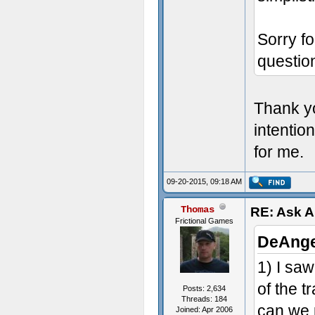
Sorry fo
questi
Thank yo
intentio
for me.
09-20-2015, 09:18 AM
Thomas
RE: Ask 
Frictional Games
DeAnge
1) I sa
of the t
Posts: 2,634
Threads: 184
can we 
Joined: Apr 2006