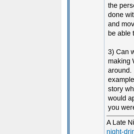
the per
done wit
and movi
be able
3) Can w
making 
around. 
example.
story w
would ap
you were
A Late N
night-dri