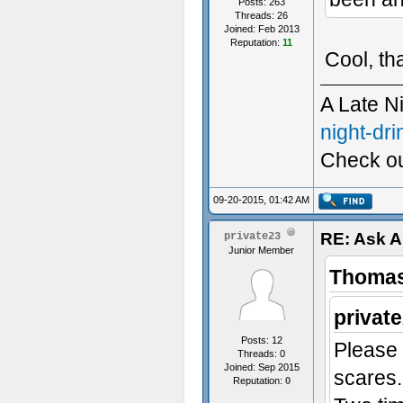
Posts: 263
Threads: 26
Joined: Feb 2013
Reputation:
11
Cool, th
A Late N
night-dri
Check ou
Custom S
09-20-2015, 01:42 AM
RE: Ask 
private23
Junior Member
Thomas
privat
Posts: 12
Please
Threads: 0
Joined: Sep 2015
scares.
Reputation:
0