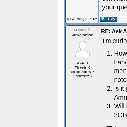
your ques
09-20-2015, 11:09 AM
RE: Ask 
baum13
Junior Member
I'm curi
How 
hand
Posts: 1
Threads: 0
ment
Joined: Sep 2015
Reputation:
0
note
Is i
Amne
Will
3GB 