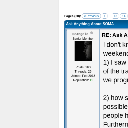
Pages (20):
« Previous
1
...
13
14
Ask Anything About SOMA
RE: Ask 
DeAngelo
Senior Member
I don't k
weekend,
1) I sa
Posts: 263
of the t
Threads: 26
Joined: Feb 2013
we progr
Reputation:
11
2) how s
possible
people 
Furtherm