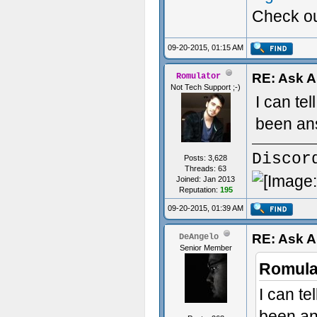
Check ou
Custom S
09-20-2015, 01:15 AM
RE: Ask 
Romulator
Not Tech Support ;-)
I can te
been an
Discor
Posts: 3,628
Threads: 63
Joined: Jan 2013
Reputation:
195
09-20-2015, 01:39 AM
RE: Ask 
DeAngelo
Senior Member
Romula
I can t
been an