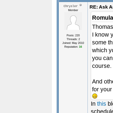
RE: Ask 
Chrysler
Member
Romula
Thomas,
I know y
Posts: 220
Threads: 2
some th
Joined: May 2010
Reputation:
16
which yo
you can
course.
And oth
for you
In
this
bl
schedule