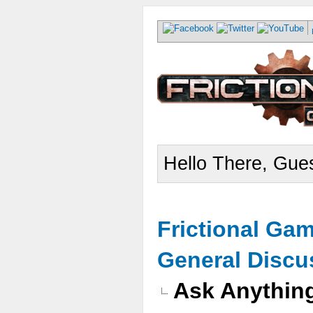
Hello There, Gues
Frictional Ga
General Discu
Ask Anythin