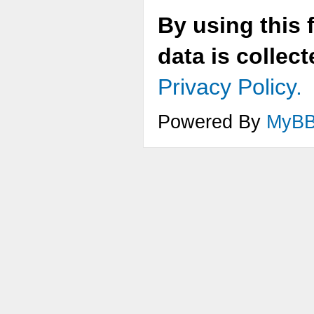
By using this 
data is collec
Privacy Policy.
Powered By
MyB