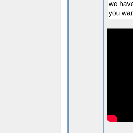
we have
you wan