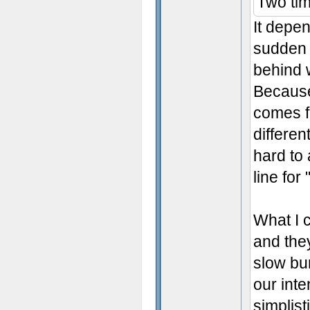
Two ti
It depe
sudden 
behind w
Because
comes f
differen
hard to
line for
What I 
and the
slow bur
our int
simplist