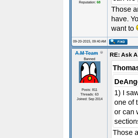
Reputation:
68
Those ar
have. Y
want to
09-20-2015, 09:40 AM
A.M Team
RE: Ask 
Banned
Thomas
DeAnge
Posts: 811
1) I s
Threads: 63
Joined: Sep 2014
one of 
or can 
section
Those a