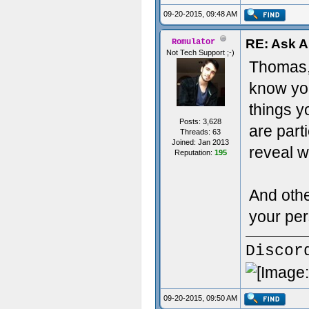
09-20-2015, 09:48 AM
RE: Ask 
Romulator
Not Tech Support ;-)
Thomas, 
know you
things y
Posts: 3,628
are part
Threads: 63
Joined: Jan 2013
reveal w
Reputation:
195
And othe
your per
Discor
09-20-2015, 09:50 AM