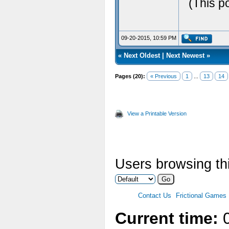
(This p
09-20-2015, 10:59 PM
«
Next Oldest
|
Next Newest
»
Pages (20):
« Previous
1
...
13
14
View a Printable Version
Users browsing thi
Contact Us
Frictional Games
Current time:
0