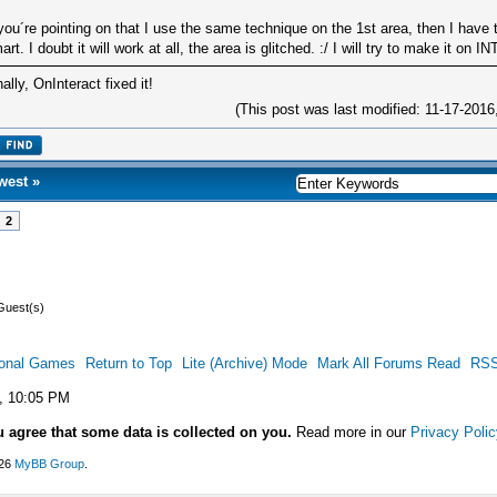
 you´re pointing on that I use the same technique on the 1st area, then I have 
art. I doubt it will work at all, the area is glitched. :/ I will try to make it on
nally, OnInteract fixed it!
(This post was last modified: 11-17-201
west
»
2
Guest(s)
ional Games
Return to Top
Lite (Archive) Mode
Mark All Forums Read
RSS
, 10:05 PM
u agree that some data is collected on you.
Read more in our
Privacy Polic
026
MyBB Group
.