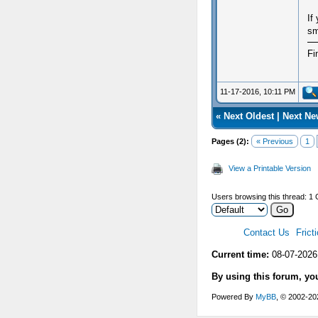
If
sm
Fi
11-17-2016, 10:11 PM
«
Next Oldest
|
Next Ne
Pages (2):
« Previous
1
View a Printable Version
Users browsing this thread: 1 
Contact Us
Frict
Current time:
08-07-2026
By using this forum, yo
Powered By
MyBB
, © 2002-2