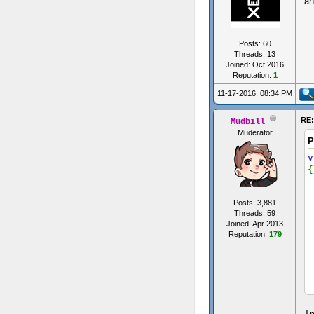
an
Posts: 60
Threads: 13
Joined: Oct 2016
Reputation:
1
11-17-2016, 08:34 PM
RE:
Mudbill
Muderator
P
v
{
Posts: 3,881
Threads: 59
Joined: Apr 2013
Reputation:
179
Tr