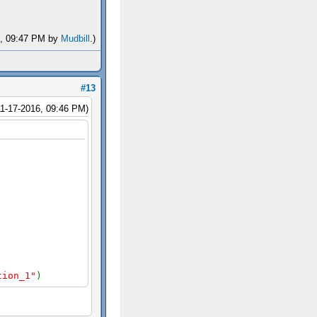
16, 09:47 PM by
Mudbill
.)
#13
11-17-2016, 09:46 PM)
tion_1"
)
"
),
false
);