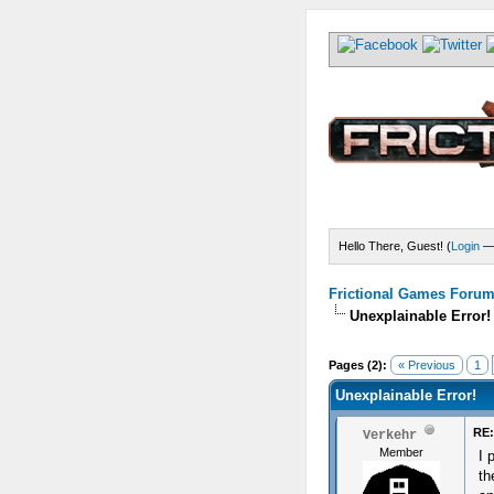
Hello There, Guest! (
Login
Frictional Games Forum 
Unexplainable Error!
) - 0 Average
Pages (2):
« Previous
1
Unexplainable Error!
RE:
Verkehr
Member
I 
th