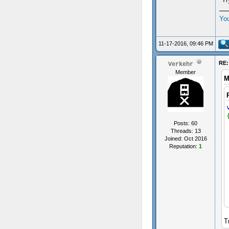
Yo
11-17-2016, 09:46 PM
RE:
Verkehr
Member
M
Posts: 60
Threads: 13
Joined: Oct 2016
Reputation:
1
T