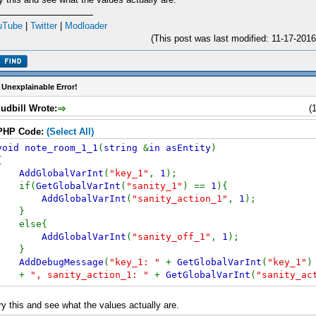
uTube
|
Twitter
|
Modloader
(This post was last modified: 11-17-20
 Unexplainable Error!
udbill Wrote:
(
PHP Code:
(Select All)
void note_room_1_1
(
string
&
in asEntity
)
{
AddGlobalVarInt
(
"key_1"
,
1
);
if(
GetGlobalVarInt
(
"sanity_1"
) ==
1
){
AddGlobalVarInt
(
"sanity_action_1"
,
1
);
}
else{
AddGlobalVarInt
(
"sanity_off_1"
,
1
);
}
AddDebugMessage
(
"key_1: "
+
GetGlobalVarInt
(
"key_1"
)
+
", sanity_action_1: "
+
GetGlobalVarInt
(
"sanity_ac
+
", sanity_off_1: "
+
GetGlobalVarInt
(
"sanity_off_1
}
ry this and see what the values actually are.