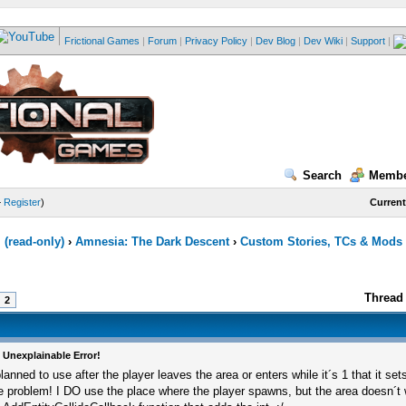
Frictional Games
|
Forum
|
Privacy Policy
|
Dev Blog
|
Dev Wiki
|
Support
|
Search
Membe
—
Register
)
Current
(read-only)
›
Amnesia: The Dark Descent
›
Custom Stories, TCs & Mods
Thread 
2
 Unexplainable Error!
planned to use after the player leaves the area or enters while it´s 1 that it set
e problem! I DO use the place where the player spawns, but the area doesn´t 