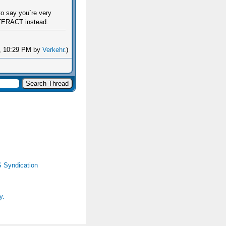
to say you´re very
 INTERACT instead.
6, 10:29 PM by
Verkehr
.)
 Syndication
y.