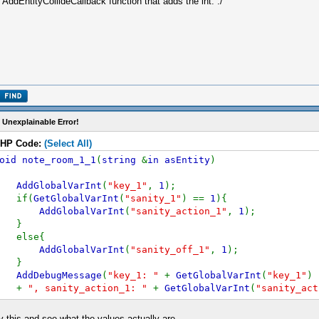
 AddEntityCollideCallback function that adds the int. :/
 Unexplainable Error!
HP Code:
(Select All)
oid note_room_1_1
(
string
&
in asEntity
)
AddGlobalVarInt
(
"key_1"
,
1
);
if(
GetGlobalVarInt
(
"sanity_1"
) ==
1
){
AddGlobalVarInt
(
"sanity_action_1"
,
1
);
}
else{
AddGlobalVarInt
(
"sanity_off_1"
,
1
);
}
AddDebugMessage
(
"key_1: "
+
GetGlobalVarInt
(
"key_1"
)
+
", sanity_action_1: "
+
GetGlobalVarInt
(
"sanity_act
+
", sanity_off_1: "
+
GetGlobalVarInt
(
"sanity_off_1"
}
y this and see what the values actually are.