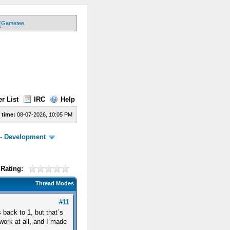
r List
IRC
Help
 time:
08-07-2026, 10:05 PM
 - Development
Rating:
Thread Modes
#11
s back to 1, but that´s
work at all, and I made