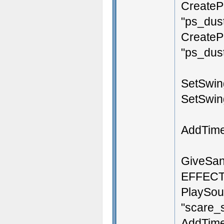
CreateP
"ps_dust
CreateP
"ps_dust
SetSwing
SetSwin
AddTime
GiveSan
EFFEC
PlaySou
"scare_s
AddTimer