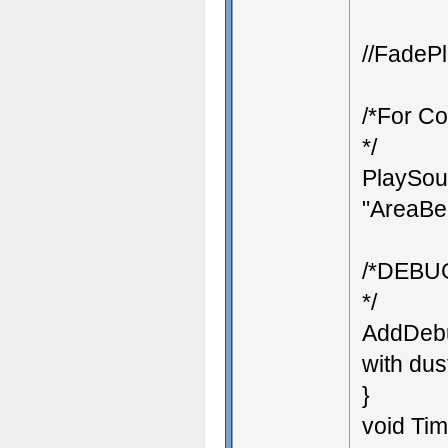
//FadePl
/*For Co
*/
PlaySoun
"AreaBeg
/*DEBU
*/
AddDebu
with dust
}
void Ti