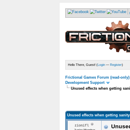
Hello There, Guest! (
Login
—
Register
)
Frictional Games Forum (read-only)
Development Support
Unused effects when getting sa
Unused effects when getting sani
Unused 
zionifl