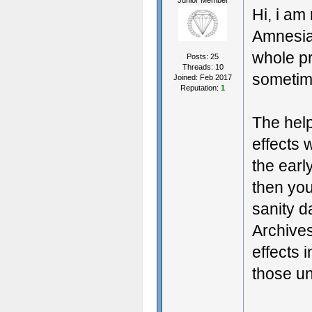
Junior Member
Hi, i am
Amnesia
whole pr
Posts: 25
Threads: 10
sometim
Joined: Feb 2017
Reputation:
1
The help
effects 
the earl
then you
sanity 
Archives
effects 
those un