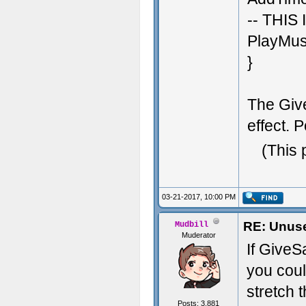
-- THIS
PlayMusi
}
The Give
effect. P
(This 
03-21-2017, 10:00 PM
RE: Unuse
Mudbill
Muderator
If GiveS
you cou
stretch 
Posts: 3,881