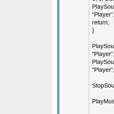
PlaySoun
"Player",
return;
}
PlaySoun
"Player",
PlaySoun
"Player",
StopSoun
PlayMusi