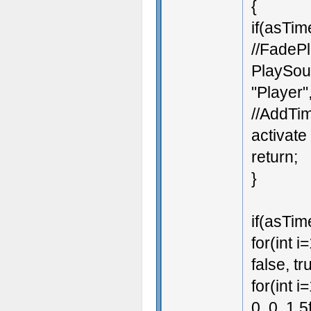
{
if(asTim
//FadeP
PlaySoun
"Player",
//AddTim
activate
return;
}
if(asTime
for(int 
false, tr
for(int i
0, 0, 1.5f