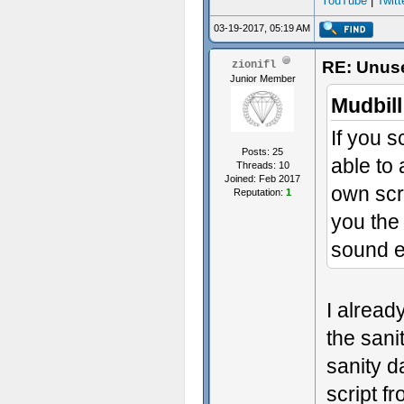
YouTube
|
Twitt
03-19-2017, 05:19 AM
RE: Unuse
zionifl
Junior Member
Mudbill
If you s
Posts: 25
able to 
Threads: 10
Joined: Feb 2017
own scr
Reputation:
1
you the
sound ef
I already
the sani
sanity d
script f