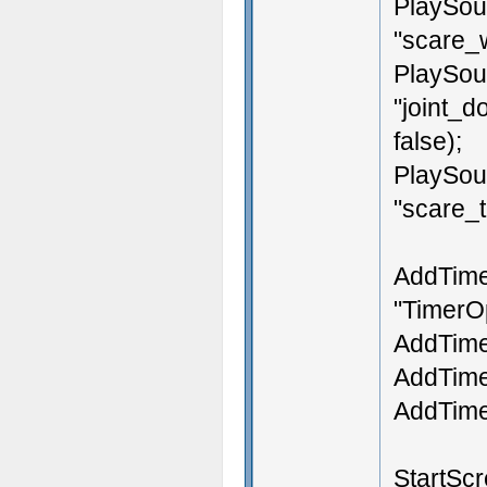
PlaySou
"scare_w
PlaySou
"joint_d
false);
PlaySou
"scare_ti
AddTime
"TimerO
AddTimer
AddTimer
AddTimer
StartScr