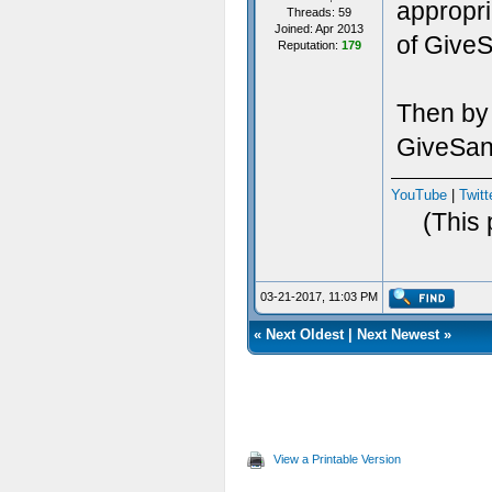
appropri
Threads: 59
Joined: Apr 2013
of Give
Reputation:
179
Then by 
GiveSani
YouTube
|
Twitt
(This 
03-21-2017, 11:03 PM
«
Next Oldest
|
Next Newest
»
View a Printable Version