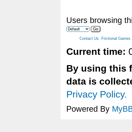
Users browsing thi
Contact Us
Frictional Games
Current time:
0
By using this 
data is collec
Privacy Policy.
Powered By
MyB