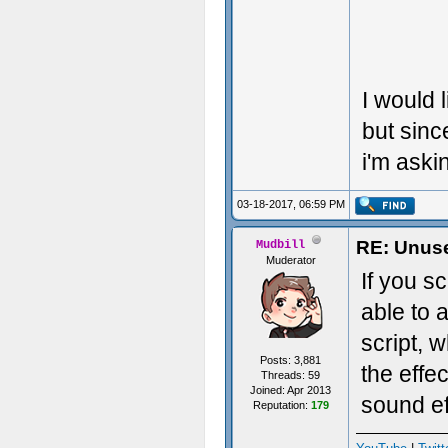
I would 
but sinc
i'm askin
03-18-2017, 06:59 PM
RE: Unuse
Mudbill
Muderator
If you s
able to 
script, 
Posts: 3,881
the effe
Threads: 59
Joined: Apr 2013
sound eff
Reputation:
179