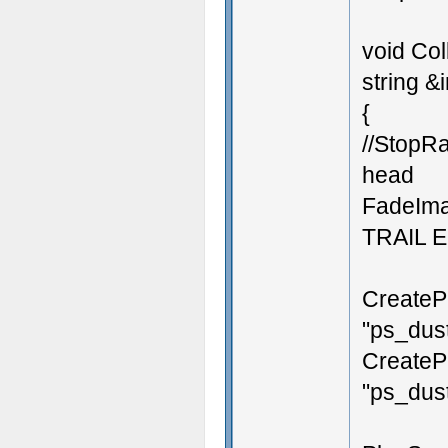
void Col
string &i
{
//StopRa
head
FadeIma
TRAIL 
CreateP
"ps_dust
CreateP
"ps_dust