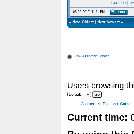
YouTube
|
Twi
03-20-2017, 11:11 PM
«
Next Oldest
|
Next Newest
»
View a Printable Version
Users browsing thi
Contact Us
Frictional Games
Current time:
0