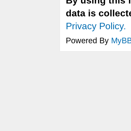
By using this 
data is collec
Privacy Policy.
Powered By
MyB