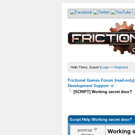
Hello There, Guest! (
Login
—
Register
)
Frictional Games Forum (read-only)
Development Support
[SCRIPT] Working secret door?
Script Help Working secret door?
Working s
goodcap