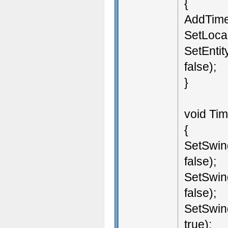
{
AddTimer
SetLocal
SetEntit
false);
}
void Tim
{
SetSwin
false);
SetSwin
false);
SetSwin
true);