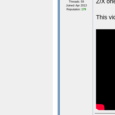
Z/X one
Threads: 59
Joined: Apr 2013
Reputation:
179
This v