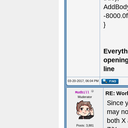
AddBodyF
-8000.0f
}
Everyth
opening
line
03-20-2017, 06:04 PM
RE: Work
Mudbill
Muderator
Since y
may not
both X 
Posts: 3,881