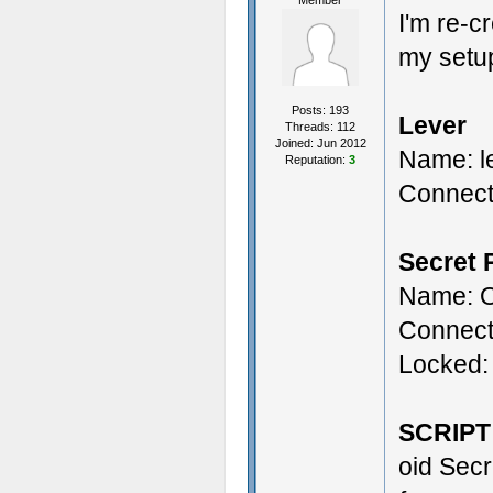
Member
I'm re-c
my setu
Posts: 193
Lever
Threads: 112
Joined: Jun 2012
Name: l
Reputation:
3
Connect
Secret 
Name: O
Connect
Locked:
SCRIPT
oid Secr