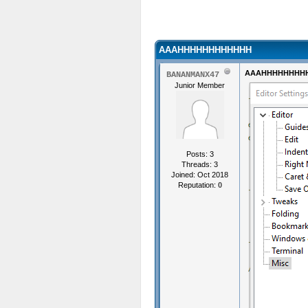
AAAHHHHHHHHHHHH
AAAHHHHHHHH
BANANMANX47
Junior Member
Posts: 3
Threads: 3
Joined: Oct 2018
Reputation:
0