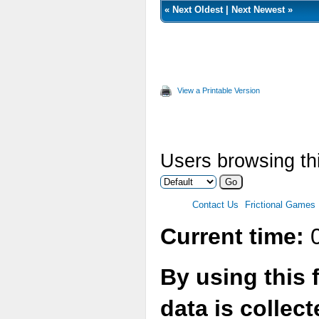
«
Next Oldest
|
Next Newest
»
View a Printable Version
Users browsing thi
Contact Us
Frictional Games
Current time:
0
By using this 
data is collec