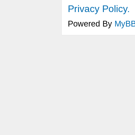
Privacy Policy.
Powered By
MyB