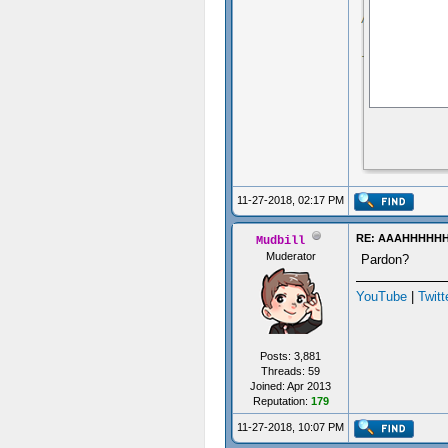
11-27-2018, 02:17 PM
RE: AAAHHHHH
Mudbill
Muderator
Pardon?
YouTube
|
Twitt
Posts: 3,881
Threads: 59
Joined: Apr 2013
Reputation:
179
11-27-2018, 10:07 PM