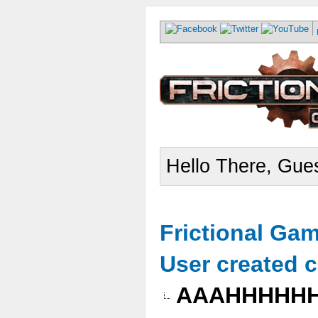
Hello There, Gues
Frictional Ga
User created 
AAAHHHHH