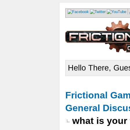
Hello There, Gues
Frictional Ga
General Discu
what is your