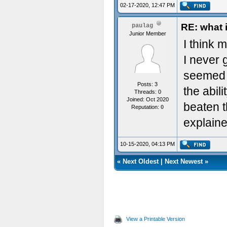
02-17-2020, 12:47 PM
RE: what 
paulag
Junior Member
I think 
I never g
seemed t
Posts: 3
the abil
Threads: 0
Joined: Oct 2020
beaten th
Reputation:
0
explaine
10-15-2020, 04:13 PM
«
Next Oldest
|
Next Newest
»
View a Printable Version