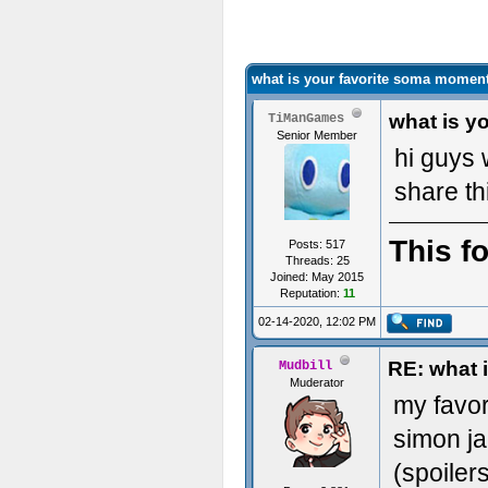
what is your favorite soma momen
what is y
TiManGames
Senior Member
hi guys 
share th
This f
Posts: 517
Threads: 25
Joined: May 2015
Reputation:
11
02-14-2020, 12:02 PM
RE: what 
Mudbill
Muderator
my favo
simon ja
(spoiler