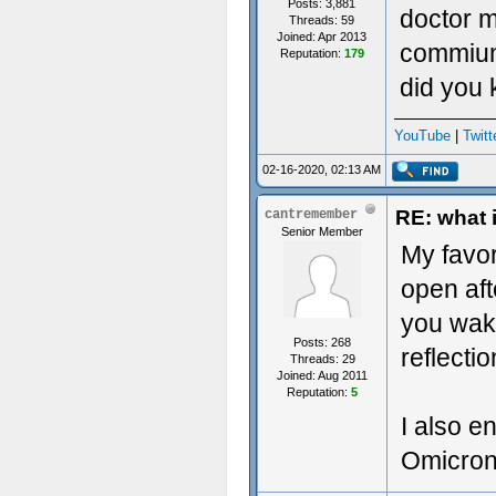
Posts: 3,881
doctor m
Threads: 59
Joined: Apr 2013
commiun
Reputation:
179
did you
YouTube
|
Twitt
02-16-2020, 02:13 AM
RE: what 
cantremember
Senior Member
My favor
open aft
you wak
Posts: 268
reflectio
Threads: 29
Joined: Aug 2011
Reputation:
5
I also e
Omicron