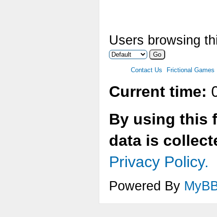
Users browsing thi
Contact Us
Frictional Games
Current time:
0
By using this 
data is collec
Privacy Policy.
Powered By
MyB