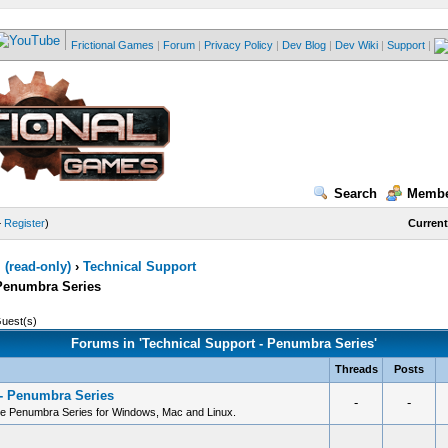
Frictional Games
|
Forum
|
Privacy Policy
|
Dev Blog
|
Dev Wiki
|
Support
|
Search
Membe
—
Register
)
Current
(read-only)
›
Technical Support
 Penumbra Series
Guest(s)
Forums in 'Technical Support - Penumbra Series'
Threads
Posts
 - Penumbra Series
-
-
he Penumbra Series for Windows, Mac and Linux.