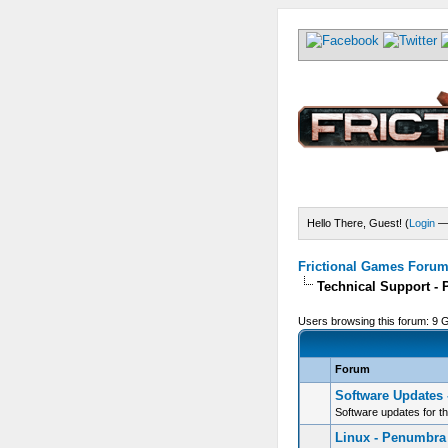
Hello There, Guest! (
Login
Frictional Games Forum 
Technical Support -
Users browsing this forum: 9 
Forum
Software Updates
Software updates for t
Linux - Penumbra