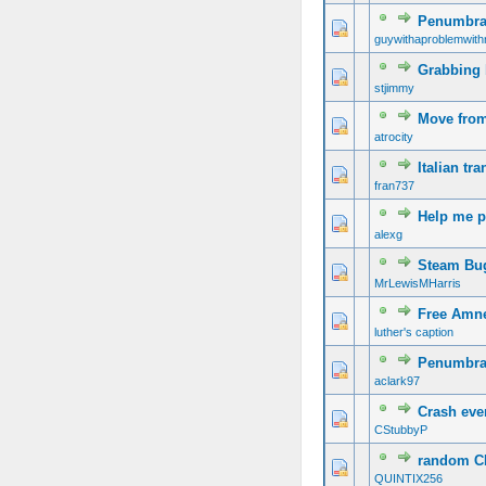
Penumbra 
guywithaproblemwith
Grabbing 
stjimmy
Move from
atrocity
Italian tra
fran737
Help me p
alexg
Steam Bu
MrLewisMHarris
Free Amn
luther's caption
Penumbra:
aclark97
Crash ever
CStubbyP
random CR
QUINTIX256