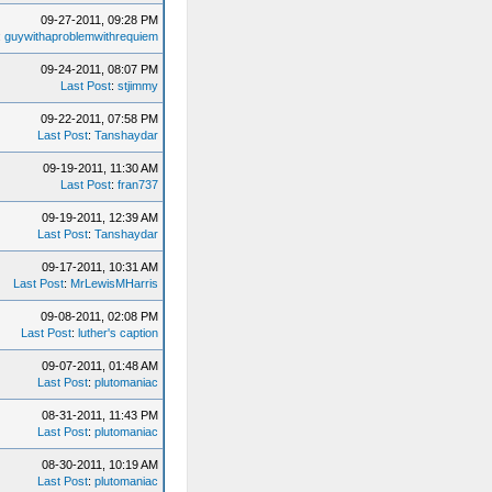
09-27-2011, 09:28 PM
:
guywithaproblemwithrequiem
09-24-2011, 08:07 PM
Last Post
:
stjimmy
09-22-2011, 07:58 PM
Last Post
:
Tanshaydar
09-19-2011, 11:30 AM
Last Post
:
fran737
09-19-2011, 12:39 AM
Last Post
:
Tanshaydar
09-17-2011, 10:31 AM
Last Post
:
MrLewisMHarris
09-08-2011, 02:08 PM
Last Post
:
luther's caption
09-07-2011, 01:48 AM
Last Post
:
plutomaniac
08-31-2011, 11:43 PM
Last Post
:
plutomaniac
08-30-2011, 10:19 AM
Last Post
:
plutomaniac