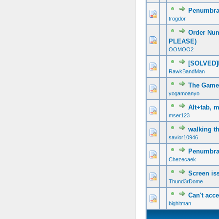
Penumbra
trogdor
Order Nu
PLEASE)
OOMOO2
[SOLVED]
RawkBandMan
The Game
yogamoanyo
Alt+tab, 
mser123
walking t
savior10946
Penumbra C
Chezecaek
Screen iss
Thund3rDome
Can't acc
bighitman