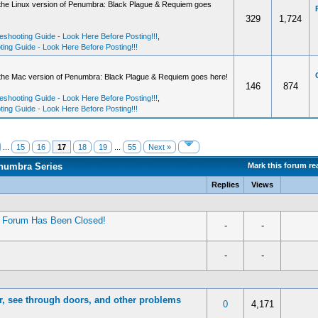
 the Linux version of Penumbra: Black Plague & Requiem goes
329
1,724
shooting Guide - Look Here Before Posting!!!
,
ng Guide - Look Here Before Posting!!!
 the Mac version of Penumbra: Black Plague & Requiem goes here!
146
874
shooting Guide - Look Here Before Posting!!!
,
ng Guide - Look Here Before Posting!!!
...
15
16
17
18
19
...
55
Next »
enumbra Series
Mark this forum re
Replies
Views
’ Forum Has Been Closed!
-
-
-
-
or, see through doors, and other problems
0
4,171