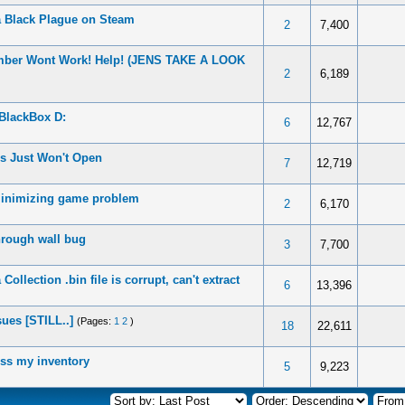
 Black Plague on Steam
2
7,400
mber Wont Work! Help! (JENS TAKE A LOOK
2
6,189
BlackBox D:
6
12,767
s Just Won't Open
7
12,719
minimizing game problem
2
6,170
hrough wall bug
3
7,700
ollection .bin file is corrupt, can't extract
6
13,396
ues [STILL..]
(Pages:
1
2
)
18
22,611
ess my inventory
5
9,223