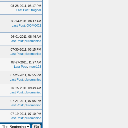
08-28-2011, 03:17 PM
Last Post
:
trogdor
08-24-2011, 06:17 AM
Last Post
:
OOMOO2
08-01-2011, 08:46 AM
Last Post
:
plutomaniac
07-30-2011, 06:15 PM
Last Post
:
plutomaniac
07-27-2011, 11:27 AM
Last Post
:
mser123
07-25-2011, 07:55 PM
Last Post
:
plutomaniac
07-25-2011, 09:49 AM
Last Post
:
plutomaniac
07-21-2011, 07:05 PM
Last Post
:
plutomaniac
07-19-2011, 07:10 PM
Last Post
:
plutomaniac