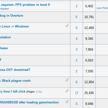
requiem: FPS problem in level 9
2
6,402
Last Post
requiem
bug in Overture
6
10,791
 Linux -> Windows
6
12,469
nslation
4
9,345
lease
3
7,859
g
2
6,910
esia OST download?
2
7,030
 Black plague crash
6
12,804
y time I left click
(Pages:
1
2
)
17
25,435
ASH/BSOD after loading game/section
5
9,949