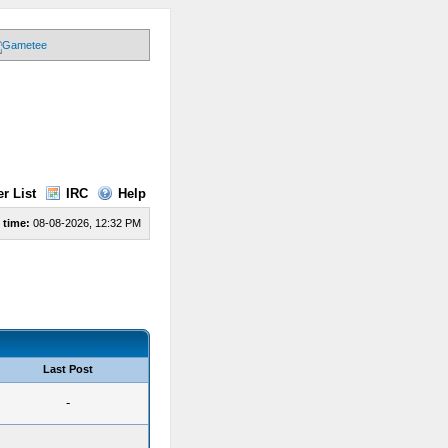
r List
IRC
Help
 time:
08-08-2026, 12:32 PM
Last Post
-