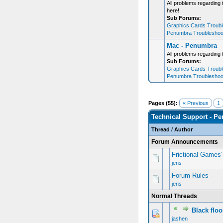
All problems regarding
here!
Sub Forums:
Graphics Cards Trouble
Penumbra Troubleshooti
Mac - Penumbra
All problems regarding
Sub Forums:
Graphics Cards Trouble
Penumbra Troubleshooti
Pages (55):
« Previous
1
Technical Support - P
Thread
/
Author
Forum Announcements
Frictional Games
jens
Forum Rules
jens
Normal Threads
Black flo
jashen