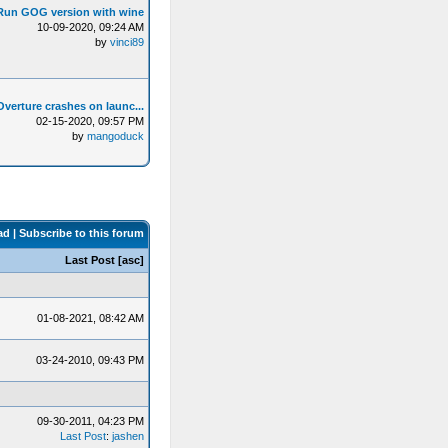
Run GOG version with wine
10-09-2020, 09:24 AM
by
vinci89
Overture crashes on launc...
02-15-2020, 09:57 PM
by
mangoduck
ad
|
Subscribe to this forum
Last Post
[
asc
]
01-08-2021, 08:42 AM
03-24-2010, 09:43 PM
09-30-2011, 04:23 PM
Last Post
:
jashen