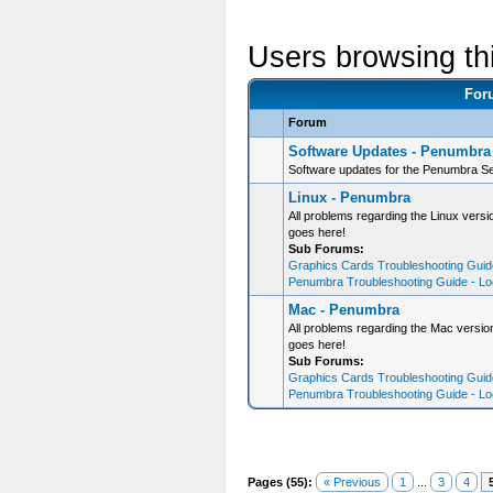
Users browsing th
For
Forum
Software Updates - Penumbra
Software updates for the Penumbra Se
Linux - Penumbra
All problems regarding the Linux ver
goes here!
Sub Forums:
Graphics Cards Troubleshooting Guide
Penumbra Troubleshooting Guide - Loo
Mac - Penumbra
All problems regarding the Mac versi
goes here!
Sub Forums:
Graphics Cards Troubleshooting Guide
Penumbra Troubleshooting Guide - Loo
Pages (55):
« Previous
1
...
3
4