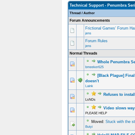
Technical Support - Penumbra Ser
Thread
/
Author
Forum Announcements
Frictional Games’ Forum Ha
jens
Forum Rules
jens
Normal Threads
Whole Penumbra Ser
bmeeker625
[Black Plague] Fin
doesn't
Laink
Refuses to instal
LsNDs
Video slows way 
PLEASE HELP
Moved:
Stuck with the s
Butyi