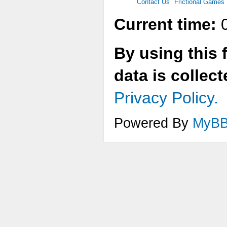
Contact Us
Frictional Games
Current time:
0
By using this 
data is collec
Privacy Policy.
Powered By
MyB