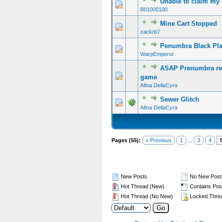
Unable to claim my
B01000100
Mine Cart Stopped
zackrb7
Penumbra Black Pla
WarpEmperor
ASAP Prenumbra req
game
Afina DellaCyra
Sewer Glitch
Afina DellaCyra
Pages (55):
« Previous
1
...
3
4
New Posts
No New Post
Hot Thread (New)
Contains Pos
Hot Thread (No New)
Locked Thre