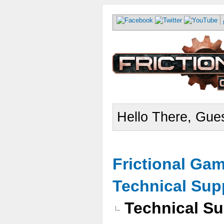
Hello There, Gues
Frictional Ga
Technical Sup
Technical Su