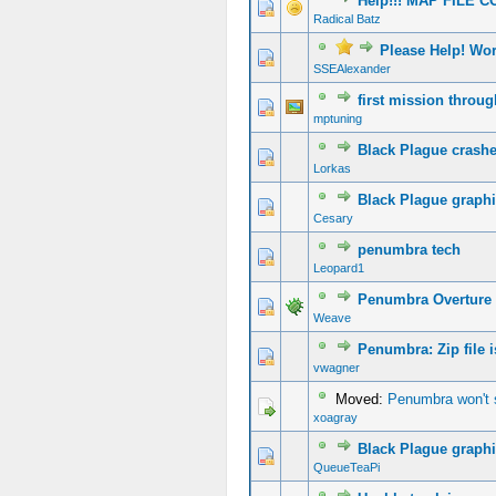
Help!!! MAP FILE 
Radical Batz
Please Help! Wo
SSEAlexander
first mission throu
mptuning
Black Plague crash
Lorkas
Black Plague graph
Cesary
penumbra tech
Leopard1
Penumbra Overture c
Weave
Penumbra: Zip file i
vwagner
Moved:
Penumbra won't st
xoagray
Black Plague graphi
QueueTeaPi