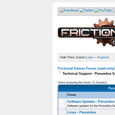
Hello There, Guest! (
Login
—
Register
)
Frictional Games Forum (read-only)
Technical Support - Penumbra S
Users browsing this forum: 11 Guest(s)
For
Forum
Software Updates - Penumbra
Software updates for the Penumbra Se
Linux - Penumbra