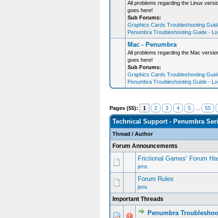
All problems regarding the Linux ver
goes here!
Sub Forums:
Graphics Cards Troubleshooting Guide
Penumbra Troubleshooting Guide - Loo
Mac - Penumbra
All problems regarding the Mac versi
goes here!
Sub Forums:
Graphics Cards Troubleshooting Guide
Penumbra Troubleshooting Guide - Loo
Pages (55):
1
2
3
4
5
...
55
Technical Support - Penumbra Ser
Thread
/
Author
Forum Announcements
Frictional Games’ Forum Ha
jens
Forum Rules
jens
Important Threads
Penumbra Troubleshoo