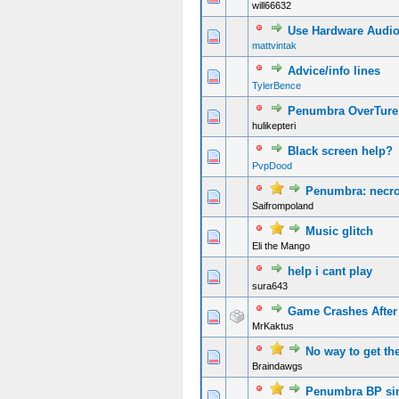
will66632
Use Hardware Audio 
mattvintak
Advice/info lines
TylerBence
Penumbra OverTure
hulikepteri
Black screen help?
PvpDood
Penumbra: necro
Saifrompoland
Music glitch
Eli the Mango
help i cant play
sura643
Game Crashes After 
MrKaktus
No way to get th
Braindawgs
Penumbra BP si