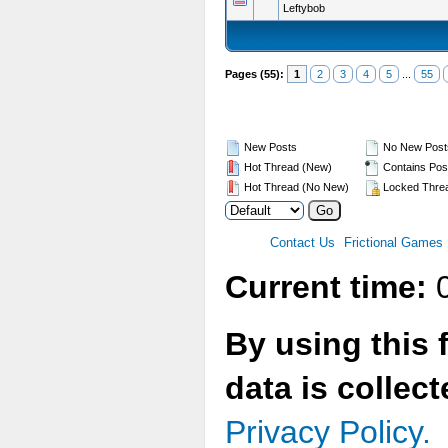
Leftybob
Pages (55):
1
2
3
4
5
...
55
New Posts
No New Post
Hot Thread (New)
Contains Pos
Hot Thread (No New)
Locked Thre
Contact Us
Frictional Games
Current time:
0
By using this 
data is collec
Privacy Policy.