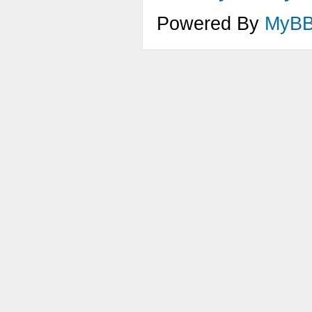
Powered By
MyB