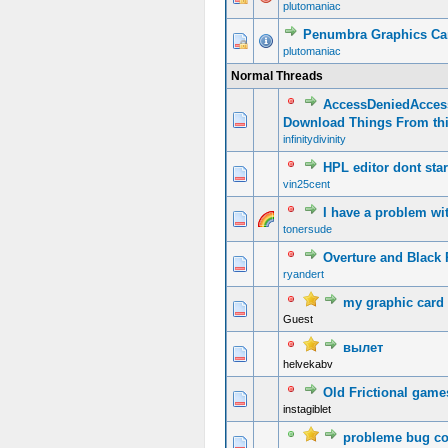
plutomaniac
Penumbra Graphics Ca
plutomaniac
Normal Threads
AccessDeniedAcces
Download Things From th
infinitydivinity
HPL editor dont star
vin25cent
I have a problem w
tonersude
Overture and Black P
ryandert
my graphic card 
Guest
вылет
helvekabv
Old Frictional game
instagiblet
probleme bug co