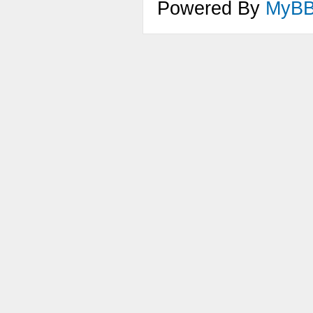
Powered By
MyB