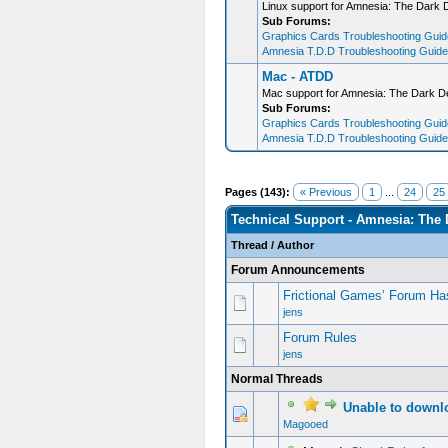
Linux support for Amnesia: The Dark 
Sub Forums:
Graphics Cards Troubleshooting Guide
Amnesia T.D.D Troubleshooting Guide 
Mac - ATDD
Mac support for Amnesia: The Dark D
Sub Forums:
Graphics Cards Troubleshooting Guide
Amnesia T.D.D Troubleshooting Guide 
Pages (143):
« Previous
1
...
24
25
Technical Support - Amnesia: The 
Thread
/
Author
Forum Announcements
Frictional Games’ Forum Ha
jens
Forum Rules
jens
Normal Threads
Unable to downlo
0 Vote(s) - 0 out of 5 in Average
1
2
3
4
5
Magooed