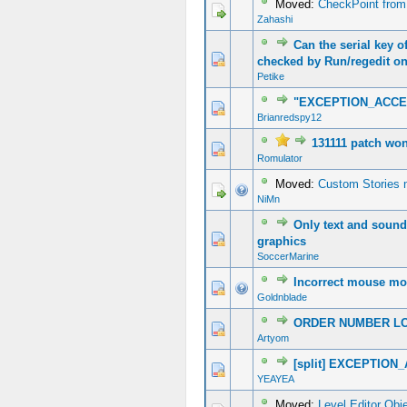
Moved:
CheckPoint from
Zahashi
Can the serial key of
0 Vote(s) - 0 out of 5 in Average
1
2
3
4
5
checked by Run/regedit o
Petike
"EXCEPTION_ACCE
1 Vote(s) - 5 out of 5 in Average
1
2
3
4
5
Brianredspy12
131111 patch won'
0 Vote(s) - 0 out of 5 in Average
1
2
3
4
5
Romulator
Moved:
Custom Stories n
NiMn
Only text and sound 
0 Vote(s) - 0 out of 5 in Average
1
2
3
4
5
graphics
SoccerMarine
Incorrect mouse m
0 Vote(s) - 0 out of 5 in Average
1
2
3
4
5
Goldnblade
ORDER NUMBER L
0 Vote(s) - 0 out of 5 in Average
1
2
3
4
5
Artyom
[split] EXCEPTIO
0 Vote(s) - 0 out of 5 in Average
1
2
3
4
5
YEAYEA
Moved:
Level Editor Obj