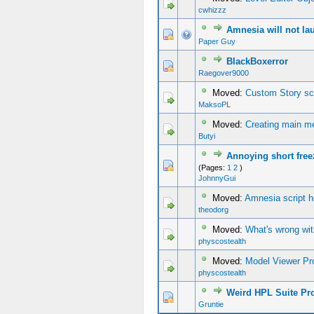
cwhizzz
Amnesia will not lau
0 Vote(s) - 0 out of 5 in Average
1
2
3
4
5
Paper Guy
BlackBoxerror
0 Vote(s) - 0 out of 5 in Average
1
2
3
4
5
Raegover9000
Moved:
Custom Story scr
MaksoPL
Moved:
Creating main m
Butyi
Annoying short free
0 Vote(s) - 0 out of 5 in Average
1
2
3
4
5
(Pages:
1
2
)
JohnnyGui
Moved:
Amnesia script h
theodorg
Moved:
What's wrong wit
physcostealth
Moved:
Model Viewer Pr
physcostealth
Weird HPL Suite Pr
0 Vote(s) - 0 out of 5 in Average
1
2
3
4
5
Gruntie