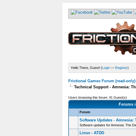
Hello There, Guest! (
Login
—
Register
)
Frictional Games Forum (read-only)
Technical Support - Amnesia: Th
Users browsing this forum: 41 Guest(s)
Forums i
Forum
Software Updates - Amnesia: 
Software updates for Amnesia: The D
Linux - ATDD