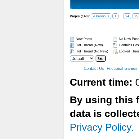
Pages (143):
« Previous
1
...
24
25
New Posts
No New Post
Hot Thread (New)
Contains Pos
Hot Thread (No New)
Locked Thre
Contact Us
Frictional Games
Current time:
0
By using this 
data is collec
Privacy Policy.