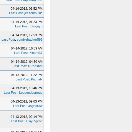
04-14-2012, 01:52 PM
Last Post
:
jessehmusic
04-14-2012, 01:23 PM
Last Post
:
Datguy5
04-14-2012, 12:53 PM
Last Post
:
zombiehacker595
04-14-2012, 10:59 AM
Last Post
:
Kinami37
04-14-2012, 04:30 AM
Last Post
:
DRedshot
04-13-2012, 11:22 PM
Last Post
:
Putmalk
04-13-2012, 10:46 PM
Last Post
:
Loquendostrogg
04-13-2012, 09:03 PM
Last Post
:
asghdrew
04-13-2012, 02:14 PM
Last Post
:
ClayPigeon