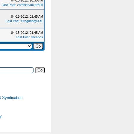
04-13-2012, 10:35 AM
Last Post
:
zombiehacker595
04-13-2012, 02:45 AM
Last Post
:
FragdaddyXXL
04-13-2012, 01:45 AM
Last Post
:
theabcs
 Syndication
y.