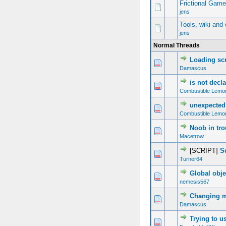
Frictional Gam
jens
Tools, wiki and
jens
Normal Threads
Loading sc
0 Vote(s) - 0 out of 5 in Average
1
2
3
4
5
Damascus
is not decl
0 Vote(s) - 0 out of 5 in Average
1
2
3
4
5
Combustible Lemo
unexpected
0 Vote(s) - 0 out of 5 in Average
1
2
3
4
5
Combustible Lemo
Noob in tro
0 Vote(s) - 0 out of 5 in Average
1
2
3
4
5
Macetrow
[SCRIPT]
S
0 Vote(s) - 0 out of 5 in Average
1
2
3
4
5
Turner64
Global obje
0 Vote(s) - 0 out of 5 in Average
1
2
3
4
5
nemesis567
Changing m
0 Vote(s) - 0 out of 5 in Average
1
2
3
4
5
Damascus
Trying to u
0 Vote(s) - 0 out of 5 in Average
1
2
3
4
5