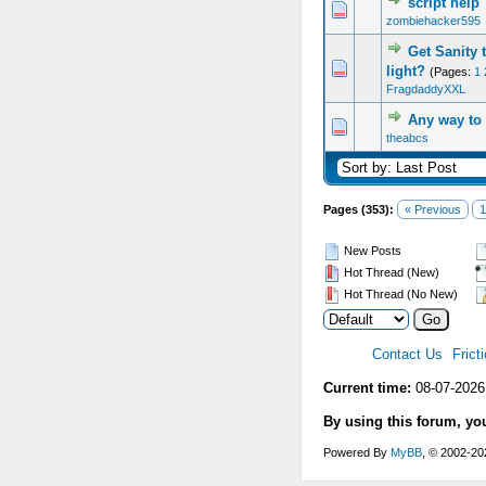
script help
0 Vote(s) - 0 out of 5 in Average
1
2
3
4
5
zombiehacker595
Get Sanity 
0 Vote(s) - 0 out of 5 in Average
1
2
3
4
5
light?
(Pages:
1
FragdaddyXXL
Any way to 
0 Vote(s) - 0 out of 5 in Average
1
2
3
4
5
theabcs
Pages (353):
« Previous
1
New Posts
Hot Thread (New)
Hot Thread (No New)
Contact Us
Frict
Current time:
08-07-2026
By using this forum, yo
Powered By
MyBB
, © 2002-2