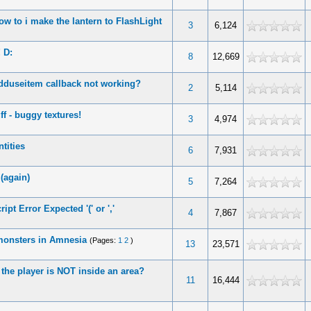
ow to i make the lantern to FlashLight
3
6,124
 D:
8
12,669
dduseitem callback not working?
2
5,114
f - buggy textures!
3
4,974
tities
6
7,931
 (again)
5
7,264
pt Error Expected '(' or ','
4
7,867
 monsters in Amnesia
(Pages:
1
2
)
13
23,571
 the player is NOT inside an area?
11
16,444