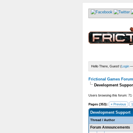
Hello There, Guest! (
Login
Frictional Games Forum 
Development Suppor
Users browsing this forum: 71
Pages (353):
« Previous
1
Development Support
Thread
/
Author
Forum Announcements