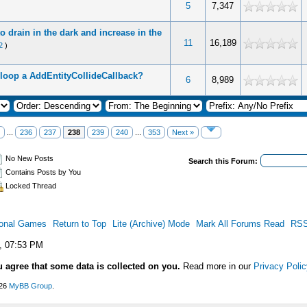
5
7,347
to drain in the dark and increase in the
11
16,189
2
)
loop a AddEntityCollideCallback?
6
8,989
...
236
237
238
239
240
...
353
Next »
No New Posts
Search this Forum:
Contains Posts by You
Locked Thread
ional Games
Return to Top
Lite (Archive) Mode
Mark All Forums Read
RSS
, 07:53 PM
u agree that some data is collected on you.
Read more in our
Privacy Polic
026
MyBB Group
.