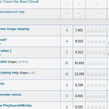
es’ Forum Has Been Closed!
-
-
-
 development help.
-
-
-
reen image warping
4
7,801
ared?
4
8,010
n
 token {
2
4,312
n
uble!
(Pages:
1
2
3
4
)
31
33,833
cripting help
(Pages:
1
2
)
10
13,293
cts
4
6,230
onster voices
5
6,815
se PlaySoundAtEntity
2
5,521