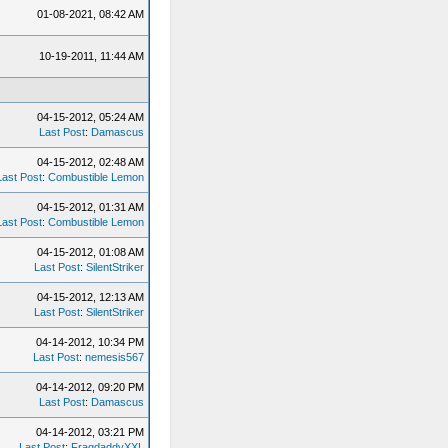
01-08-2021, 08:42 AM
10-19-2011, 11:44 AM
04-15-2012, 05:24 AM
Last Post
:
Damascus
04-15-2012, 02:48 AM
Last Post
:
Combustible Lemon
04-15-2012, 01:31 AM
Last Post
:
Combustible Lemon
04-15-2012, 01:08 AM
Last Post
:
SilentStriker
04-15-2012, 12:13 AM
Last Post
:
SilentStriker
04-14-2012, 10:34 PM
Last Post
:
nemesis567
04-14-2012, 09:20 PM
Last Post
:
Damascus
04-14-2012, 03:21 PM
Last Post
:
FragdaddyXXL