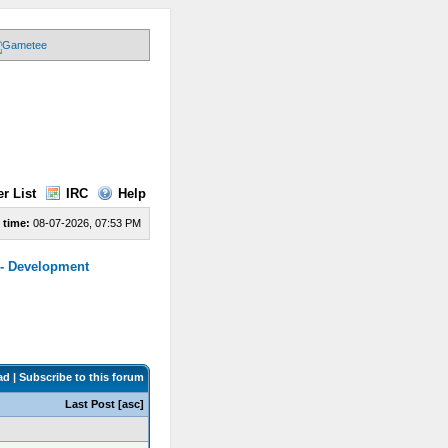
r List
IRC
Help
 time:
08-07-2026, 07:53 PM
 - Development
ad
|
Subscribe to this forum
Last Post
[
asc
]