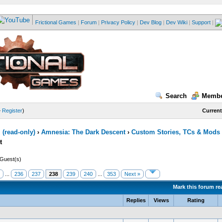
Frictional Games
|
Forum
|
Privacy Policy
|
Dev Blog
|
Dev Wiki
|
Support
|
Search
Membe
—
Register
)
Current
(read-only)
›
Amnesia: The Dark Descent
›
Custom Stories, TCs & Mods
t
 Guest(s)
...
236
237
238
239
240
...
353
Next »
Mark this forum re
Replies
Views
Rating