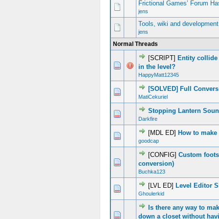
Frictional Games’ Forum Ha
jens
Tools, wiki and development
jens
Normal Threads
[SCRIPT]
Entity collide
0 Vote(s) - 0 out of 5 in Average
1
2
3
4
5
in the level?
HappyMatt12345
[SOLVED] Full Convers
0 Vote(s) - 0 out of 5 in Average
1
2
3
4
5
MatiCekuriel
Stopping Lantern Soun
0 Vote(s) - 0 out of 5 in Average
1
2
3
4
5
Darkfire
[MDL ED]
How to make 
0 Vote(s) - 0 out of 5 in Average
1
2
3
4
5
goodcap
[CONFIG]
Custom foots
0 Vote(s) - 0 out of 5 in Average
1
2
3
4
5
conversion)
Buchka123
[LVL ED]
Level Editor 
0 Vote(s) - 0 out of 5 in Average
1
2
3
4
5
Ghoulerkid
Is there any way to ma
0 Vote(s) - 0 out of 5 in Average
1
2
3
4
5
down a closet without hav