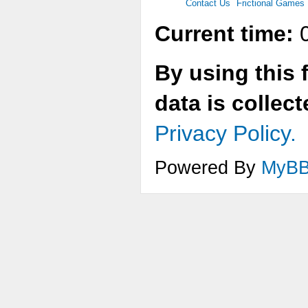
Contact Us
Frictional Games
Current time:
0
By using this 
data is collec
Privacy Policy.
Powered By
MyB