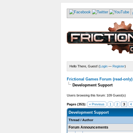
Hello There, Guest! (
Login
—
Register
)
Frictional Games Forum (read-only)
Development Support
Users browsing this forum: 109 Guest(s)
Pages (353):
« Previous
1
2
3
4
Development Support
Thread
/
Author
Forum Announcements