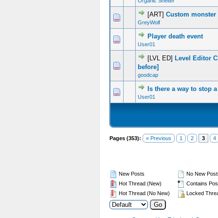
Organic Shelter
[ART]
Custom monster 
0 Vote(s) - 0 out of 5 in Average
1
2
3
4
5
GreyWolf
Player death event
0 Vote(s) - 0 out of 5 in Average
1
2
3
4
5
User01
[LVL ED]
Level Editor 
0 Vote(s) - 0 out of 5 in Average
1
2
3
4
5
before]
goodcap
Is there a way to stop
0 Vote(s) - 0 out of 5 in Average
1
2
3
4
5
User01
Pages (353):
« Previous
1
2
3
4
New Posts
No New Post
Hot Thread (New)
Contains Pos
Hot Thread (No New)
Locked Thre