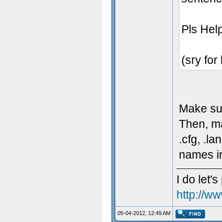
Pls Hel
(sry for
Make sure
Then, ma
.cfg, .l
names in
I do let's
http://w
05-04-2012, 12:49 AM