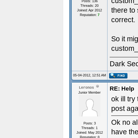
custom_s
Posts: 136
Threads: 20
there to
Joined: Apr 2012
Reputation:
7
correct.
So it mi
custom_s
Dark Se
05-04-2012, 12:51 AM
RE: Help
Leronos
Junior Member
ok ill tr
post ag
Ok no al
Posts: 3
Threads: 1
have th
Joined: May 2012
Reputation:
0