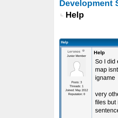
Development 
Help
Help
Help
Leronos
Junior Member
So I did 
map isnt
igname
Posts: 3
Threads: 1
Joined: May 2012
very oth
Reputation:
0
files bu
sentenc