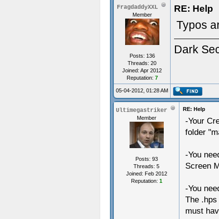
RE: Help
FragdaddyXXL
Member
Typos ar
Dark Se
Posts: 136
Threads: 20
Joined: Apr 2012
Reputation:
7
05-04-2012, 01:28 AM
RE: Help
Ultimegastriker
Member
-Your Cre
folder "
-You need
Posts: 93
Screen M
Threads: 5
Joined: Feb 2012
Reputation:
1
-You need
The .hps 
must have