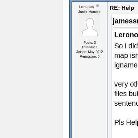
RE: Help
Leronos
Junior Member
jamess
Lerono
Posts: 3
So I did
Threads: 1
Joined: May 2012
map isn
Reputation:
0
igname
very ot
files b
senten
Pls He