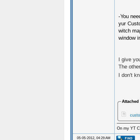
-You need
yur Cust
witch map
window in
I give yo
The other
I don't kn
Attached 
custo
On my YT Cha
05-05-2012, 04:29 AM