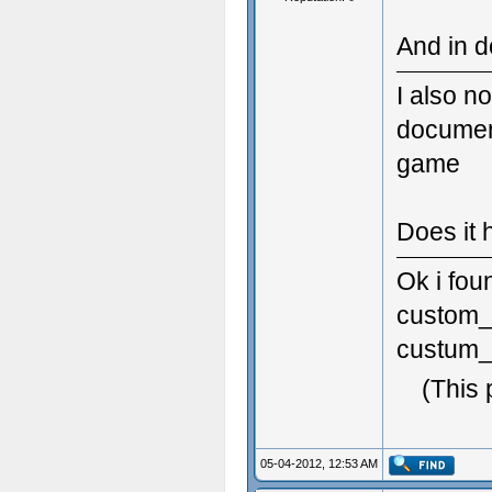
And in d
I also no
document
game
Does it 
Ok i fou
custom_s
custum_s
(This 
05-04-2012, 12:53 AM