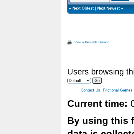
«
Next Oldest
|
Next Newest
»
View a Printable Version
Users browsing thi
Contact Us
Frictional Games
Current time:
0
By using this 
data is collec