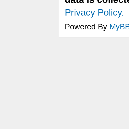
Privacy Policy.
Powered By
MyB