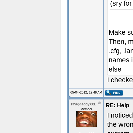
(sry fo
Make sur
Then, m
.cfg, .l
names in
else
I checke
05-04-2012, 12:49 AM
RE: Help
FragdaddyXXL
Member
I notice
the wro