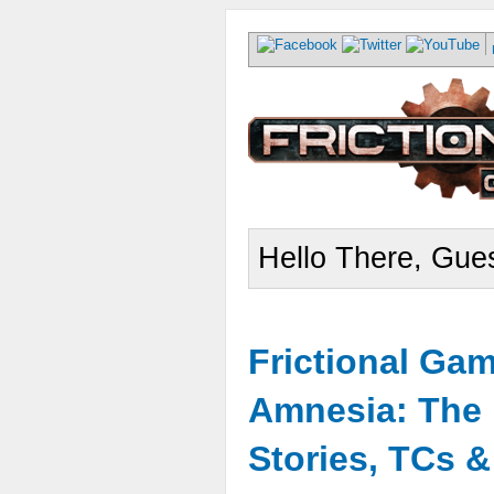
Hello There, Gues
Frictional Ga
Amnesia: The 
Stories, TCs 