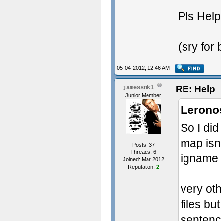
Pls Hel
(sry for
05-04-2012, 12:46 AM
RE: Help
jamessnk1
Junior Member
Lerono
So I did
map isn
Posts: 37
Threads: 6
igname
Joined: Mar 2012
Reputation:
2
very ot
files bu
senten