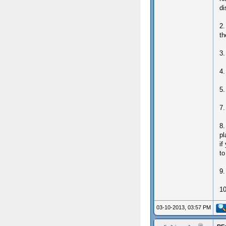
di
2.
th
3.
4.
5.
7.
8.
pl
if
to
9.
10
03-10-2013, 03:57 PM