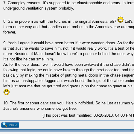
7. Gameplay reasons. It's supposed to be claustrophobic and scary. In terms
underground ventilation system probably.
8. Same problem as with the torches in the original Amnesia, eh?
Let's 
them on her way and that candles and torches in the Amnesiaverse are magi
forever.
9. Yeah I agree it would have been better if it were wooden doors. As for th
is that Justine wants to save him, not if it would really work. It's a test of h
more. Besides, if Malo doesn't know there's a prisoner behind the door, wh
It's not like he can smell him.
As for the level door... well it would have been awkward if the chase didn't 
following that logic, he could have broken through the next door too, and thr
basically by making the mistake of putting metal doors in the chase seque
him as an unstoppable Juggernaut which bends the logic of the whole ending
let's just assume that he got tired and gave up on the chase to gnaw at hi
10. The first prisoner can't see you. He's blindfolded. So he just assumes 
Justine's prisoners who somehow got free.
(This post was last modified: 03-10-2013, 04:00 PM