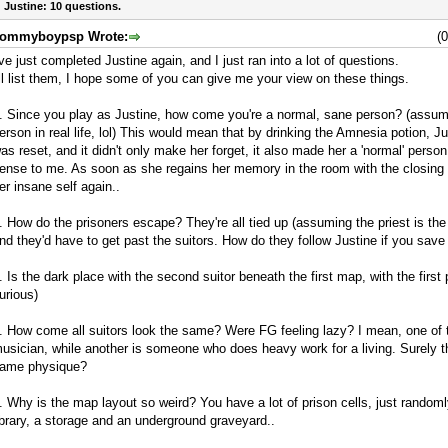
 Justine: 10 questions.
ommyboypsp Wrote:
(
've just completed Justine again, and I just ran into a lot of questions.
'll list them, I hope some of you can give me your view on these things.
. Since you play as Justine, how come you're a normal, sane person? (assum
erson in real life, lol) This would mean that by drinking the Amnesia potion, Ju
as reset, and it didn't only make her forget, it also made her a 'normal' perso
ense to me. As soon as she regains her memory in the room with the closing
er insane self again..
. How do the prisoners escape? They're all tied up (assuming the priest is the
nd they'd have to get past the suitors. How do they follow Justine if you sav
. Is the dark place with the second suitor beneath the first map, with the first 
urious)
. How come all suitors look the same? Were FG feeling lazy? I mean, one of 
usician, while another is someone who does heavy work for a living. Surely t
ame physique?
. Why is the map layout so weird? You have a lot of prison cells, just random
ibrary, a storage and an underground graveyard..