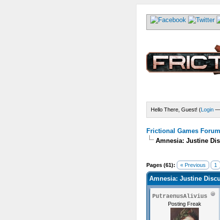
Hello There, Guest! (
Login
Frictional Games Forum 
Amnesia: Justine Di
Pages (61):
« Previous
1
Amnesia: Justine Disc
PutraenusAlivius
Posting Freak