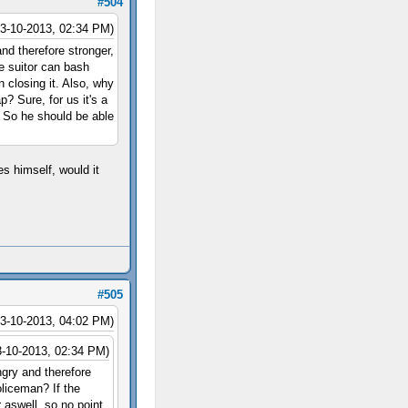
#504
03-10-2013, 02:34 PM)
nd therefore stronger,
he suitor can bash
 closing it. Also, why
 Sure, for us it's a
r. So he should be able
es himself, would it
#505
03-10-2013, 04:02 PM)
3-10-2013, 02:34 PM)
ngry and therefore
oliceman? If the
 aswell, so no point