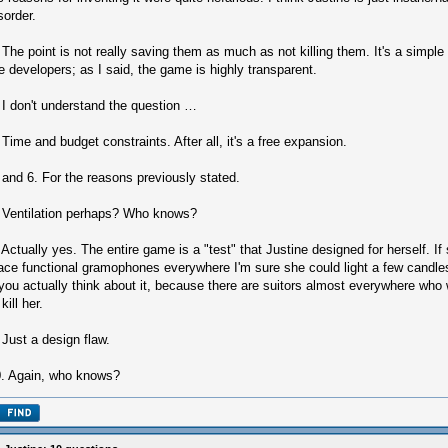
sorder.
 The point is not really saving them as much as not killing them. It's a simpl
e developers; as I said, the game is highly transparent.
 I don't understand the question …
 Time and budget constraints. After all, it's a free expansion.
 and 6. For the reasons previously stated.
 Ventilation perhaps? Who knows?
 Actually yes. The entire game is a "test" that Justine designed for herself. I
ace functional gramophones everywhere I'm sure she could light a few candl
 you actually think about it, because there are suitors almost everywhere wh
 kill her.
 Just a design flaw.
. Again, who knows?