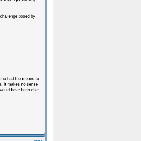
e challenge posed by
f she had the means to
es. It makes no sense
o would have been able