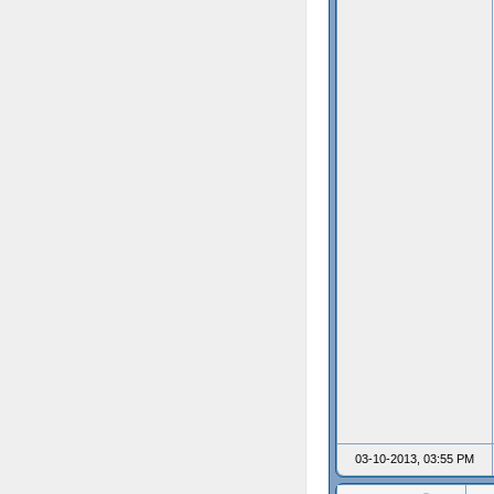
03-10-2013, 03:55 PM