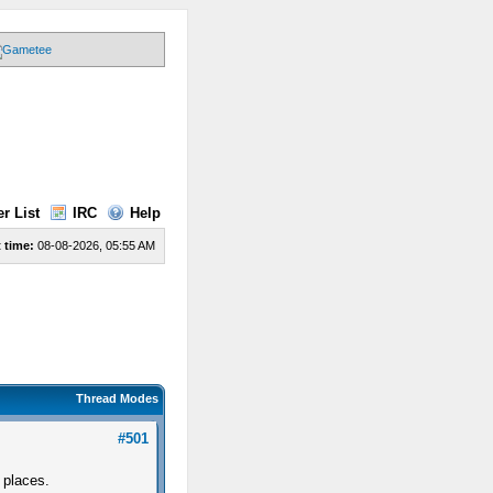
r List
IRC
Help
 time:
08-08-2026, 05:55 AM
Thread Modes
#501
 places.