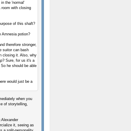
in the 'normal'
a room with closing
purpose of this shaft?
he Amnesia potion?
nd therefore stronger,
he suitor can bash
 closing it. Also, why
 Sure, for us it's a
r. So he should be able
ere would just be a
mediately when you
 of storytelling,
g Alexander
cialize it, seeing as
s a split-personality