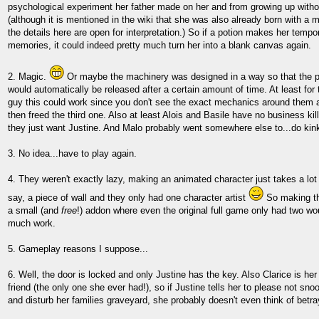
psychological experiment her father made on her and from growing up witho
(although it is mentioned in the wiki that she was also already born with a me
the details here are open for interpretation.) So if a potion makes her tempora
memories, it could indeed pretty much turn her into a blank canvas again.
2. Magic.
Or maybe the machinery was designed in a way so that the pri
would automatically be released after a certain amount of time. At least for 
guy this could work since you don't see the exact mechanics around them 
then freed the third one. Also at least Alois and Basile have no business kill
they just want Justine. And Malo probably went somewhere else to...do kink
3. No idea...have to play again.
4. They weren't exactly lazy, making an animated character just takes a lot
say, a piece of wall and they only had one character artist
So making th
a small (and
free
!) addon where even the original full game only had two w
much work.
5. Gameplay reasons I suppose...
6. Well, the door is locked and only Justine has the key. Also Clarice is her
friend (the only one she ever had!), so if Justine tells her to please not sno
and disturb her families graveyard, she probably doesn't even think of betray