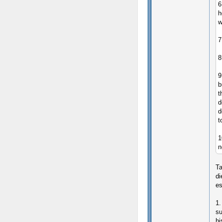
6
h
w
7
8
9
b
t
d
d
t
1
n
Ta
di
es
1.
su
hi