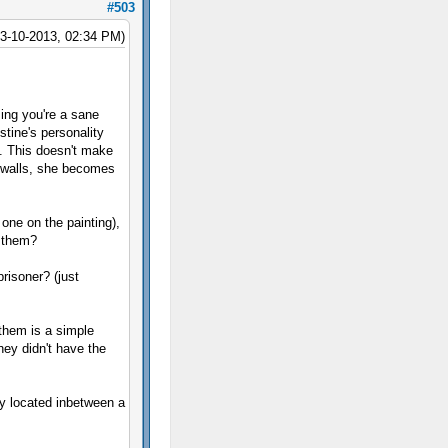
#503
03-10-2013, 02:34 PM)
ing you're a sane
stine's personality
n. This doesn't make
 walls, she becomes
 one on the painting),
e them?
prisoner? (just
them is a simple
hey didn't have the
ly located inbetween a