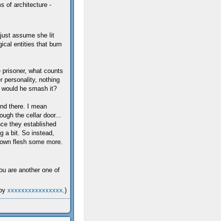
 of architecture -
just assume she lit
cal entities that burn
e prisoner, what counts
er personality, nothing
y would he smash it?
end there. I mean
ough the cellar door...
nce they established
 a bit. So instead,
s own flesh some more.
you are another one of
 by
xxxxxxxxxxxxxxxx
.)