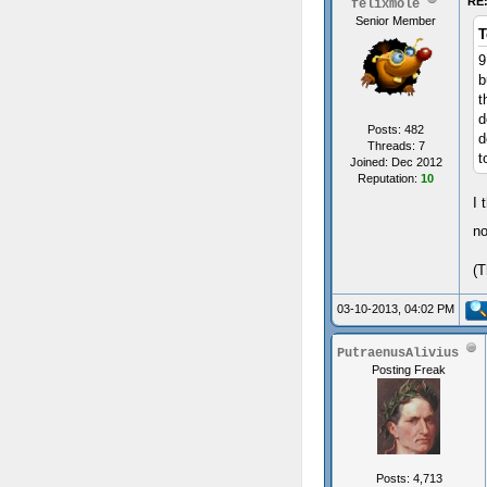
RE:
felixmole
Senior Member
T
9
b
t
d
Posts: 482
d
Threads: 7
t
Joined: Dec 2012
Reputation:
10
I 
no
(T
03-10-2013, 04:02 PM
PutraenusAlivius
Posting Freak
Posts: 4,713