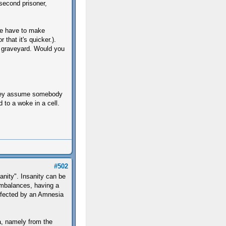
second prisoner,
she have to make
 that it's quicker.).
 graveyard. Would you
 they assume somebody
 to a woke in a cell.
#502
anity". Insanity can be
imbalances, having a
 affected by an Amnesia
a, namely from the