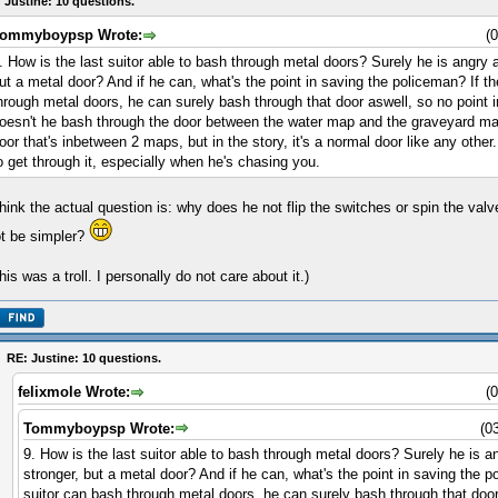
 Justine: 10 questions.
ommyboypsp Wrote:
(
. How is the last suitor able to bash through metal doors? Surely he is angry a
ut a metal door? And if he can, what's the point in saving the policeman? If t
hrough metal doors, he can surely bash through that door aswell, so no point in
oesn't he bash through the door between the water map and the graveyard map?
oor that's inbetween 2 maps, but in the story, it's a normal door like any othe
o get through it, especially when he's chasing you.
think the actual question is: why does he not flip the switches or spin the valv
t be simpler?
his was a troll. I personally do not care about it.)
RE: Justine: 10 questions.
felixmole Wrote:
(
Tommyboypsp Wrote:
(0
9. How is the last suitor able to bash through metal doors? Surely he is a
stronger, but a metal door? And if he can, what's the point in saving the p
suitor can bash through metal doors, he can surely bash through that door