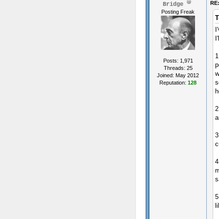
RE:
Bridge
Posting Freak
T
I
I
1
Posts: 1,971
p
Threads: 25
w
Joined: May 2012
s
Reputation:
128
h
2
a
3
c
4
m
s
5
l