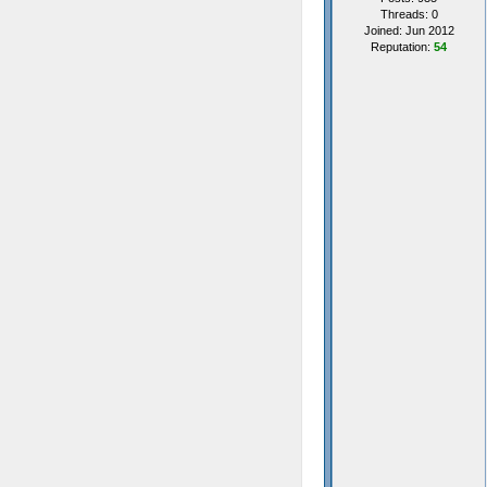
Threads: 0
Joined: Jun 2012
Reputation:
54