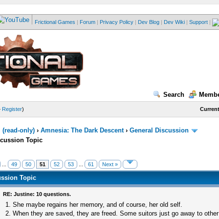
Frictional Games
|
Forum
|
Privacy Policy
|
Dev Blog
|
Dev Wiki
|
Support
|
Search
Membe
—
Register
)
Current
(read-only)
›
Amnesia: The Dark Descent
›
General Discussion
scussion Topic
...
49
50
51
52
53
...
61
Next »
ussion Topic
RE: Justine: 10 questions.
1. She maybe regains her memory, and of course, her old self.
2. When they are saved, they are freed. Some suitors just go away to other