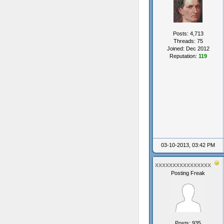
Posts: 4,713
Threads: 75
Joined: Dec 2012
Reputation:
119
03-10-2013, 03:42 PM
xxxxxxxxxxxxxxxx
Posting Freak
Posts: 935