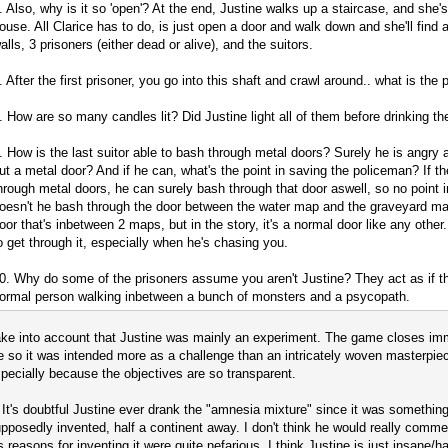
. Also, why is it so 'open'? At the end, Justine walks up a staircase, and she's 
ouse. All Clarice has to do, is just open a door and walk down and she'll find 
alls, 3 prisoners (either dead or alive), and the suitors.
. After the first prisoner, you go into this shaft and crawl around.. what is the 
. How are so many candles lit? Did Justine light all of them before drinking t
. How is the last suitor able to bash through metal doors? Surely he is angry a
ut a metal door? And if he can, what's the point in saving the policeman? If t
hrough metal doors, he can surely bash through that door aswell, so no point in
oesn't he bash through the door between the water map and the graveyard map?
oor that's inbetween 2 maps, but in the story, it's a normal door like any othe
o get through it, especially when he's chasing you.
0. Why do some of the prisoners assume you aren't Justine? They act as if th
ormal person walking inbetween a bunch of monsters and a psycopath.
ke into account that Justine was mainly an experiment. The game closes im
e so it was intended more as a challenge than an intricately woven masterpiece
pecially because the objectives are so transparent.
 It's doubtful Justine ever drank the "amnesia mixture" since it was somethin
pposedly invented, half a continent away. I don't think he would really commer
s reasons for inventing it were quite nefarious. I think Justine is just insane/ha