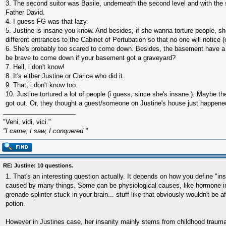
3. The second suitor was Basile, underneath the second level and with the 
Father David.
4. I guess FG was that lazy.
5. Justine is insane you know. And besides, if she wanna torture people, 
different entrances to the Cabinet of Pertubation so that no one will notice (or
6. She's probably too scared to come down. Besides, the basement have a
be brave to come down if your basement got a graveyard?
7. Hell, i don't know!
8. It's either Justine or Clarice who did it.
9. That, i don't know too.
10. Justine tortured a lot of people (i guess, since she's insane.). Maybe
got out. Or, they thought a guest/someone on Justine's house just happened
"Veni, vidi, vici."
"I came, I saw, I conquered."
RE: Justine: 10 questions.
1. That's an interesting question actually. It depends on how you define "ins
caused by many things. Some can be physiological causes, like hormone 
grenade splinter stuck in your brain... stuff like that obviously wouldn't be
potion.
However in Justines case, her insanity mainly stems from childhood traum