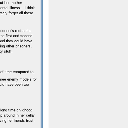
ut her mother.
ntal illness... I think
rily forget all those
soner's restraints
the first and second
and they could have
ing other prisoners,
y stuff.
 of time compared to,
ree enemy models for
ould have been too
 long time childhood
op around in her cellar
ing her friends trust.