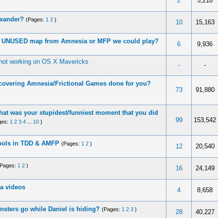
2
5,218
exander?
(Pages:
1
2
)
10
15,163
ny UNUSED map from Amnesia or MFP we could play?
6
9,936
not working on OS X Mavericks
-
-
covering Amnesia/Frictional Games done for you?
73
91,880
at was your stupidest/funniest moment that you did
99
153,542
ges:
1
2
3
4
...
10
)
bols in TDD & AMFP
(Pages:
1
2
)
12
20,540
(Pages:
1
2
)
16
24,149
a videos
4
8,658
sters go while Daniel is hiding?
(Pages:
1
2
3
)
28
40,227