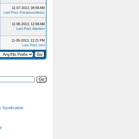
11-07-2013, 08:58 AM
Last Post
:
PutraenusAlivius
11-06-2013, 12:58 AM
Last Post
:
Alardem
11-05-2013, 12:21 PM
Last Post
:
zico
 Syndication
y.