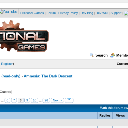
Frictional Games
|
Forum
|
Privacy Policy
|
Dev Blog
|
Dev Wiki
|
Support
|
Search
Membe
—
Register
)
Current
(read-only)
›
Amnesia: The Dark Descent
 Guest(s)
...
6
7
8
9
10
...
96
Next »
Mark this forum re
Replies
Views