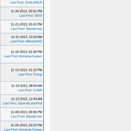
Last Post
:
DnALANGE
11-26-2013, 05:51 PM
Last Post
:
i3670
11-21-2013, 03:41 PM
Last Post
:
Slanderous
11-21-2013, 10:20 AM
Last Post
:
iiWeenieHD
11-16-2013, 02:28 PM
Last Post
:
Amnesia Gamer
11-13-2013, 01:16 PM
Last Post
:
Draug
11-13-2013, 08:54 AM
Last Post
:
GrAVit
11-13-2013, 12:43 AM
Last Post
:
SquirrelLuvsPnut
11-09-2013, 09:56 PM
Last Post
:
Slanderous
11-09-2013, 03:23 PM
Last Post
:
Amnesia Gamer