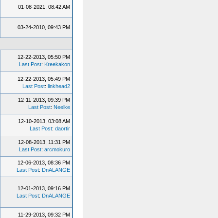
01-08-2021, 08:42 AM
03-24-2010, 09:43 PM
12-22-2013, 05:50 PM
Last Post
:
Kreekakon
12-22-2013, 05:49 PM
Last Post
:
linkhead2
12-11-2013, 09:39 PM
Last Post
:
Neelke
12-10-2013, 03:08 AM
Last Post
:
daortir
12-08-2013, 11:31 PM
Last Post
:
arcmokuro
12-06-2013, 08:36 PM
Last Post
:
DnALANGE
12-01-2013, 09:16 PM
Last Post
:
DnALANGE
11-29-2013, 09:32 PM