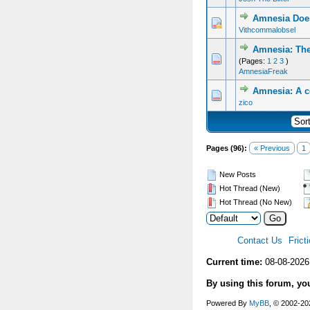
Amnesia Does
Vithcommalobsel
Amnesia: The
(Pages:
1
2
3
)
AmnesiaFreak
Amnesia: A c
zico
Pages (96):
« Previous
1
New Posts
Hot Thread (New)
Hot Thread (No New)
Contact Us
Frict
Current time:
08-08-2026
By using this forum, yo
Powered By
MyBB
, © 2002-2