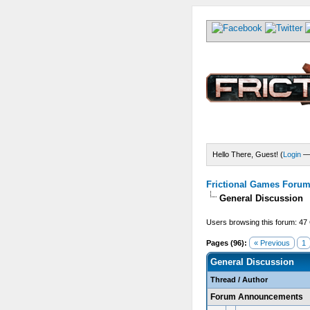
Hello There, Guest! (
Login
Frictional Games Forum 
General Discussion
Users browsing this forum: 47
Pages (96):
« Previous
1
General Discussion
Thread
/
Author
Forum Announcements