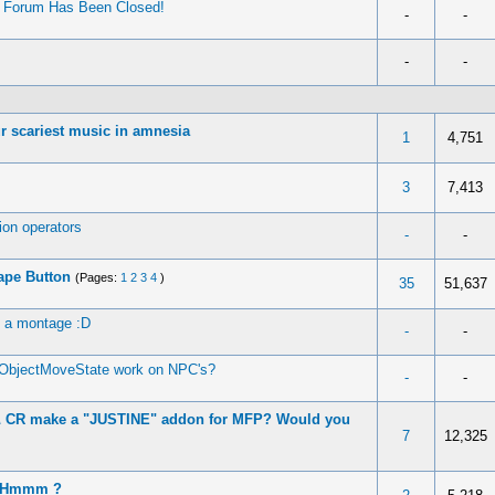
’ Forum Has Been Closed!
-
-
-
-
r scariest music in amnesia
1
4,751
3
7,413
on operators
-
-
ape Button
(Pages:
1
2
3
4
)
35
51,637
e a montage :D
-
-
ObjectMoveState work on NPC's?
-
-
 \ CR make a "JUSTINE" addon for MFP? Would you
7
12,325
? Hmmm ?