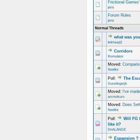
Frictional Games
jens
Forum Rules
jens
Normal Threads
what was you
linkhead2
Corridors
Romulator
Moved:
Comparisi
Neelke
Poll:
The Esc
Gunslingerjh
Moved:
I've mad
arcmokuro
Moved:
Does Set
Neelke
Poll:
Will FG
like it?
DnALANGE
Expansion 