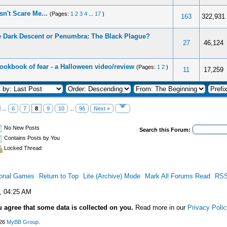
n't Scare Me...
(Pages:
1
2
3
4
...
17
)
163
322,931
 Dark Descent or Penumbra: The Black Plague?
27
46,124
ookbook of fear - a Halloween video/review
(Pages:
1
2
)
11
17,259
...
6
7
8
9
10
...
96
Next »
No New Posts
Search this Forum:
Contains Posts by You
Locked Thread
ional Games
Return to Top
Lite (Archive) Mode
Mark All Forums Read
RSS
, 04:25 AM
u agree that some data is collected on you.
Read more in our
Privacy Polic
026
MyBB Group
.