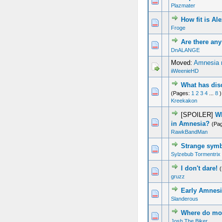
Plazmater
How fit is Al
Froge
Are there a
DnALANGE
Moved:
Amnesia 
iiWeenieHD
What has dis
(Pages:
1
2
3
4
...
8
)
Kreekakon
[SPOILER]
Wh
in Amnesia?
(Pa
RawkBandMan
Strange sym
Sylzebub Tormentrix
I don't dare!
gruzz
Early Amnesi
Slanderous
Where do mon
Josh The Biker