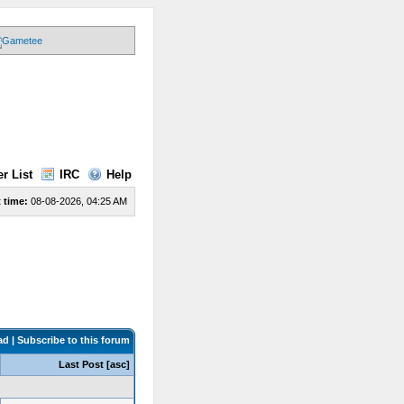
r List
IRC
Help
 time:
08-08-2026, 04:25 AM
ad
|
Subscribe to this forum
Last Post
[
asc
]