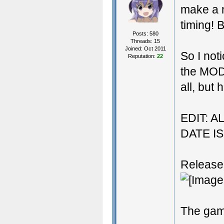
make a 
timing! B
Posts: 580
Threads: 15
Joined: Oct 2011
So I no
Reputation:
22
the MOD
all, but 
EDIT: 
DATE I
Release
The ga