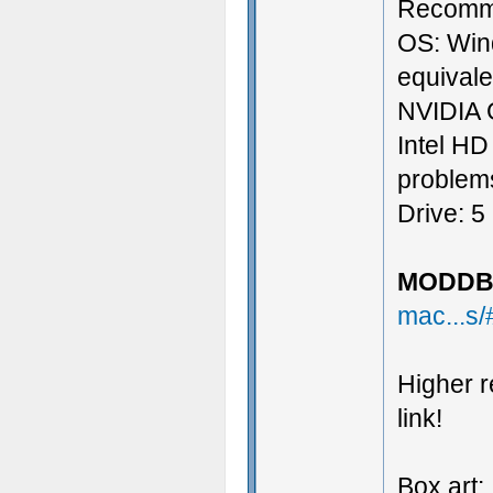
Recomm
OS: Win
equival
NVIDIA 
Intel HD
problems
Drive: 5
MODDB 
mac...s
Higher r
link!
Box art: