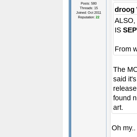
Posts: 580
droog 
Threads: 15
Joined: Oct 2011
Reputation:
22
ALSO,
IS
SEP
From w
The MOD
said it'
release
found n
art.
Oh my..