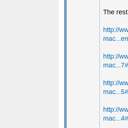
The rest
http://
mac...e
http://
mac...7
http://
mac...5
http://
mac...4