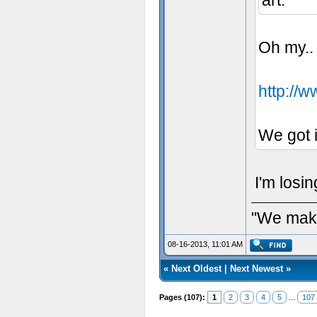
art.
Oh my..
http://
We got i
I'm losi
"We make
08-16-2013, 11:01 AM
«
Next Oldest
|
Next Newest
»
Pages (107):
1
2
3
4
5
...
107