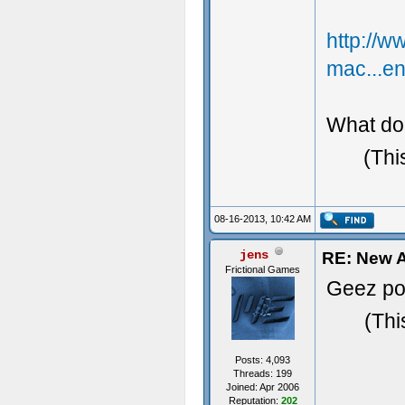
http://
mac...e
What do 
(Thi
08-16-2013, 10:42 AM
jens
RE: New A
Frictional Games
Geez pos
(Thi
Posts: 4,093
Threads: 199
Joined: Apr 2006
Reputation:
202