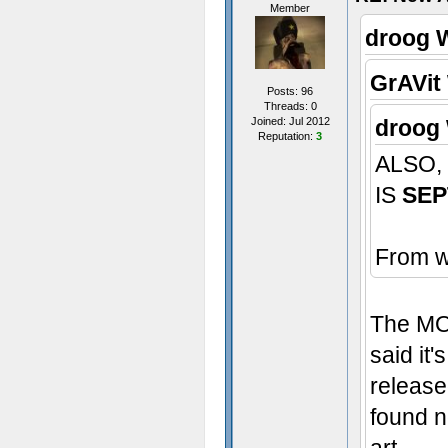
Member
droog 
GrAVit
Posts: 96
Threads: 0
Joined: Jul 2012
droog 
Reputation:
3
ALSO,
IS
SEP
From w
The MOD
said it'
release
found n