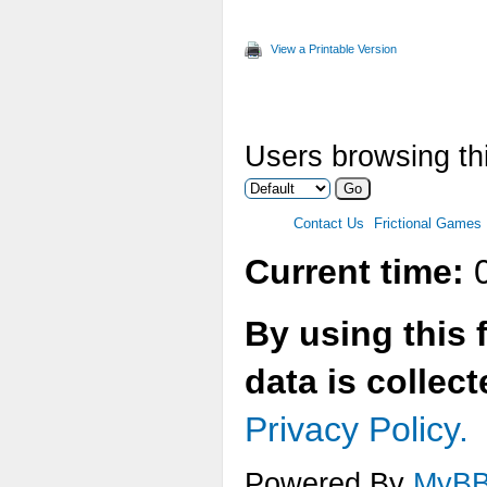
View a Printable Version
Users browsing thi
Contact Us
Frictional Games
Current time:
0
By using this 
data is collec
Privacy Policy.
Powered By
MyB