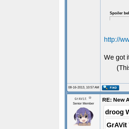
Spoiler be
http://
We got it
(Thi
08-16-2013, 10:57 AM
RE: New 
GrAVit
Senior Member
droog 
GrAVit