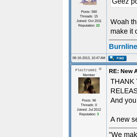
Geez pos
Posts: 580
Threads: 15
Woah the
Joined: Oct 2011
Reputation:
22
make it o
Burnline
08-16-2013, 10:47 AM
RE: New A
Plectrum61
Member
THANK 
RELEAS
And you 
Posts: 96
Threads: 0
Joined: Jul 2012
Reputation:
3
A new se
"We make