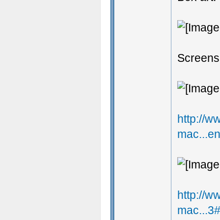
Screens
http://
mac...e
http://
mac...3