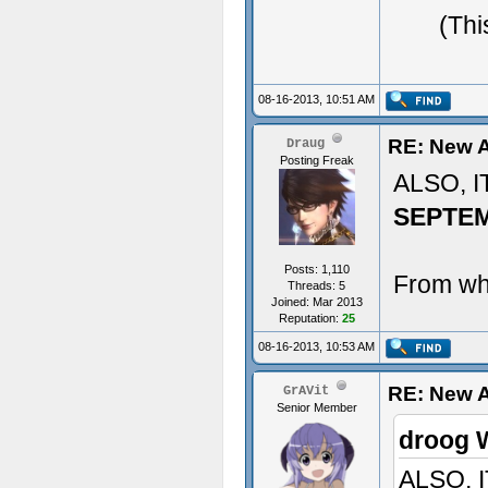
(Thi
08-16-2013, 10:51 AM
RE: New A
Draug
Posting Freak
ALSO, 
SEPTE
Posts: 1,110
From whe
Threads: 5
Joined: Mar 2013
Reputation:
25
08-16-2013, 10:53 AM
RE: New 
GrAVit
Senior Member
droog 
ALSO, 