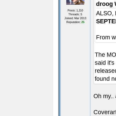
droog 
Posts: 1,110
ALSO,
Threads: 5
Joined: Mar 2013
SEPTE
Reputation:
25
From wh
The MOD
said it'
released
found n
Oh my.. 
Coverart