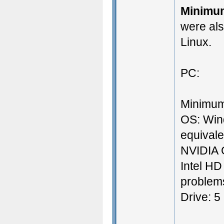
Minimu
were al
Linux.
PC:
Minimum
OS: Win
equival
NVIDIA 
Intel HD
problems
Drive: 5