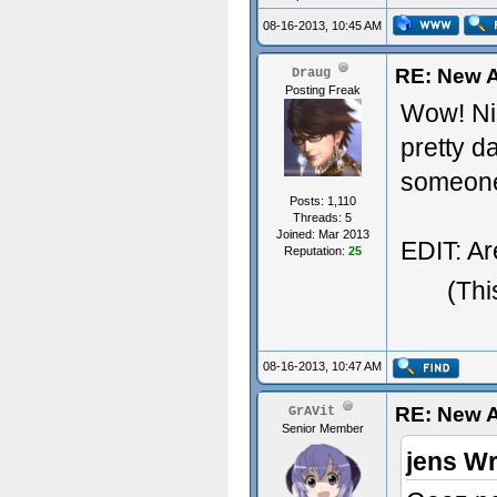
08-16-2013, 10:45 AM
RE: New A
Draug
Posting Freak
Wow! Nic
pretty d
someone
Posts: 1,110
Threads: 5
Joined: Mar 2013
EDIT: Ar
Reputation:
25
(Thi
08-16-2013, 10:47 AM
RE: New A
GrAVit
Senior Member
jens Wr