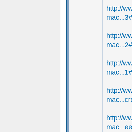
http://
mac...3
http://
mac...2
http://
mac...1
http://
mac...c
http://
mac...e