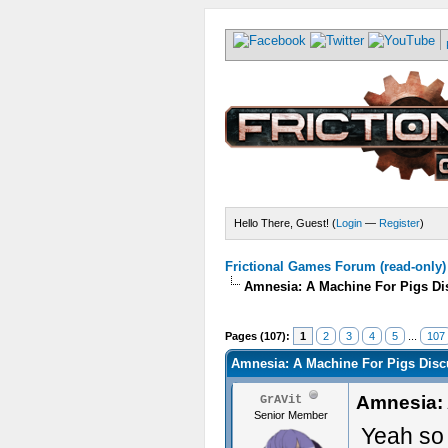
Hello There, Guest! (
Login
—
Register
)
Frictional Games Forum (read-only)
Amnesia: A Machine For Pigs Dis
Pages (107):
1
2
3
4
5
...
107
Amnesia: A Machine For Pigs Discu
Amnesia: 
GrAVit
Senior Member
Yeah so s