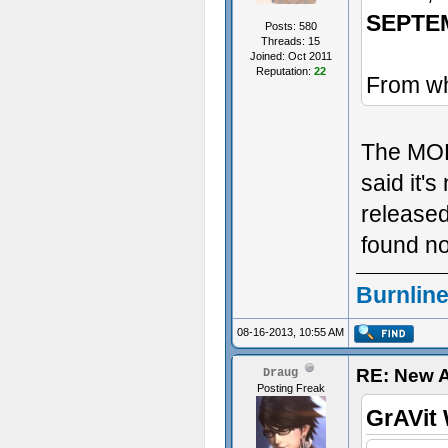
SEPTE
Posts: 580
Threads: 15
Joined: Oct 2011
Reputation:
22
From wh
The MODD
said it's
released
found no
Burnline
08-16-2013, 10:55 AM
RE: New 
Draug
Posting Freak
GrAVit 