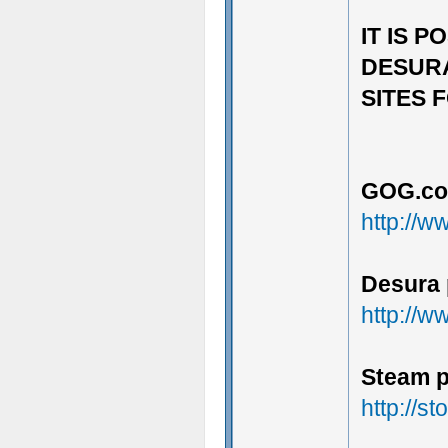
IT IS 
DESURA
SITES F
GOG.co
http://
Desura 
http://
Steam p
http://