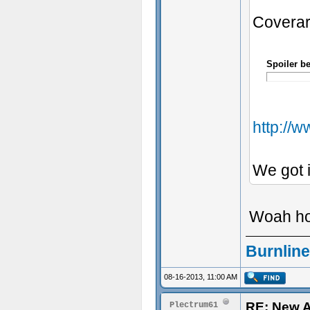
Coverar
Spoiler b
http://
We got i
Woah hol
Burnline
08-16-2013, 11:00 AM
RE: New 
Plectrum61