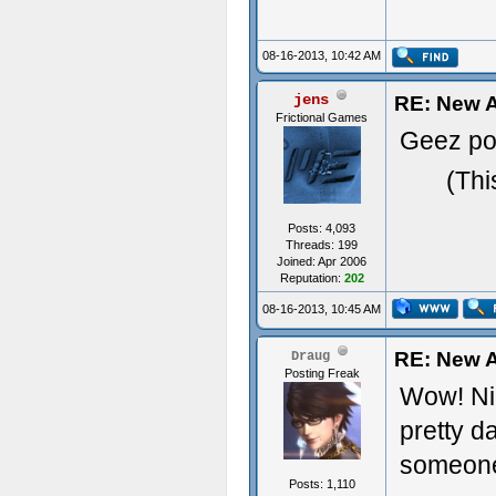
08-16-2013, 10:42 AM
jens
RE: New A
Frictional Games
Geez pos
(Thi
Posts: 4,093
Threads: 199
Joined: Apr 2006
Reputation:
202
08-16-2013, 10:45 AM
RE: New A
Draug
Posting Freak
Wow! Nic
pretty d
someone
Posts: 1,110