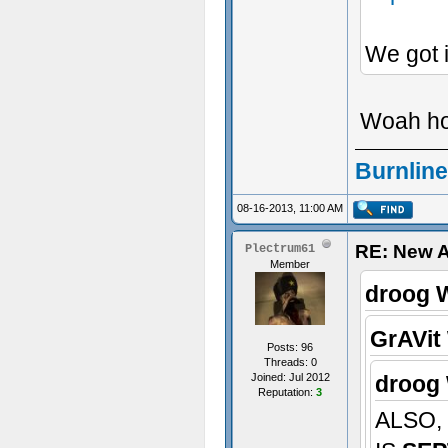
We got i
Woah hol
Burnline
08-16-2013, 11:00 AM
RE: New 
Plectrum61
Member
droog 
GrAVit
Posts: 96
Threads: 0
Joined: Jul 2012
droog 
Reputation:
3
ALSO,