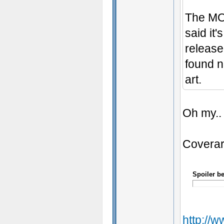
The MOD
said it'
release
found n
art.
Oh my..
Coverar
Spoiler b
http://