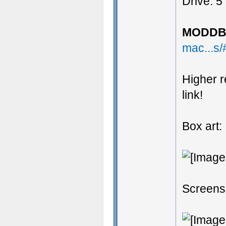
Drive: 5
MODDB 
mac...s
Higher r
link!
Box art:
Screens