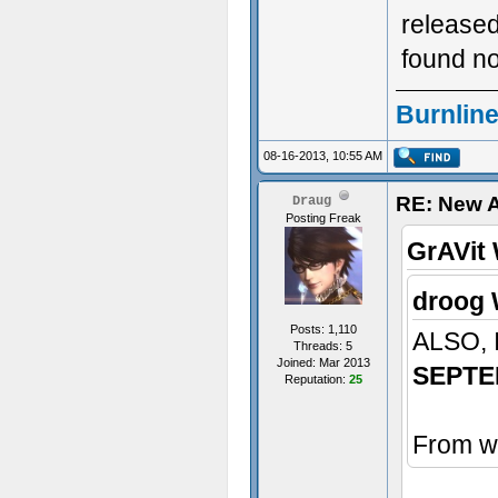
released
found no
Burnline
08-16-2013, 10:55 AM
RE: New 
Draug
Posting Freak
GrAVit 
droog 
Posts: 1,110
ALSO,
Threads: 5
Joined: Mar 2013
SEPTE
Reputation:
25
From wh