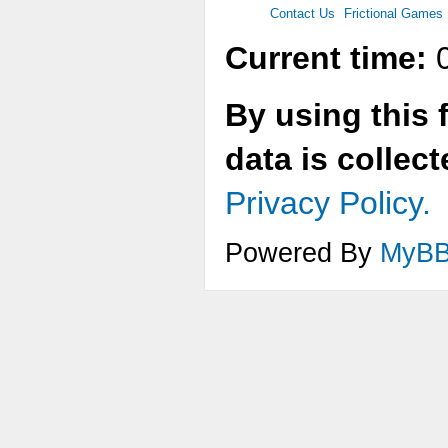
Contact Us
Frictional Games
Current time:
0
By using this 
data is collec
Privacy Policy.
Powered By
MyB