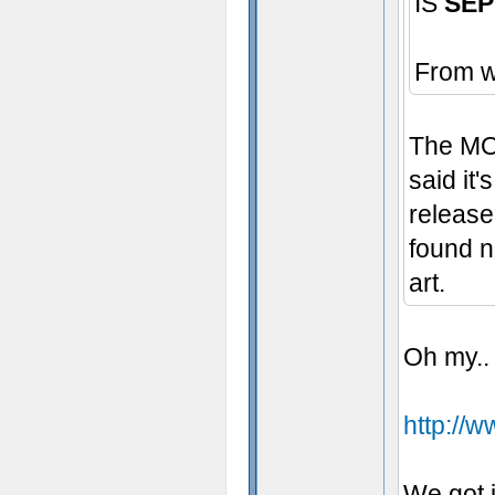
IS
SEP
From w
The MOD
said it'
release
found n
art.
Oh my..
http://
We got i