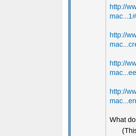
http://
mac...1
http://
mac...c
http://
mac...e
http://
mac...e
What do 
(Thi