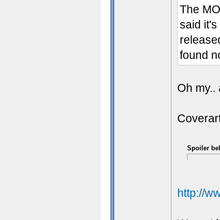
The MOD
said it'
released
found n
Oh my.. 
Coverart
Spoiler be
http://