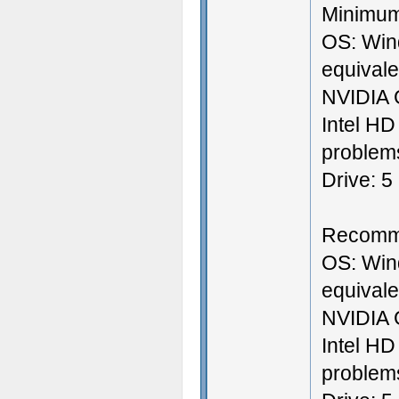
Minimum
OS: Win
equival
NVIDIA 
Intel HD
problems
Drive: 5
Recomm
OS: Win
equival
NVIDIA 
Intel HD
problems