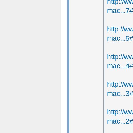
http://
mac...7
http://
mac...5
http://
mac...4
http://
mac...3
http://
mac...2