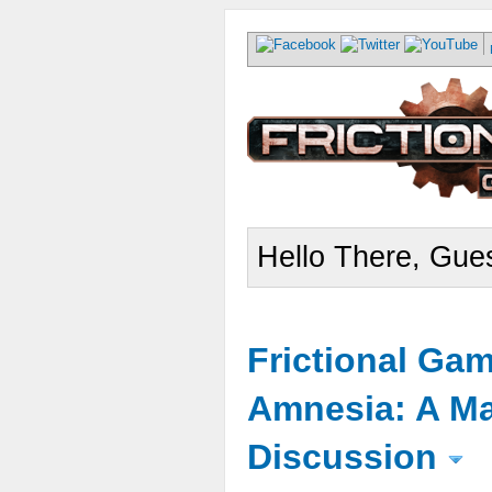
Hello There, Gues
Frictional Ga
Amnesia: A Ma
Discussion