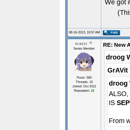
We got it
(Thi
08-16-2013, 10:57 AM
RE: New 
GrAVit
Senior Member
droog 
GrAVit
Posts: 580
droog 
Threads: 15
Joined: Oct 2011
Reputation:
22
ALSO,
IS
SEP
From w