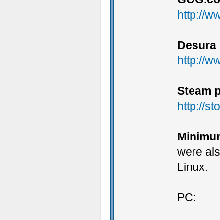
http://
Desura 
http://
Steam p
http://
Minimu
were al
Linux.
PC: