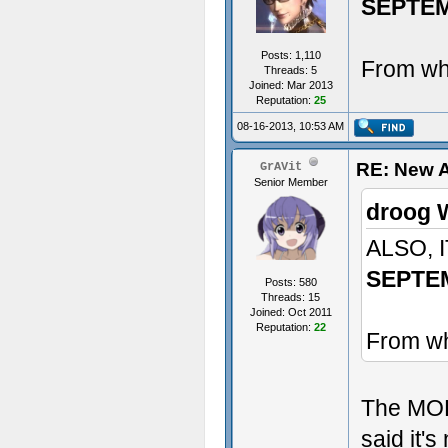
SEPTE
Posts: 1,110
From whe
Threads: 5
Joined: Mar 2013
Reputation:
25
08-16-2013, 10:53 AM
RE: New 
GrAVit
Senior Member
droog 
ALSO, 
SEPTE
Posts: 580
Threads: 15
Joined: Oct 2011
Reputation:
22
From wh
The MODD
said it's