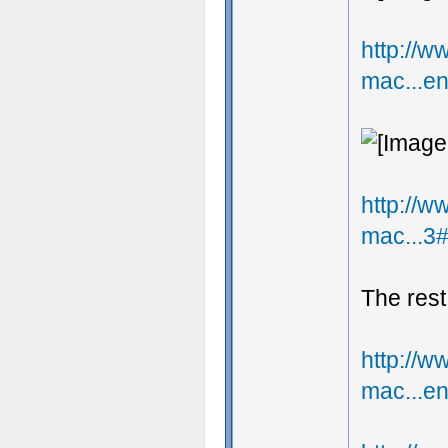
http://
mac...e
http://
mac...3
The rest
http://
mac...e