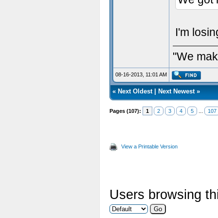
I'm losi
"We make
08-16-2013, 11:01 AM
«
Next Oldest
|
Next Newest
»
Pages (107):
1
2
3
4
5
...
107
View a Printable Version
Users browsing thi