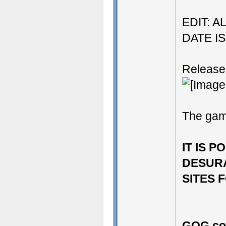
EDIT: 
DATE I
Release
The ga
IT IS 
DESURA
SITES F
GOG.co