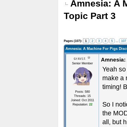
Amnesia: A 
Topic Part 3
Pages (107):
1
2
3
4
5
...
107
Amnesia: A Machine For Pigs Discu
Amnesia: 
GrAVit
Senior Member
Yeah so s
make a 
timing! B
Posts: 580
Threads: 15
Joined: Oct 2011
So I no
Reputation:
22
the MOD
all, but 