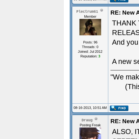
RE: New A
Plectrum61
Member
THANK 
RELEAS
And you 
Posts: 96
Threads: 0
Joined: Jul 2012
Reputation:
3
A new se
"We make
(Thi
08-16-2013, 10:51 AM
RE: New A
Draug
Posting Freak
ALSO, 