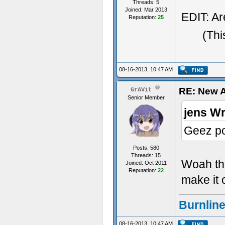
Threads: 5
Joined: Mar 2013
EDIT: Ar
Reputation:
25
(Thi
08-16-2013, 10:47 AM
RE: New A
GrAVit
Senior Member
jens Wr
Geez pos
Posts: 580
Threads: 15
Woah the
Joined: Oct 2011
Reputation:
22
make it o
Burnline
08-16-2013, 10:47 AM