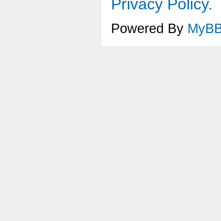
Privacy Policy.
Powered By
MyB