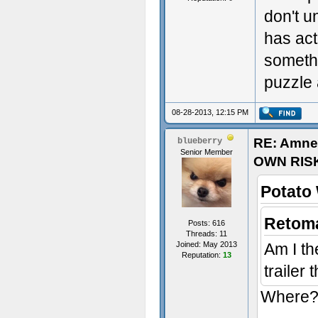
don't u
has act
someth
puzzle 
08-28-2013, 12:15 PM
RE: Amne
blueberry
Senior Member
OWN RIS
Potato
Retoma
Posts: 616
Threads: 11
Joined: May 2013
Am I th
Reputation:
13
trailer
Where? 