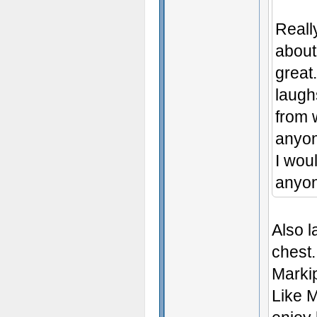
Really
about
great
laugh
from 
anyon
I woul
anyon
Also l
chest.
Markip
Like M