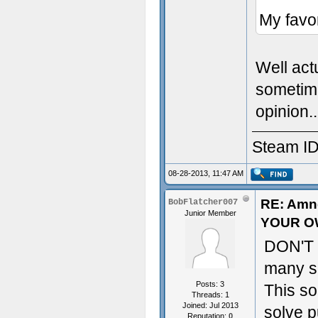
My favor
Well act
sometime
opinion..
Steam ID
08-28-2013, 11:47 AM
RE: Amn
BobFlatcher007
Junior Member
YOUR O
DON'T w
many sp
Posts: 3
This s
Threads: 1
Joined: Jul 2013
solve p
Reputation:
0