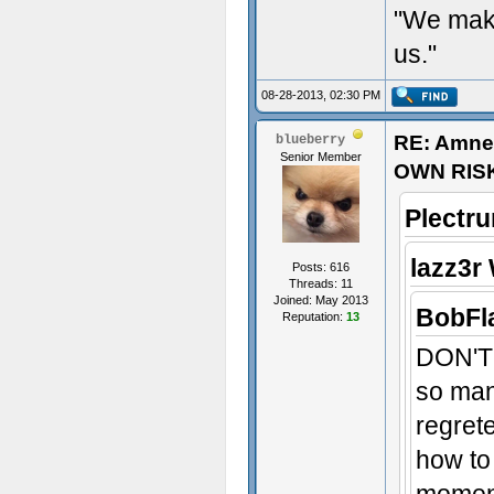
"We make
us."
08-28-2013, 02:30 PM
RE: Amne
blueberry
Senior Member
OWN RIS
Plectr
lazz3r
Posts: 616
Threads: 11
Joined: May 2013
BobFl
Reputation:
13
DON'T 
so many
regret
how to