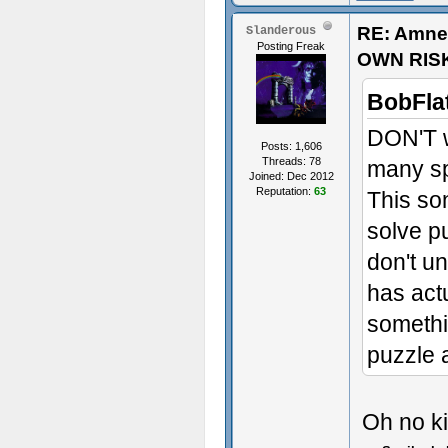
RE: Amne
Slanderous
Posting Freak
OWN RIS
BobFla
DON'T w
Posts: 1,606
Threads: 78
many spo
Joined: Dec 2012
Reputation:
63
This so
solve p
sex~
don't un
has act
- Some t
somethi
puzzle 
Oh no kil