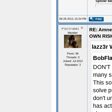
Spoiler be
08-28-2013, 01:54 PM
RE: Amne
Plectrum61
Member
OWN RIS
lazz3r 
Posts: 96
BobFla
Threads: 0
Joined: Jul 2012
Reputation:
3
DON'T w
many sp
This s
solve p
don't u
has act