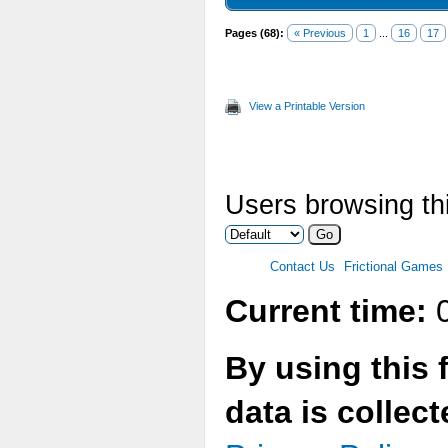
Pages (68):
« Previous
1
...
16
17
View a Printable Version
Users browsing thi
Contact Us
Frictional Games
Current time:
0
By using this 
data is collec