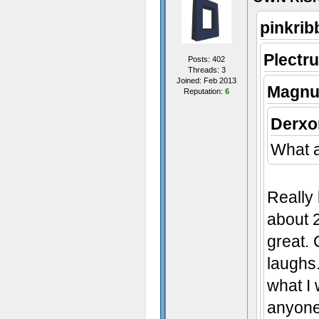
pinkrib
Plectr
Posts: 402
Threads: 3
Joined: Feb 2013
Magnu
Reputation:
6
Derxo
What a
Really 
about 
great.
laughs.
what I 
anyone