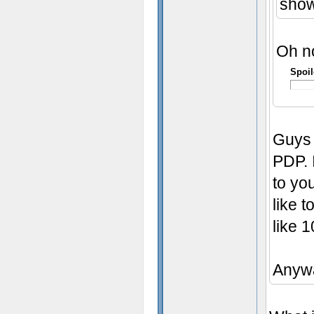
show
Oh no 
Spoil
Guys 
PDP. 
to yo
like 
like 
Anyw