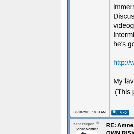
immers
Discus
videog
Interm
he's g
http:/
My fav
(This 
08-28-2013, 10:01 AM
RE: Amne
fancreeper
Senior Member
OWN RIS