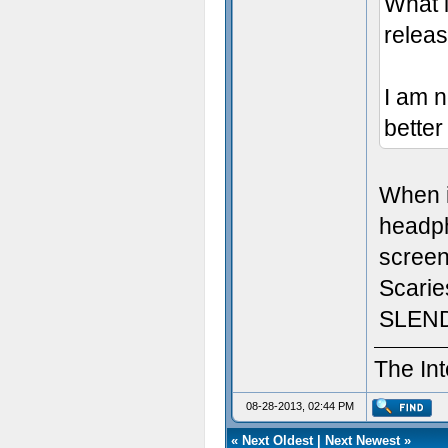
What i
relea
I am n
better
When i
headpho
screen
Scari
SLEND
The Int
08-28-2013, 02:44 PM
«
Next Oldest
|
Next Newest
»