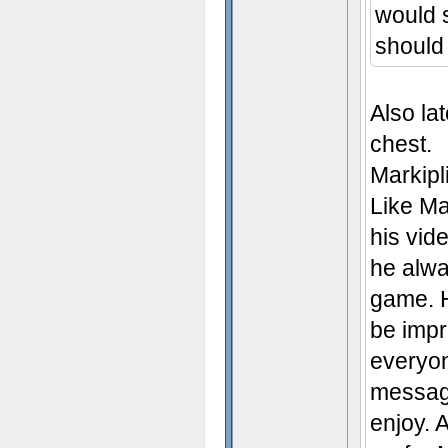
would s
should
Also la
chest.
Markipl
Like Ma
his vid
he alwa
game. H
be impr
everyon
message
enjoy. 