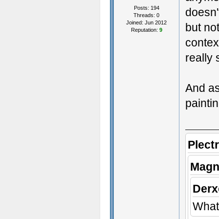
Posts: 194
doesn'
Threads: 0
Joined: Jun 2012
but no
Reputation:
9
contex
really 
And as
paintin
Plect
Magn
Derx
What 