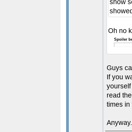
show so
showed 
Oh no kil
Spoiler b
Guys ca
If you w
yourself
read the
times i
Anyway