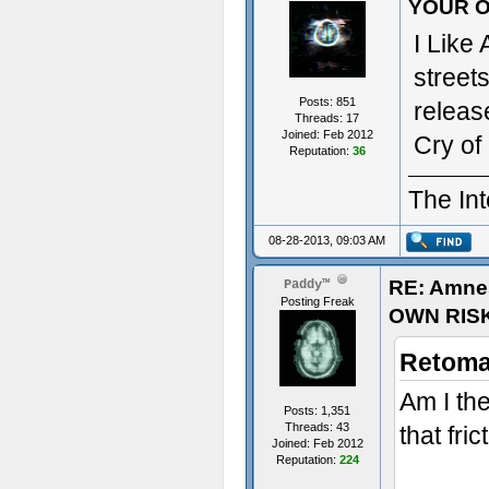
YOUR O
I Like
street
Posts: 851
releas
Threads: 17
Joined: Feb 2012
Cry of 
Reputation:
36
The Int
08-28-2013, 09:03 AM
RE: Amne
Paddy™
Posting Freak
OWN RIS
Retoma
Am I th
Posts: 1,351
Threads: 43
that fr
Joined: Feb 2012
Reputation:
224