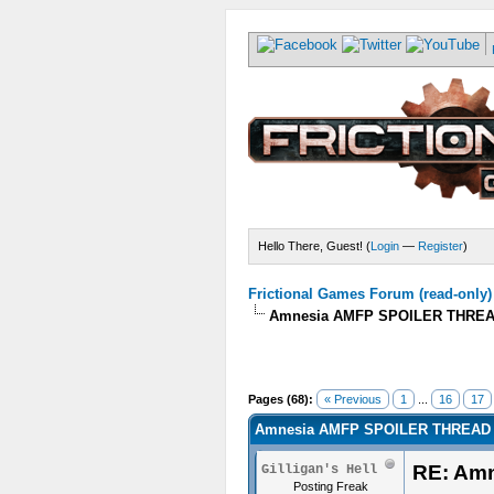
Hello There, Guest! (
Login
—
Register
)
Frictional Games Forum (read-only)
Amnesia AMFP SPOILER THREA
Pages (68):
« Previous
1
...
16
17
Amnesia AMFP SPOILER THREAD 
RE: Am
Gilligan's Hell
Posting Freak