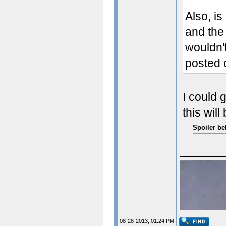
Also, is
and the 
wouldn'
posted o
I could 
this wil
Spoiler be
08-28-2013, 01:24 PM