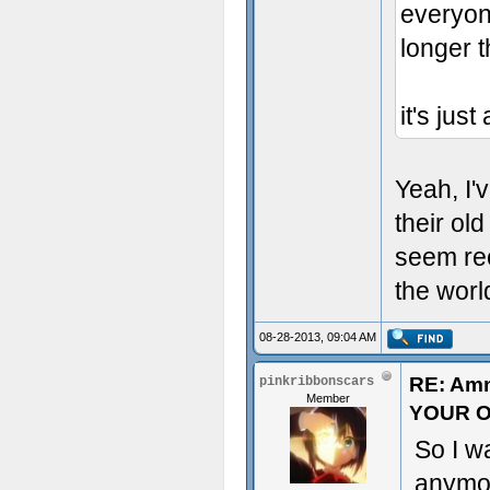
everyone
longer 
it's jus
Yeah, I'
their o
seem rec
the worl
08-28-2013, 09:04 AM
RE: Am
pinkribbonscars
Member
YOUR O
So I w
anymor