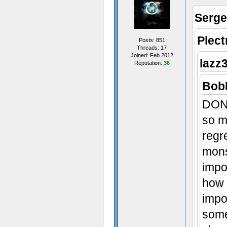
Serge
Plec
Posts: 851
Threads: 17
Joined: Feb 2012
lazz
Reputation:
36
sex~
BobF
DON'
- Some t
so m
regr
mons
impo
how 
impo
some