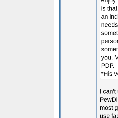
enjoy 
is tha
an in
needs
someth
person
someth
you, 
PDP.
*His v
I can't
PewDie
most g
use fa