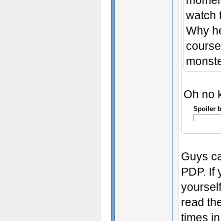
moment
watch t
Why he
course
monste
Oh no ki
Spoiler 
Guys ca
PDP. If 
yoursel
read the
times i