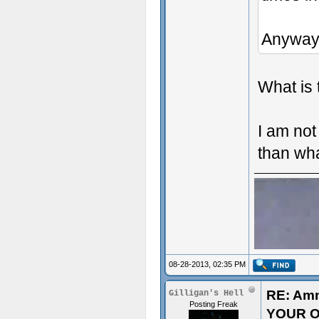
Anyway
What is 
I am not
than wh
08-28-2013, 02:35 PM
RE: Am
Gilligan's Hell
Posting Freak
YOUR O