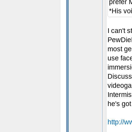
prefer 
*His vo
I can't 
PewDieP
most gen
use fac
immersio
Discuss"
videoga
Intermi
he's got
http://