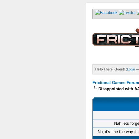
Hello There, Guest! (
Login
Frictional Games Forum 
Disappointed with 
Nah lets forg
No, it's fine the way it