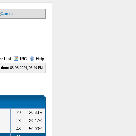
r List
IRC
Help
 time:
08-08-2026, 03:40 PM
20
20.83%
28
29.17%
48
50.00%