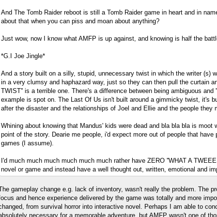
And The Tomb Raider reboot is still a Tomb Raider game in heart and in nam
about that when you can piss and moan about anything?
Just wow, now I know what AMFP is up against, and knowing is half the battl
*G.I Joe Jingle*
And a story built on a silly, stupid, unnecessary twist in which the writer (s) 
in a very clumsy and haphazard way, just so they can then pull the curtain 
TWIST'' is a terrible one. There's a difference between being ambiguous and ''
example is spot on. The Last Of Us isn't built around a gimmicky twist, it's bu
after the disaster and the relationships of Joel and Ellie and the people they 
Whining about knowing that Mandus' kids were dead and bla bla bla is moot w
point of the story. Dearie me people, i'd expect more out of people that have
games (I assume).
I'd much much much much much much rather have ZERO ''WHAT A TWEEES
novel or game and instead have a well thought out, written, emotional and imp
The gameplay change e.g. lack of inventory, wasn't really the problem. The p
focus and hence experience delivered by the game was totally and more impor
changed, from survival horror into interactive novel. Perhaps I am able to conc
absolutely necessary for a memorable adventure, but AMFP wasn't one of tho