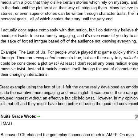
media with a plot, that they dislike certain stories which rely on mystery, an
in the dark until the plot twist as their way of intriguing them. Many believe t
stories, or even superior stories can be written through character traits, their 
personal goals...all of which carries the story until the very end.
I actually don't agree completely with that notion, but I do definitely believe t
need plot twists to be extremely engaging, and it's even worse if you try to sh
the sake of forced intrigue based off of the audience not knowing everything.
Example: The Last of Us. For people who've played that game quickly think t
through. There are
unexpected
moments true, but are there any truly
radical
c
could be considered a plot twist? At least I don't recall any ones radical eno
massive twist. Instead it mainly carries itself through the use of character d
their changing interactions.
Great example using the last of us. I felt the game really developed an emoti
made the narrative more engaging and meaningful. It was one of those rare g
aroused interest without an effective but clichéd twist. However, in my opini
pull that off and they might have been better off using the good old convenient
Nuits Grace Wrote:
(
LMAO.
Because TCR changed the gameplay sooooooooo much in AMFP. Oh man.