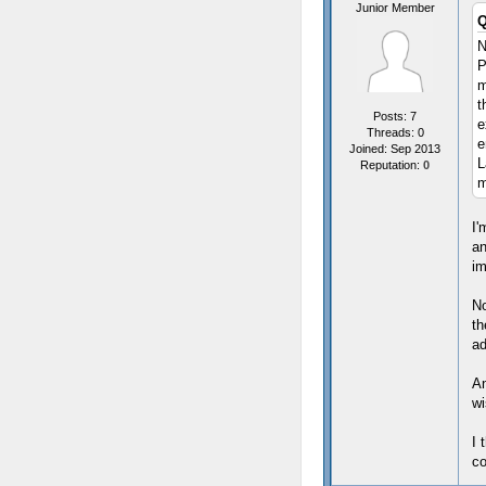
Junior Member
Q
N
P
m
t
Posts: 7
e
Threads: 0
e
Joined: Sep 2013
L
Reputation:
0
m
I'
an
im
No
th
ad
An
wi
I 
co