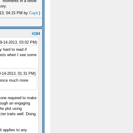
 moments in a novel
ory.
2013, 04:15 PM by
Cuyir
.)
#184
09-14-2013, 03:02 PM)
 hard to read if
 posts when I see some
9-14-2013, 01:31 PM)
erience much more
t one required to make
rough an engaging
he plot using
ter traits well. Doing
it applies to any