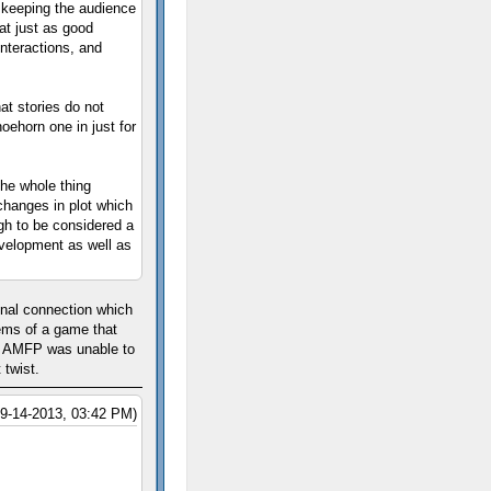
d keeping the audience
hat just as good
interactions, and
hat stories do not
oehorn one in just for
he whole thing
hanges in plot which
ugh to be considered a
evelopment as well as
onal connection which
ems of a game that
on AMFP was unable to
 twist.
09-14-2013, 03:42 PM)