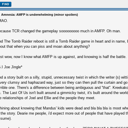
 Amnesia: AMFP is underwhelming (minor spoilers)
MAO.
ecause TCR changed the gameplay sooooooooo much in AMFP. Oh man.
d The Tomb Raider reboot is still a Tomb Raider game in heart and in name,
out that when you can piss and moan about anything?
st wow, now I know what AMFP is up against, and knowing is half the battle.
.I Joe Jingle*
d a story built on a silly, stupid, unnecessary twist in which the writer (s) wit
very clumsy and haphazard way, just so they can then pull the curtain and go
rrible one. There's a difference between being ambiguous and ''that''. Kreekak
. The Last Of Us isn't built around a gimmicky twist, it's built around the worl
e relationships of Joel and Ellie and the people they meet.
ining about knowing that Mandus' kids were dead and bla bla bla is moot when
 the story. Dearie me people, i'd expect more out of people that have played 
ssume).