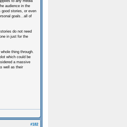
 applies to any media
the audience in the
as good stories, or even
rsonal goals...all of
t stories do not need
ne in just for the
 whole thing through.
lot which could be
onsidered a massive
s well as their
#182