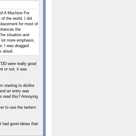
 of A Machine For
 of the world. I did
eplacement for most of
enhances the
The situation and
e lot more emphasis.
er. I was dragged
s aloud.
n TDD were really good
t or not, it was
 starting to dislike
 and an entry was
to read this? Annoying.
er to use the lantern
t had good ideias that