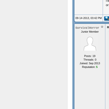
I
or
09-14-2013, 03:42 PM
R
SurvivalHorror
Junior Member
Posts: 19
Threads: 0
Joined: Sep 2013
Reputation:
5