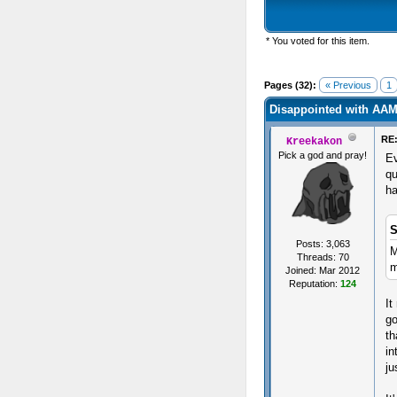
* You voted for this item.
s) - 2.46 Average
Pages (32):
« Previous
1
Disappointed with AA
RE:
Kreekakon
Pick a god and pray!
Ev
qu
ha
S
Posts: 3,063
M
Threads: 70
m
Joined: Mar 2012
Reputation:
124
It
go
th
in
ju