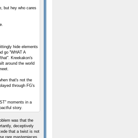
e, but hey who cares
e.
wittingly hide elements
and go ''WHAT A
that''. Kreekakon's
ilt around the world
meet.
hen that's not the
 played through FG's
T'' moments in a
actful story.
roblem was that the
tantly, deceptively
ede that a twist is not
se rare masterpieces