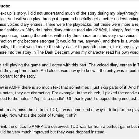
uote:
ext up is story. i did not understand much of the story during my playthrough
igs, so I will soon play through it again to hopefully get a better understanding
iss voiced diary entries. There were the playbacks, but those were more a r
he flashbacks. Why do I miss diary entries read aloud? Well, I simply feel it 
xperience, hearing the entries written by the character in his very own voice. 
motion might become stronger (it would for me, anyway), and there is a whol
astly, I think it would make the story easier to pay attention to, for many play
ore into the story in The Dark Descent when my character read his own word
m still playing the game and I agree with this part. The voiced diary entries i
d they kept me stuck. And also it was a way to know if the entry was importan
portant for the story.
w in AMFP there is so much text that sometimes I just skip parts of it. And I'm
e notes, they are distracting. For example, in the church, I picked the candle
ded to the notes: "Yep it's a candle". Oh thank you! I stopped the game just 
d I really miss the oil from TDD, it was some kind of way of telling to the play
sely. Now what's the point of turning it off?
think the critics to AMFP are deserved. TDD was far from a perfect game but i
uld be very much improved but they were dropped instead.