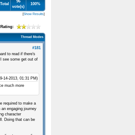
96
Total
100%
vote(s)
[
Show Results
]
Rating:
Thread Modes
#181
rd to read if there's
 I see some get out of
09-14-2013, 01:31 PM)
ence much more
ne required to make a
h an engaging journey
ing character
ll. Doing that can be