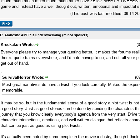
'd much much much much much much rather have ZERO ''WHAT A TWEEEST''
 game and instead have a well thought out, written, emotional and impactful st
(This post was last modified: 09-14-
E: Amnesia: AMFP is underwhelming (minor spoilers)
Kreekakon Wrote:
(
Everyone please try to manage your quoting better. It makes the forums really
there's quote trains everywhere, and I'd hate having to go, and edit all your
get out of hand.
SurvivalHorror Wrote:
(0
Most great narratives do have a twist if you look carefully. Makes the exp
memorable.
It may be so, but in the fundamental sense of a good story a plot twist is no
a good story. Just as good stories can be done by sending the characters th
journey that you know clearly everybody's agenda from the very start. Drive t
character interactions, emotions, and well-written dialogue that reflects charac
that can be just as good as using plot twists.
It's actually been noted by some people in the movie industry, though I think 