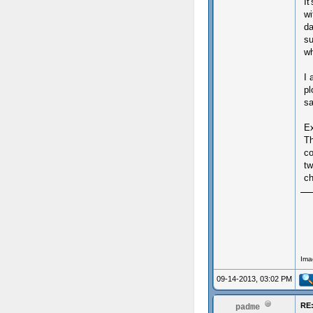
It
wi
da
su
wh
I 
pl
sa
Ex
T
co
tw
ch
Ima
09-14-2013, 03:02 PM
RE:
padme