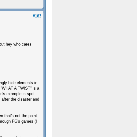
#183
 but hey who cares
tingly hide elements in
 ''WHAT A TWIST'' is a
on's example is spot
d after the disaster and
 that's not the point
through FG's games (I