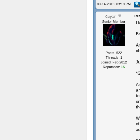
09-14-2013, 03:19 PM
RE:
Cuyir
Senior Member
L
B
An
ab
Posts: 522
Threads: 1
Ju
Joined: Feb 2012
Reputation:
15
*G
An
a 
te
on
th
Wh
of
a