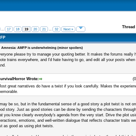
Thread 
...
17
18
19
20
21
...
32
Next »
MFP
 Amnesia: AMFP is underwhelming (minor spoilers)
eryone please try to manage your quoting better. It makes the forums really ha
ote trains everywhere, and I'd hate having to go, and edit all your posts when
nd.
urvivalHorror Wrote:
(
ost great narratives do have a twist if you look carefully. Makes the experi
emorable.
 may be so, but in the fundamental sense of a good story a plot twist is not o
od story. Just as good stories can be done by sending the characters throug
at you know clearly everybody's agenda from the very start. Drive the plot us
teractions, emotions, and well-written dialogue that reflects character traits we
st as good as using plot twists.