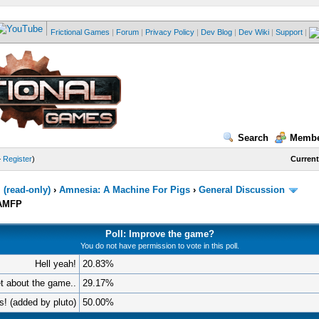
Frictional Games
|
Forum
|
Privacy Policy
|
Dev Blog
|
Dev Wiki
|
Support
|
Search
Membe
—
Register
)
Current
(read-only)
›
Amnesia: A Machine For Pigs
›
General Discussion
AAMFP
Poll: Improve the game?
You do not have permission to vote in this poll.
Hell yeah!
20.83%
et about the game..
29.17%
 is! (added by pluto)
50.00%