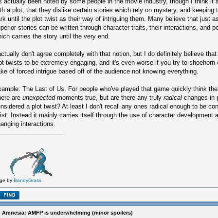
's actually been noted by some people in the movie industry, though I think it
th a plot, that they dislike certain stories which rely on mystery, and keeping 
rk until the plot twist as their way of intriguing them. Many believe that just 
perior stories can be written through character traits, their interactions, and pe
ich carries the story until the very end.
actually don't agree completely with that notion, but I do definitely believe tha
ot twists to be extremely engaging, and it's even worse if you try to shoehorn o
ke of forced intrigue based off of the audience not knowing everything.
ample: The Last of Us. For people who've played that game quickly think the
here are
unexpected
moments true, but are there any truly
radical
changes in p
nsidered a plot twist? At least I don't recall any ones radical enough to be c
ist. Instead it mainly carries itself through the use of character development a
anging interactions.
ge by
BandyGrass
 Amnesia: AMFP is underwhelming (minor spoilers)