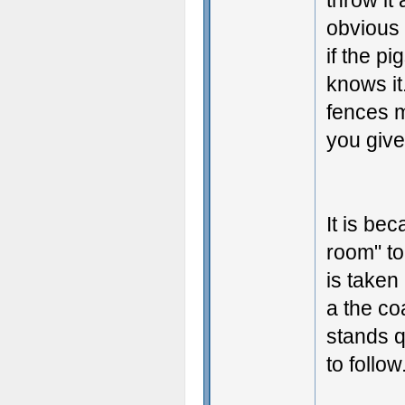
throw it
obvious 
if the pi
knows it
fences m
you give
It is bec
room" to
is taken
a the coa
stands q
to follow