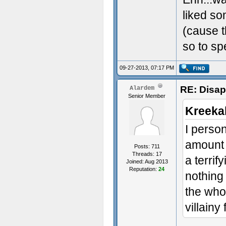
liked s
(cause t
so to sp
09-27-2013, 07:17 PM
RE: Disa
Alardem
Senior Member
Kreeka
I person
amount 
Posts: 711
Threads: 17
a terrif
Joined: Aug 2013
Reputation:
24
nothing 
the whol
villainy