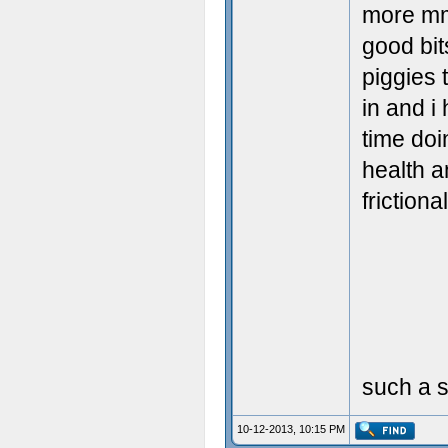
more mm
good bit
piggies 
in and i
time doi
health a
friction
such a s
10-12-2013, 10:15 PM