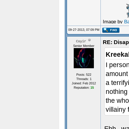
Image by
B
09-27-2013, 07:09 PM
RE: Disa
Cuyir
Senior Member
Kreeka
I person
amount 
Posts: 522
Threads: 1
a terrif
Joined: Feb 2012
Reputation:
15
nothing 
the whol
villainy
Ehh...wa