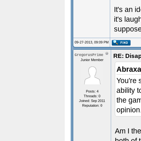
It's an 
it's lau
supposed
09-27-2013, 09:09 PM
RE: Disa
GregorusPrime
Junior Member
Abraxa
You're s
ability 
Posts: 4
Threads: 0
the gam
Joined: Sep 2011
Reputation:
0
opinion
Am I the
both of