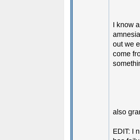
I know a
amnesia 
out we e
come fro
somethin
also gr
EDIT: I 