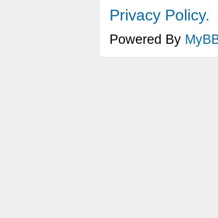
Privacy Policy.
Powered By
MyB