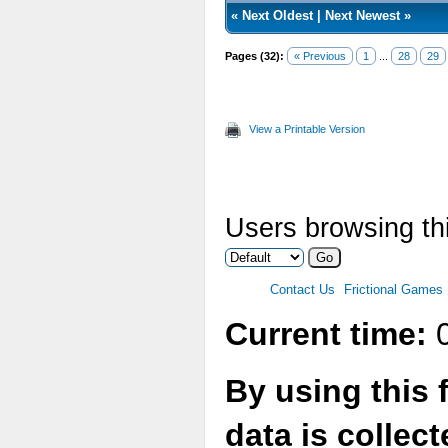
«
Next Oldest
|
Next Newest
»
Pages (32):
« Previous
1
...
28
29
View a Printable Version
Users browsing thi
Contact Us
Frictional Games
Current time:
0
By using this 
data is collec