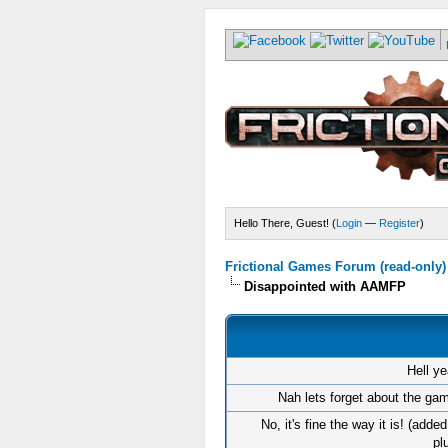
Hello There, Guest! (
Login
—
Register
)
Frictional Games Forum (read-only)
Disappointed with AAMFP
Hell ye
Nah lets forget about the gam
No, it's fine the way it is! (adde
pl