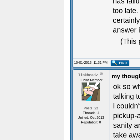
has fail
too late
certainl
answer i
(This 
10-01-2013, 11:31 PM
my though
linkhead2
Junior Member
ok so wh
talking 
i couldn
Posts: 22
Threads: 4
pickup-
Joined: Oct 2013
Reputation:
0
sanity a
take awa