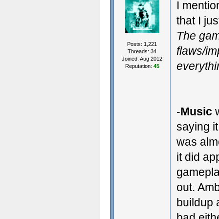
I mentio
that I ju
The gam
Posts: 1,221
flaws/im
Threads: 34
Joined: Aug 2012
everythi
Reputation:
45
-
Music
w
saying i
was almo
it did a
gamepla
out. Amb
buildup 
bad eith