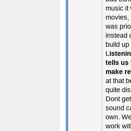
music it
movies, 
was prio
instead 
build up
L
istenin
tells us
make re
at that 
quite di
Dont get
sound can
own. We 
work with