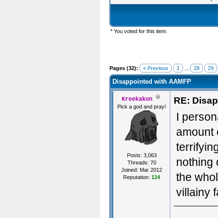
* You voted for this item.
Pages (32):
« Previous
1
...
28
29
Disappointed with AAMFP
RE: Disa
Kreekakon
Pick a god and pray!
I person
amount o
terrifyi
Posts: 3,063
nothing 
Threads: 70
Joined: Mar 2012
the whol
Reputation:
124
villainy 