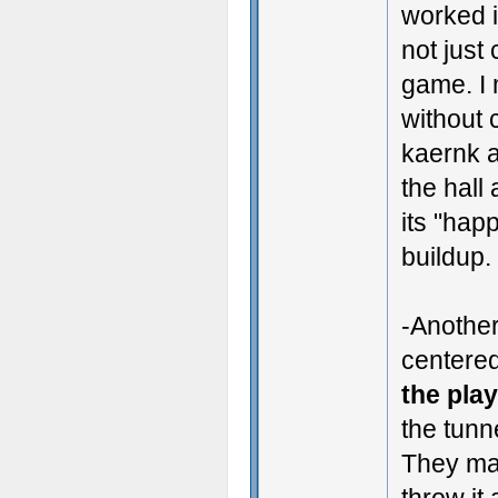
worked 
not just
game. I 
without 
kaernk a
the hall
its "hap
buildup.
-Another
centere
the pla
the tunn
They mak