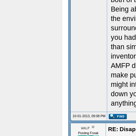
Being ab
the envi
surroun
you had
than sim
invento
AMFP di
make pu
might in
down you
anythin
10-01-2013, 09:08 PM
RE: Disa
WALP
Posting Freak