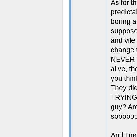
As for t
predicta
boring a
supposed
and vile
change t
NEVER tr
alive, t
you thi
They did
TRYING t
guy? Are
soooooo
And I ne