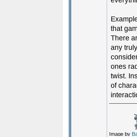
everythi
Example
that gam
There a
any trul
considere
ones ra
twist. In
of chara
interact
Image by
B