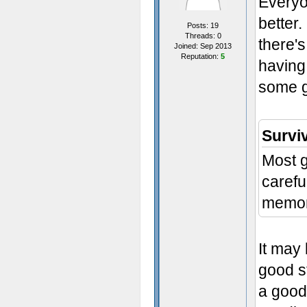
Everyo
better.
Posts: 19
Threads: 0
there's
Joined: Sep 2013
Reputation:
5
having 
some g
Survi
Most g
carefu
memor
It may
good st
a good