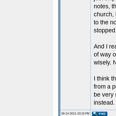
notes, t
church, 
to the n
stopped 
And I re
of way of
wisely. N
I think 
from a p
be very
instead.
09-14-2013, 03:19 PM