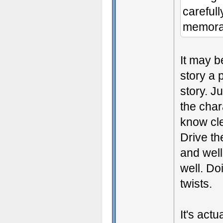
careful
memora
It may b
story a 
story. J
the char
know cle
Drive th
and well
well. Do
twists.
It's act