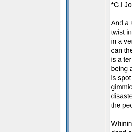
*G.I Jo
And a s
twist i
in a v
can th
is a te
being 
is spot
gimmick
disaste
the pe
Whinin