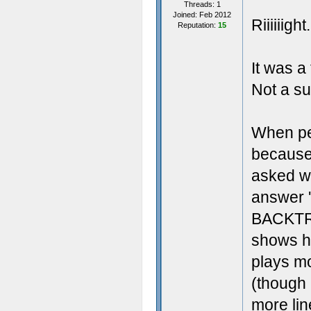
Threads: 1
Joined: Feb 2012
Riiiiiight.
Reputation:
15
It was a
Not a su
When pe
because
asked w
answer
BACKTRA
shows h
plays mo
(though 
more li