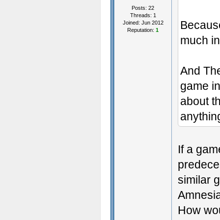
Posts: 22
Threads: 1
Becaus
Joined: Jun 2012
Reputation:
1
much i
And The
game in
about t
anythin
If a gam
predeces
similar 
Amnesia
How woul