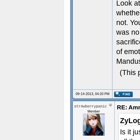
Look at
whethe
not. Yo
was no 
sacrifi
of emo
Mandus,
(This 
09-14-2013, 04:20 PM
RE: Amn
str4wberrypanic
Member
ZyLog
Is it 