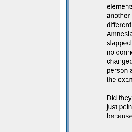
elements
another 
different
Amnesia'
slapped A
no conne
changed 
person a
the exam
Did they
just poi
because '