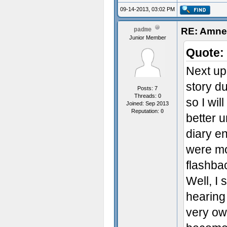
09-14-2013, 03:02 PM
RE: Amnes
padme
Junior Member
Quote:
Next up 
story d
Posts: 7
Threads: 0
so I wil
Joined: Sep 2013
Reputation:
0
better u
diary e
were mo
flashba
Well, I 
hearing 
very ow