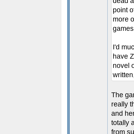
dead an
point o
more o
games 
I'd mu
have 
novel 
written
The gam
really 
and he
totally
from su