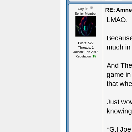
RE: Amnes
Cuyir
Senior Member
LMAO.
Because
Posts: 522
much in
Threads: 1
Joined: Feb 2012
Reputation:
15
And The 
game in
that wh
Just wo
knowing i
*G.I Joe