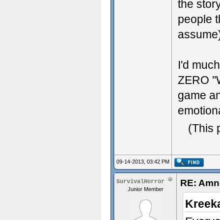
the stor
people t
assume)
I'd muc
ZERO ''
game and
emotiona
(This 
09-14-2013, 03:42 PM
RE: Amne
SurvivalHorror
Junior Member
Kreek