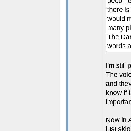
become 
there is
would ma
many pl
The Dar
words a
I'm still
The voic
and they
know if 
important
Now in A
just skip