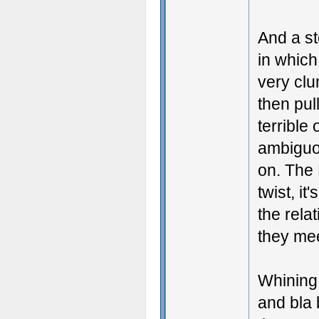
And a st
in which
very clu
then pul
terrible
ambiguou
on. The 
twist, it
the rela
they mee
Whining
and bla 