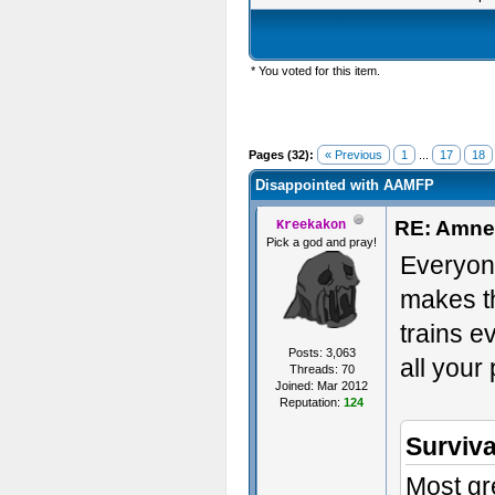
* You voted for this item.
Pages (32):
« Previous
1
...
17
18
Disappointed with AAMFP
RE: Amnes
Kreekakon
Pick a god and pray!
Everyone
makes th
trains e
Posts: 3,063
all your
Threads: 70
Joined: Mar 2012
Reputation:
124
Surviva
Most gre