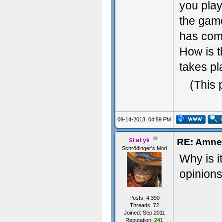
you play
the game
has comp
How is t
takes pl
(This 
09-14-2013, 04:59 PM
RE: Amnes
Statyk
Schrödinger's Mod
Why is i
opinions
Posts: 4,390
Threads: 72
Joined: Sep 2011
Reputation:
241