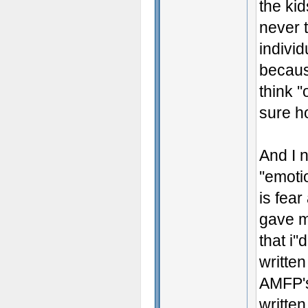
the kid
never 
individ
becaus
think '
sure h
And I 
''emoti
is fear
gave m
that i'
written
AMFP's 
writte