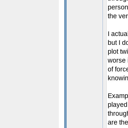
persona
the ve
I actua
but I d
plot tw
worse i
of forc
knowin
Exampl
played
throug
are th