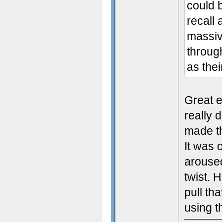
could b
recall
massive
throug
as thei
Great e
really 
made t
It was 
aroused
twist. 
pull th
using t