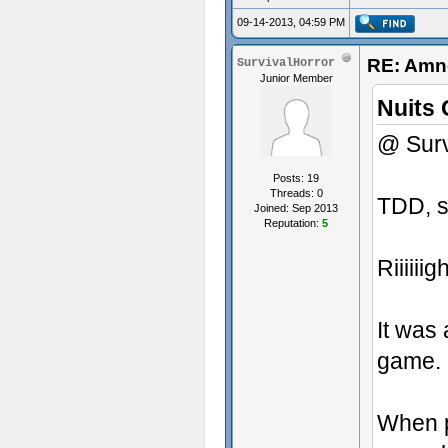
09-14-2013, 04:59 PM
RE: Amne
SurvivalHorror
Junior Member
Nuits 
@ Surv
Posts: 19
Threads: 0
TDD, s
Joined: Sep 2013
Reputation:
5
Riiiiiigh
It was 
game. N
When p