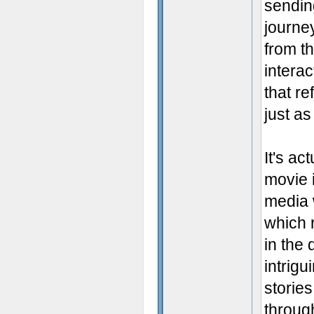
sendin
journe
from th
interac
that re
just as
It's a
movie i
media w
which 
in the 
intrigu
stories
through