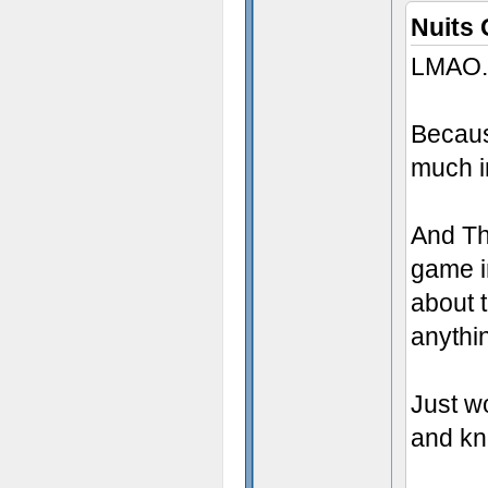
Nuits 
LMAO.
Becau
much i
And Th
game i
about 
anythi
Just w
and kno