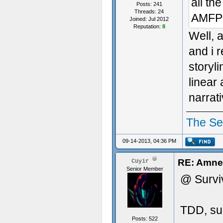
all th
Posts: 241
Threads: 24
AMFP l
Joined: Jul 2012
Reputation:
8
Well, 
and i 
storyl
linear
narrat
The S
09-14-2013, 04:36 PM
RE: Amnes
Cuyir
Senior Member
@ Survi
TDD, sur
Posts: 522