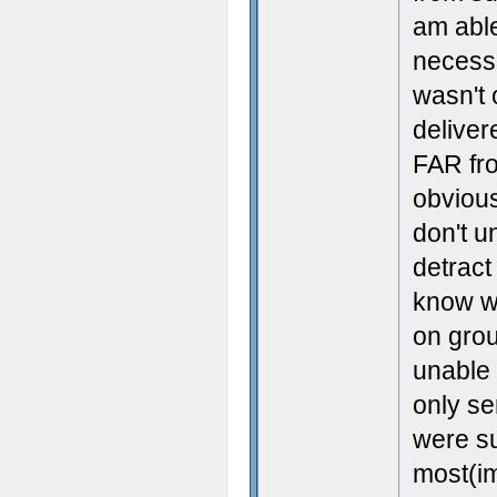
am able
necess
wasn't 
deliver
FAR fro
obvious
don't u
detract
know wh
on grou
unable 
only se
were s
most(im