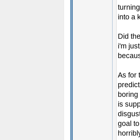
turning
into a 
Did the
i'm jus
because
As for 
predic
boring
is supp
disgus
goal t
horribl