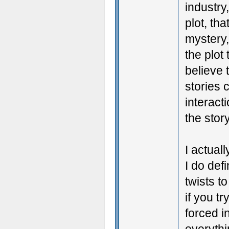
industry
plot, tha
mystery,
the plot
believe 
stories 
interact
the story
I actual
I do defi
twists t
if you t
forced i