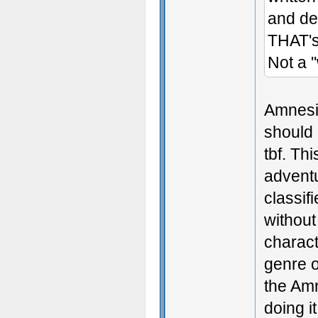
and de
THAT's 
Not a '
Amnesia
should 
tbf. Th
adventu
classif
without
charact
genre o
the Amn
doing i