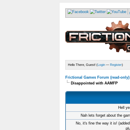
Hello There, Guest! (
Login
—
Register
)
Frictional Games Forum (read-only)
Disappointed with AAMFP
Hell ye
Nah lets forget about the gam
No, it's fine the way it is! (adde
pl