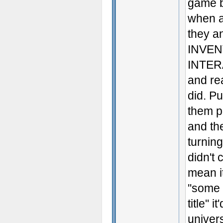
game b
when a
they 
INVEN
INTERA
and re
did. Pu
them p
and th
turnin
didn't 
mean it
''some
title''
univer