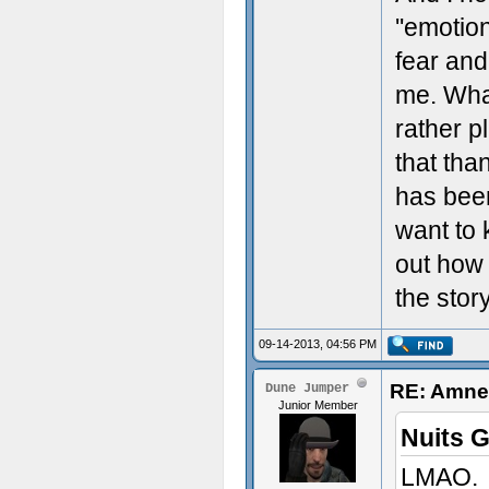
''emotio
fear and
me. What
rather p
that tha
has been
want to 
out how 
the story
09-14-2013, 04:56 PM
RE: Amnes
Dune Jumper
Junior Member
Nuits 
LMAO.