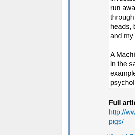
run awa
through 
heads, b
and my
A Machin
in the s
example
psycholo
Full art
http://w
pigs/