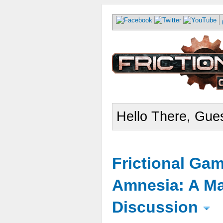
Hello There, Gues
Frictional Ga
Amnesia: A Ma
Discussion