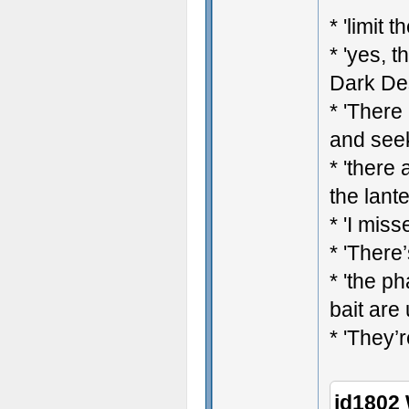
* 'limit 
* 'yes, t
Dark Des
* 'There
and see
* 'there
the lant
* 'I mis
* 'There’
* 'the p
bait are
* 'They’r
jd1802 