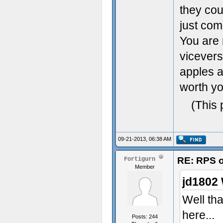
they cou
just com
You are 
vicevers
apples a
worth yo
(This 
09-21-2013, 06:38 AM
RE: RPS o
Fortigurn
Member
jd1802 
Well tha
here...
Posts: 244