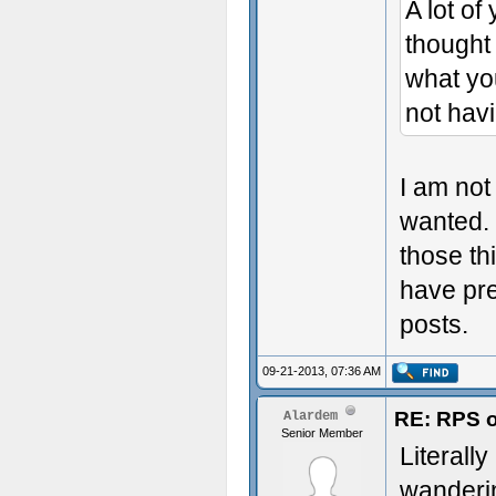
A lot of
thought
what yo
not hav
I am not
wanted. 
those th
have pre
posts.
09-21-2013, 07:36 AM
RE: RPS o
Alardem
Senior Member
Literally
wanderin