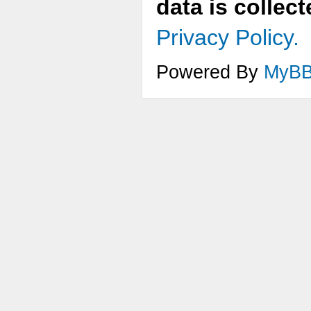
data is collec
Privacy Policy.
Powered By
MyB