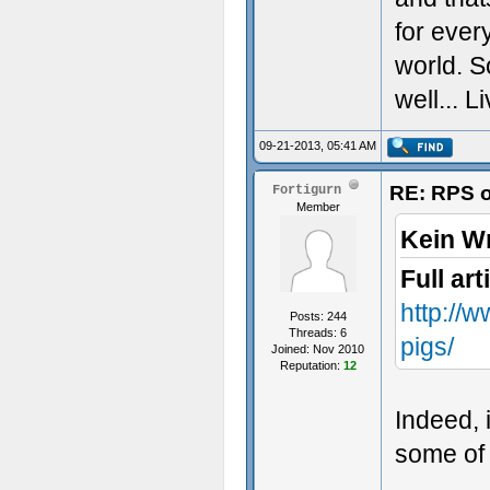
for every
world. S
well... L
09-21-2013, 05:41 AM
RE: RPS o
Fortigurn
Member
Kein W
Full art
http://
Posts: 244
Threads: 6
pigs/
Joined: Nov 2010
Reputation:
12
Indeed, 
some of 