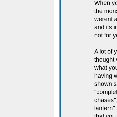
When yo
the mon
werent 
and its 
not for y
A lot of
thought 
what you
having w
shown su
''complete
chases'',
lantern'
that you