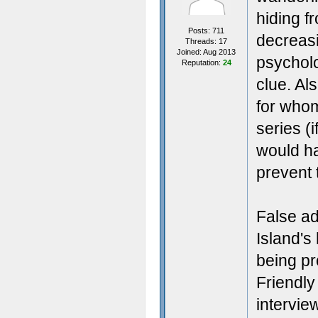
hiding 
Posts: 711
decreasi
Threads: 17
Joined: Aug 2013
psycholo
Reputation:
24
clue. Al
for whom
series (
would ha
prevent 
False ad
Island's
being pr
Friendly
intervie