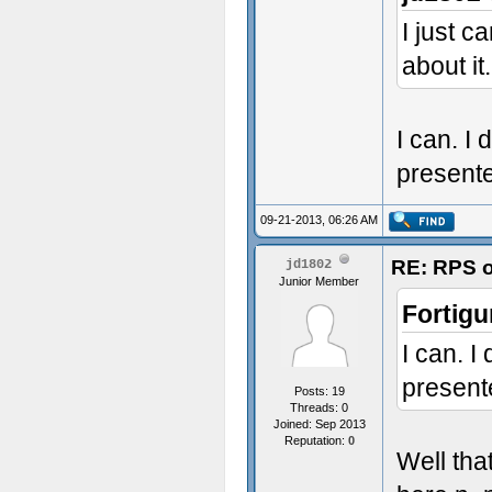
I just 
about it.
I can. I 
presente
09-21-2013, 06:26 AM
RE: RPS o
jd1802
Junior Member
Fortigu
I can. I
present
Posts: 19
Threads: 0
Joined: Sep 2013
Reputation:
0
Well tha