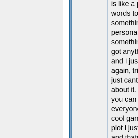
is like 
words to
somethi
personal
somethin
got anyth
and I ju
again, tr
just can
about it
you can
everyone
cool gam
plot I ju
and that