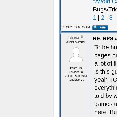
"Avoid C
Bugs/Tri
1
|
2
|
3
09-21-2013, 05:27 AM
RE: RPS o
jd1802
Junior Member
To be ho
cages on
a lot of 
Posts: 19
is this 
Threads: 0
Joined: Sep 2013
yeah TCR
Reputation:
0
everythi
told by 
games us
here. But