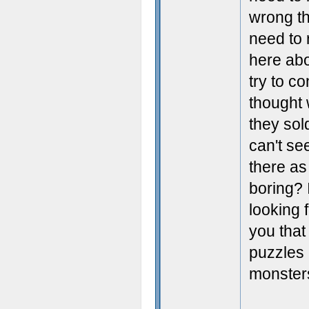
wrong th
need to 
here abo
try to c
thought 
they sol
can't se
there as
boring? 
looking 
you that
puzzles 
monsters