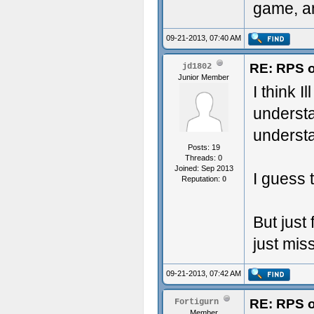
game, an
09-21-2013, 07:40 AM
RE: RPS o
jd1802
Junior Member
I think I
understa
understa
Posts: 19
Threads: 0
Joined: Sep 2013
I guess t
Reputation:
0
But just
just mis
09-21-2013, 07:42 AM
RE: RPS o
Fortigurn
Member