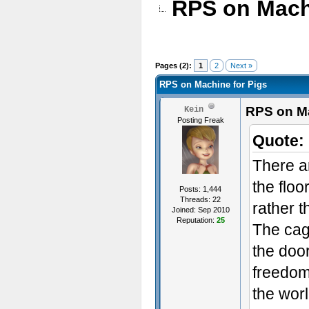
RPS on Mach
Pages (2):
1
2
Next »
RPS on Machine for Pigs
RPS on Ma
Kein
Posting Freak
Quote:
There a
the floor
Posts: 1,444
Threads: 22
rather t
Joined: Sep 2010
Reputation:
25
The cag
the door
freedom
the worl