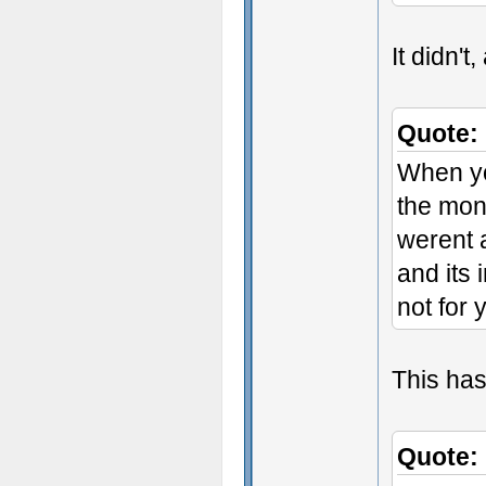
It didn't
Quote:
When yo
the mon
werent 
and its 
not for 
This has
Quote: