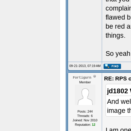
complain
flawed b
be red 
things.
So yeah, 
09-21-2013, 07:19 AM
RE: RPS o
Fortigurn
Member
jd1802 
And well
image t
Posts: 244
Threads: 6
Joined: Nov 2010
Reputation:
12
I am one