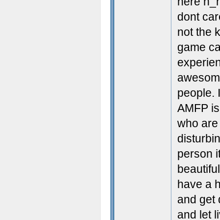
here n_n
dont car
not the 
game can
experien
awesome 
people. 
AMFP is t
who are 
disturbi
person it
beautifu
have a h
and get 
and let l