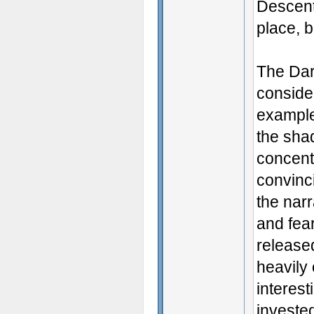
Descent’
place, b
The Dark
consider
example 
the shad
concent
convinci
the narr
and fear
released
heavily 
interest
invested