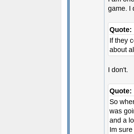
game. I 
Quote:
If they 
about a
I don't.
Quote:
So when 
was goi
and a lo
Im sure 