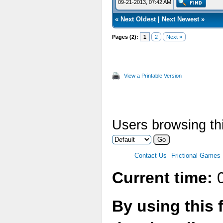
09-21-2013, 07:42 AM
«
Next Oldest
|
Next Newest
»
Pages (2):
1
2
Next »
View a Printable Version
Users browsing thi
Contact Us
Frictional Games
Current time:
0
By using this 