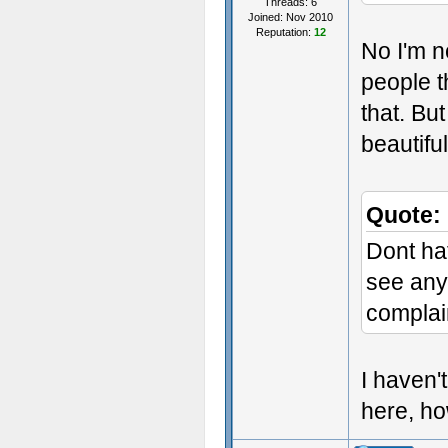
Threads: 6
Joined: Nov 2010
Reputation:
12
No I'm n
people t
that. Bu
beautifu
Quote:
Dont hat
see anyt
complai
I haven'
here, h