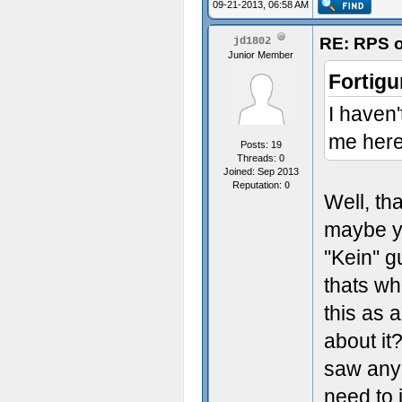
09-21-2013, 06:58 AM
RE: RPS o
jd1802
Junior Member
Fortigu
I haven'
me here
Posts: 19
Threads: 0
Joined: Sep 2013
Reputation:
0
Well, th
maybe yo
''Kein''
thats wh
this as 
about it
saw any 
need to 