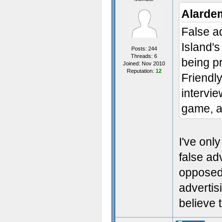
Alarde
False a
Island's
Posts: 244
Threads: 6
being p
Joined: Nov 2010
Reputation:
12
Friendly
intervi
game, an
I've onl
false ad
opposed 
advertisi
believe 