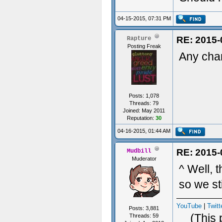
04-15-2015, 07:31 PM
RE: 2015-
Rapture
Posting Freak
Any chan
Posts: 1,078
Threads: 79
Joined: May 2011
Reputation:
30
04-16-2015, 01:44 AM
RE: 2015-
Mudbill
Muderator
^ Well, 
so we sti
YouTube
|
Twitt
Posts: 3,881
(This 
Threads: 59