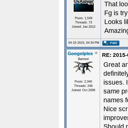
That lo
Fg is tr
Posts: 1,549
Looks li
Threads: 73
Joined: Jan 2012
Amazin
04-15-2015, 04:34 PM
Googolplex
RE: 2015-
Banned
Great ar
definite
issues. 
Posts: 2,340
Threads: 246
same pro
Joined: Oct 2008
names fo
Nice scr
improvem
Should r