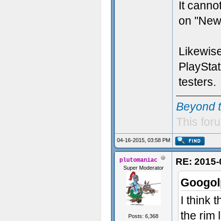
It canno
on "New
Likewise
PlayStat
testers.
Beyond 
This foru
04-16-2015, 03:58 PM
RE: 2015-
plutomaniac
Super Moderator
Googol
I think
the rim l
Posts: 6,368