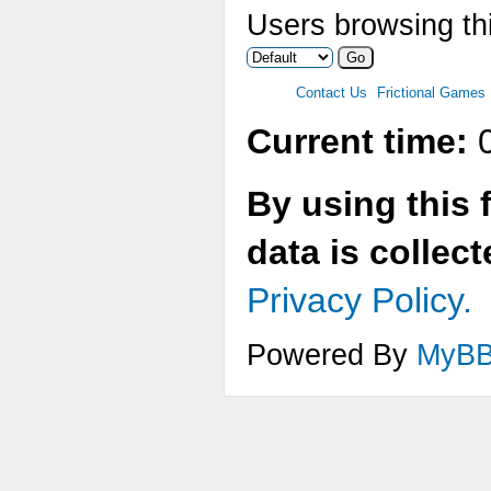
Users browsing thi
Contact Us
Frictional Games
Current time:
0
By using this 
data is collec
Privacy Policy.
Powered By
MyB