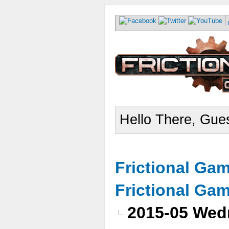
Hello There, Gues
Frictional Ga
Frictional Ga
2015-05 Wed