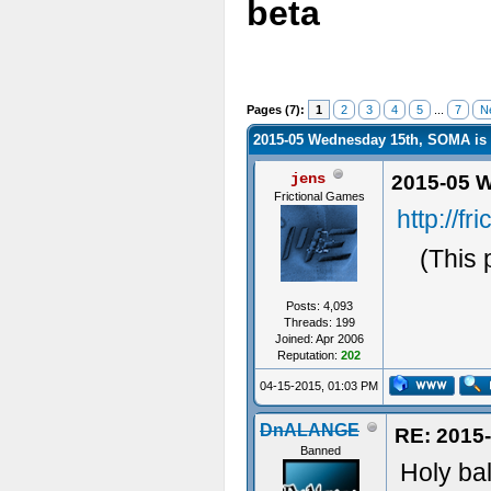
beta
Pages (7):
1
2
3
4
5
...
7
N
2015-05 Wednesday 15th, SOMA is 
jens
2015-05 W
Frictional Games
http://f
(This 
Posts: 4,093
Threads: 199
Joined: Apr 2006
Reputation:
202
04-15-2015, 01:03 PM
DnALANGE
RE: 2015
Banned
Holy ball