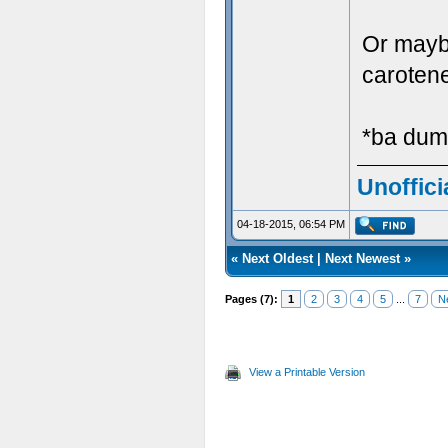
Or mayb
caroten
*ba dum
Unoffici
04-18-2015, 06:54 PM
«
Next Oldest
|
Next Newest
»
Pages (7):
1
2
3
4
5
...
7
N
View a Printable Version