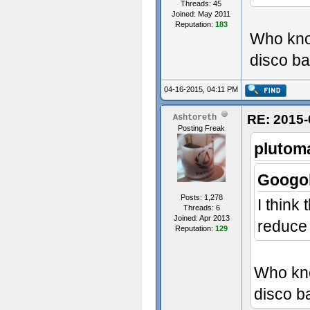
Threads: 45
Joined: May 2011
Reputation:
183
Who know
disco ba
04-16-2015, 04:11 PM
RE: 2015-
Ashtoreth
Posting Freak
plutom
Googol
Posts: 1,278
I think
Threads: 6
Joined: Apr 2013
reduce t
Reputation:
129
Who kno
disco ba