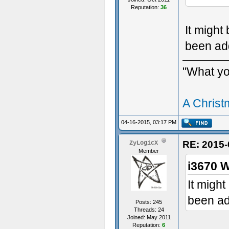
Reputation:
36
It might
been ad
"What you
A Christ
04-16-2015, 03:17 PM
RE: 2015-
ZyLogicX
Member
i3670 W
It might
been ad
Posts: 245
Threads: 24
Joined: May 2011
Reputation:
6