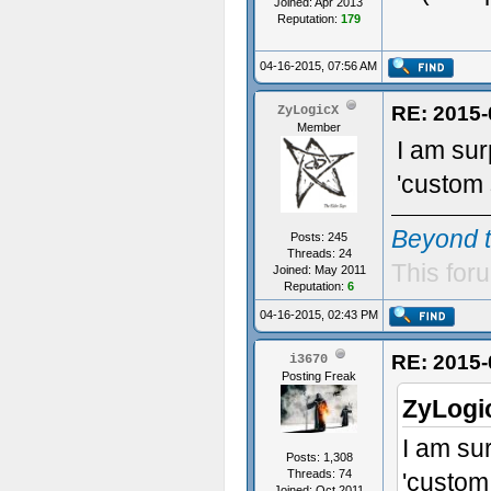
Joined: Apr 2013
Reputation:
179
04-16-2015, 07:56 AM
RE: 2015-
ZyLogicX
Member
I am sur
'custom 
Beyond 
Posts: 245
Threads: 24
This foru
Joined: May 2011
Reputation:
6
04-16-2015, 02:43 PM
RE: 2015-
i3670
Posting Freak
ZyLogi
I am su
Posts: 1,308
Threads: 74
'custom
Joined: Oct 2011