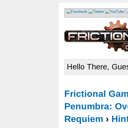
Hello There, Gues
Frictional Ga
Penumbra: Ove
Requiem
›
Hin