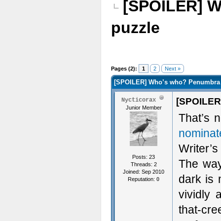
[SPOILER] W
puzzle
Pages (2):
1
2
Next »
[SPOILER] Who’s who? Penumbra n
[SPOILER
Nycticorax
Junior Member
That’s 
nominat
Writer’s
Posts: 23
The way
Threads: 2
Joined: Sep 2010
dark is 
Reputation:
0
vividly
that-cre