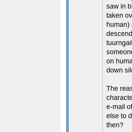
saw in bl
taken ov
human) 
descend
tuurngai
someone 
on human
down sil
The reas
characte
e-mail o
else to 
then?