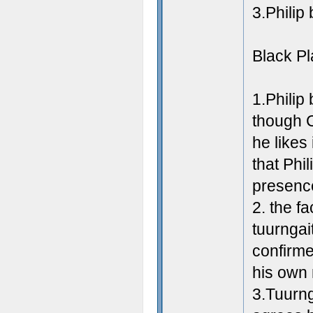
3.Philip
Black P
1.Philip
though C
he likes
that Phil
presence
2. the fa
tuurngai
confirmed
his own
3.Tuurng