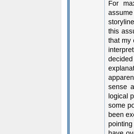
For max
assume t
storylin
this ass
that my
interpr
decided
explana
apparen
sense a
logical 
some poi
been exc
pointing
have ove