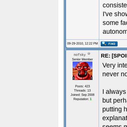
consiste
I've sh
some fac
autonomy
09-29-2010, 12:22 PM
RE: [SPOI
nofsky
Senior Member
Very inte
never no
Posts: 423
I always
Threads: 13
Joined: Sep 2008
but perh
Reputation:
1
putting 
explanat
seems m