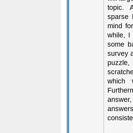
topic. 
sparse 
mind fo
while, I
some ba
survey al
puzzle,
scratche
which 
Further
answer,
answers 
consiste