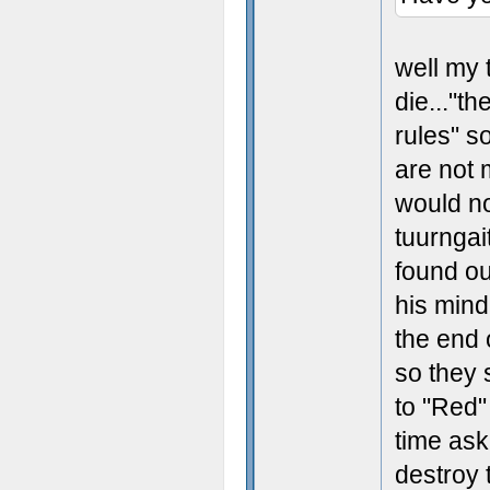
well my 
die..."th
rules" s
are not 
would no
tuurngai
found ou
his mind
the end 
so they 
to "Red"
time ask
destroy t