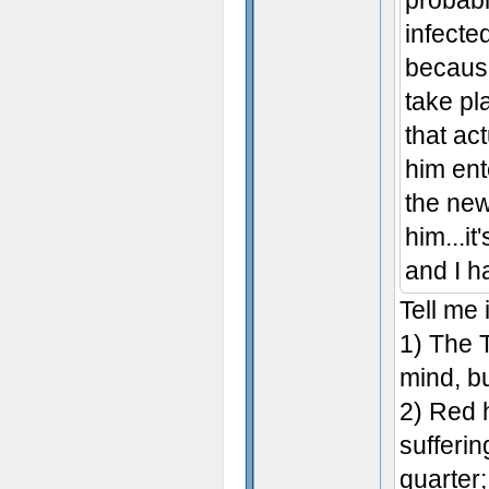
probabl
infecte
because
take pl
that a
him ent
the new
him...it
and I h
Tell me 
1) The 
mind, bu
2) Red 
sufferin
quarter;