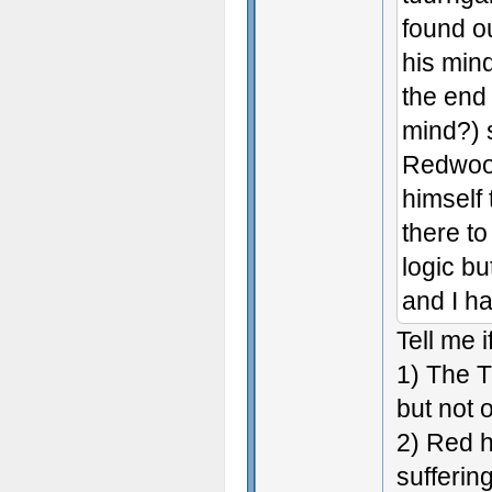
found o
his min
the end 
mind?) s
Redwood
himself
there to
logic bu
and I ha
Tell me 
1) The T
but not 
2) Red h
suffering