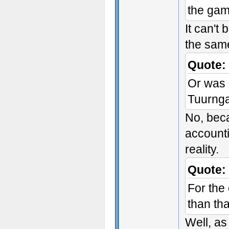
the ga
It can't 
the same
Quote:
Or was 
Tuurnga
No, beca
accounti
reality.
Quote:
For the
than tha
Well, as 