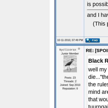
is possi
and I ha
(This 
10-11-2010, 07:49 PM
RE: [SPOI
Nycticorax
Junior Member
Black R
well my 
die..."t
Posts: 23
Threads: 2
the rule
Joined: Sep 2010
Reputation:
0
mind are
that wou
tuurnga