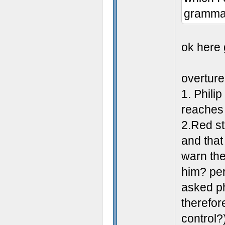
grammar
ok here 
overture
1. Phili
reaches
2.Red st
and that
warn the
him? per
asked ph
therefor
control?