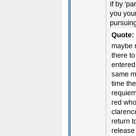
If by 'p
you your
pursuing
Quote:
maybe r
there to
entered 
same mi
time the
requiem
red who
clarence
return t
release