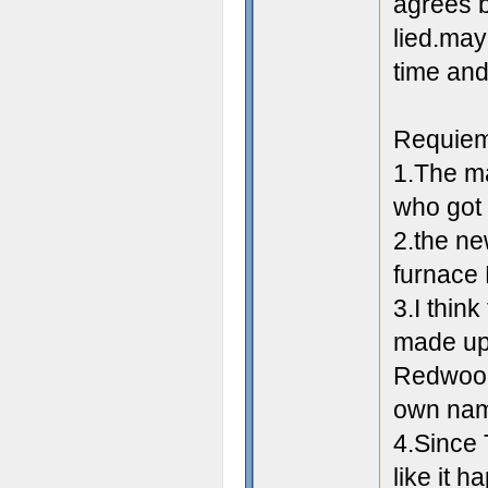
agrees b
lied.may
time and
Requie
1.The ma
who got 
2.the n
furnace
3.I thin
made up 
Redwood'
own na
4.Since T
like it 