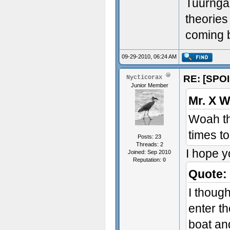
Tuurngai
theories
coming 
09-29-2010, 06:24 AM
RE: [SPOI
Nycticorax
Junior Member
Mr. X W
Woah tha
times t
Posts: 23
Threads: 2
I hope y
Joined: Sep 2010
Reputation:
0
Quote:
I thoug
enter th
boat an