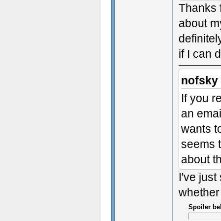
Thanks f
about my
definitel
if I can 
nofsky
If you 
an email
wants to
seems t
about th
I've just
whether 
Spoiler be