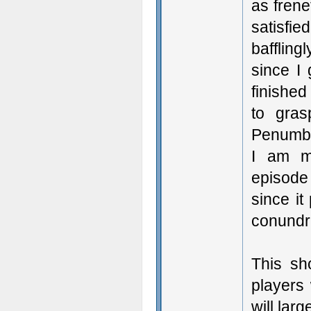
as frene
satisfie
bafflin
since I
finished
to gras
Penumbra
I am m
episode 
since it
conund
This sh
players
will larg