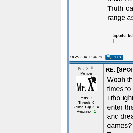
Truth ca
range as
Spoiler be
09-28-2010, 12:38 PM
RE: [SPOI
Mr. X
Member
Woah tha
times to
I though
Posts: 65
Threads: 6
enter the
Joined: Sep 2010
Reputation:
1
and drea
games? O