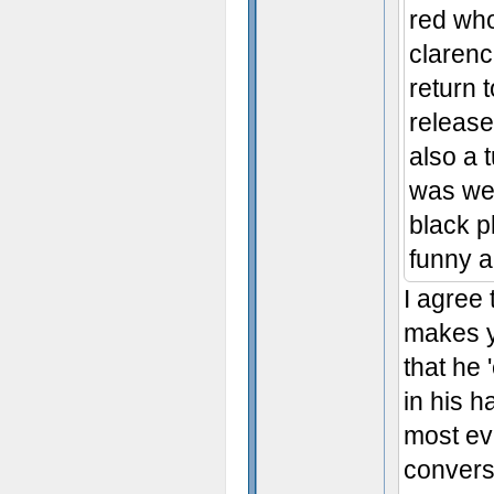
red wh
clarenc
return 
release
also a 
was wei
black p
funny a
I agree
makes yo
that he 
in his h
most ev
converse