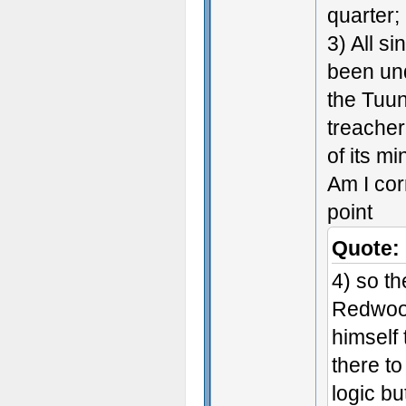
quarter;
3) All s
been und
the Tuun
treacher
of its mi
Am I cor
point
Quote:
4) so th
Redwood
himself
there to
logic but