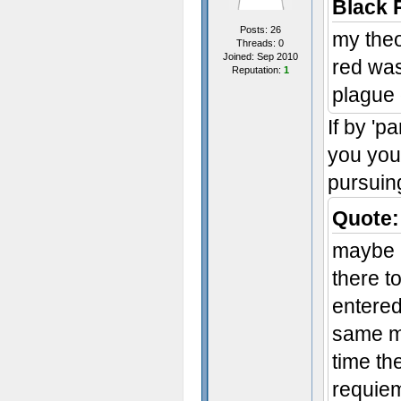
Black 
Posts: 26
my theo
Threads: 0
Joined: Sep 2010
red was
Reputation:
1
plague 
If by 'p
you your
pursuin
Quote:
maybe r
there t
entered
same mi
time th
requiem