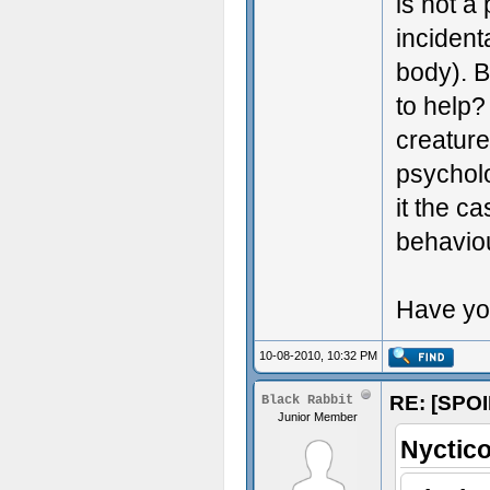
is not a
incident
body). B
to help?
creatur
psycholo
it the c
behaviou
Have yo
10-08-2010, 10:32 PM
RE: [SPOI
Black Rabbit
Junior Member
Nyctico