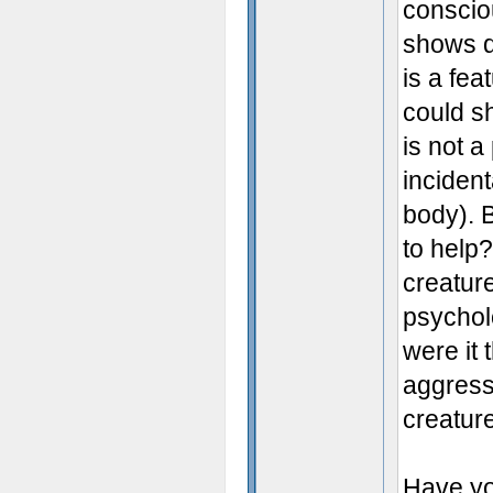
conscio
shows d
is a fe
could s
is not 
inciden
body). B
to help
creatur
psycholo
were it 
aggress
creature
Have y