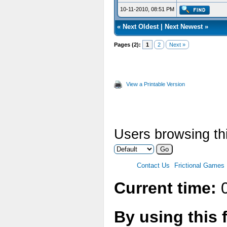
10-11-2010, 08:51 PM
«
Next Oldest
|
Next Newest
»
Pages (2):
1
2
Next »
View a Printable Version
Users browsing thi
Contact Us
Frictional Games
Current time:
0
By using this 