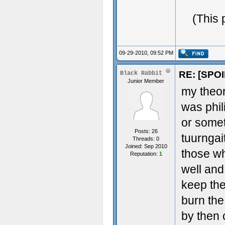
(This 
09-29-2010, 09:52 PM
RE: [SPOI
Black Rabbit
Junior Member
my theor
was phil
or somet
Posts: 26
tuurngai
Threads: 0
Joined: Sep 2010
those wh
Reputation:
1
well and
keep the
burn the
by then