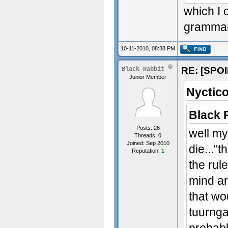
which I 
grammar
10-11-2010, 08:38 PM
RE: [SPOI
Black Rabbit
Junior Member
Nyctico
Black 
Posts: 26
well my
Threads: 0
Joined: Sep 2010
die..."t
Reputation:
1
the rul
mind ar
that wo
tuurnga