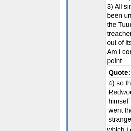
3) All s
been un
the Tuun
treache
out of i
Am I cor
point
Quote:
4) so t
Redwoo
himself
went the
strange 
which I 