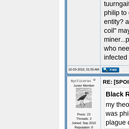
tuurnga
philip to
entity? 
coil" ma
miner...p
who need
infected
10-03-2010, 01:55 AM
RE: [SPOI
Nycticorax
Junior Member
Black 
my theo
was phi
Posts: 23
Threads: 2
plague 
Joined: Sep 2010
Reputation:
0