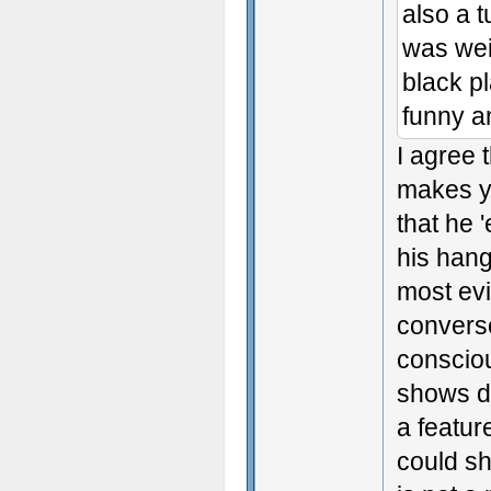
also a t
was weir
black p
funny a
I agree 
makes yo
that he 
his hang
most ev
converse
consciou
shows de
a featur
could sh