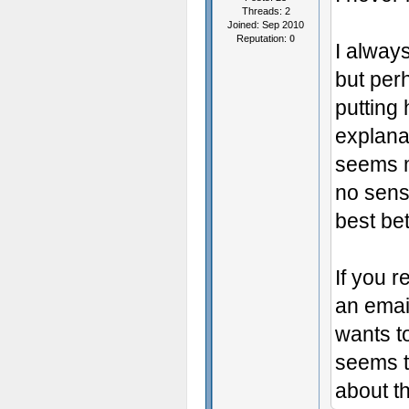
Threads: 2
Joined: Sep 2010
Reputation:
0
I alway
but per
putting 
explana
seems m
no sense
best bet
If you 
an email
wants to
seems t
about th