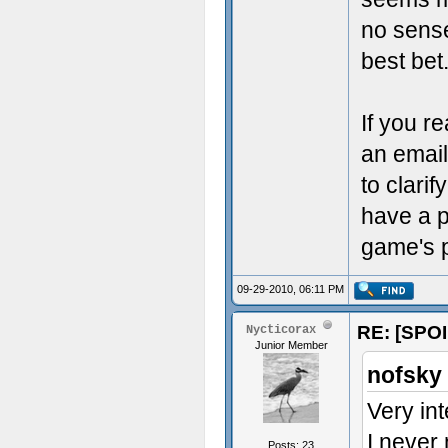
no sense
best bet
If you r
an email
to clari
have a p
game's pl
09-29-2010, 06:11 PM
RE: [SPOI
Nycticorax
Junior Member
nofsky
Very int
I never
Posts: 23