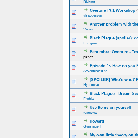
Rieknor
Overture Pt 1 Workshop
vlsaggerson
Another problem with th
Vaines
Black Plague (spoiler): 
Fortigurn
Penumbra: Overture - Te
pikacz
Episode 1:- How do you B
Adventurer4Life
[SPOILER] Who’s who? P
Nycticorax
Black Plague - Dream Se
Flodda
Use Items on yourself!
tonewww
Howard
Gunslingerjh
My own little theory on th