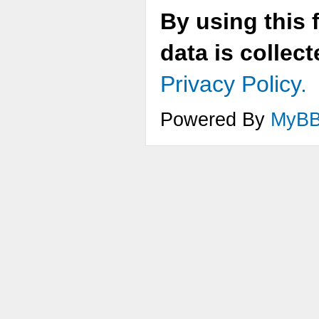
By using this 
data is collec
Privacy Policy.
Powered By
MyB