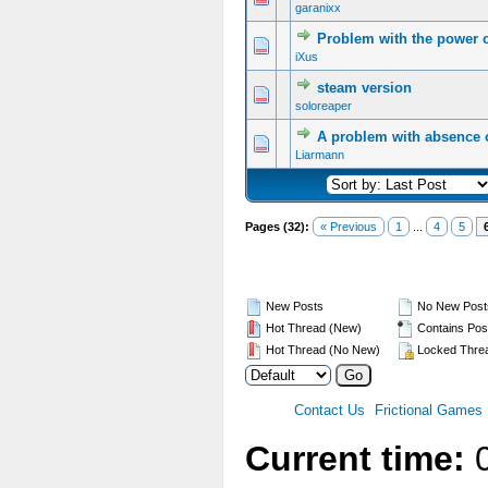
garanixx
Problem with the power 
iXus
steam version
soloreaper
A problem with absence o
Liarmann
Pages (32):
« Previous
1
...
4
5
New Posts
No New Post
Hot Thread (New)
Contains Pos
Hot Thread (No New)
Locked Thre
Contact Us
Frictional Games
Current time:
0