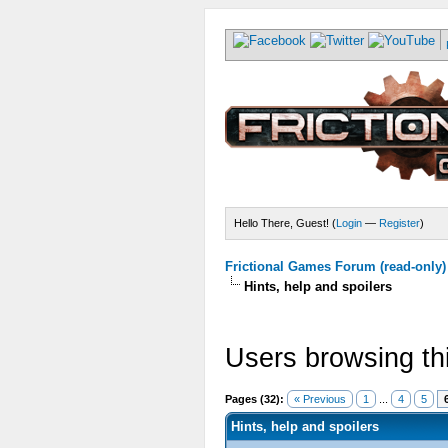
Hello There, Guest! (
Login
—
Register
)
Frictional Games Forum (read-only)
Hints, help and spoilers
Users browsing th
Pages (32):
« Previous
1
...
4
5
Hints, help and spoilers