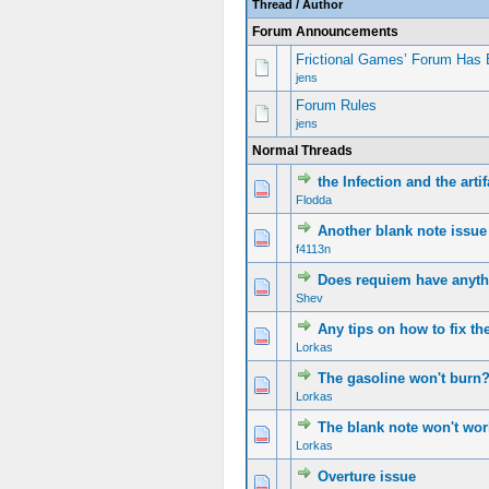
Thread
/
Author
Forum Announcements
Frictional Games’ Forum Has 
jens
Forum Rules
jens
Normal Threads
the Infection and the arti
Flodda
Another blank note issue
f4113n
Does requiem have anythi
Shev
Any tips on how to fix t
Lorkas
The gasoline won't bur
Lorkas
The blank note won't wor
Lorkas
Overture issue