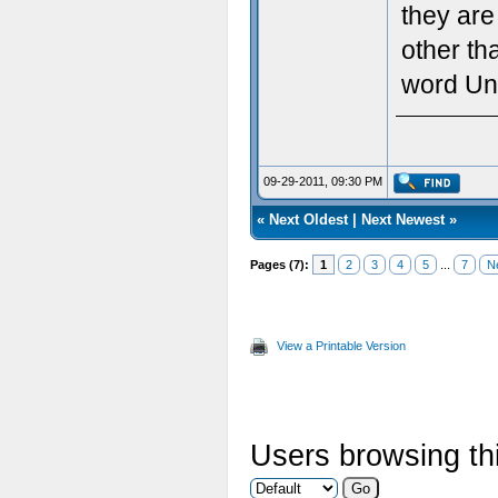
they are
other th
word Un
09-29-2011, 09:30 PM
«
Next Oldest
|
Next Newest
»
Pages (7):
1
2
3
4
5
...
7
N
View a Printable Version
Users browsing thi