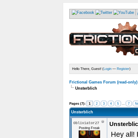
Hello There, Guest! (
Login
—
Register
)
Frictional Games Forum (read-only)
Unsterblich
Pages (7):
1
2
3
4
5
...
7
N
Unsterblich
Unsterbli
Obliviator27
Posting Freak
Hey all!