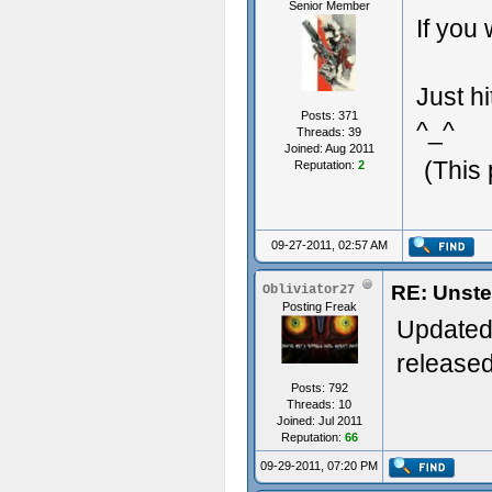
Senior Member
If you 
Just h
Posts: 371
^_^
Threads: 39
Joined: Aug 2011
(This
Reputation:
2
09-27-2011, 02:57 AM
RE: Unste
Obliviator27
Posting Freak
Updated 
released
Posts: 792
Threads: 10
Joined: Jul 2011
Reputation:
66
09-29-2011, 07:20 PM