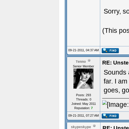
Sorry, so
(This po
09-21-2011, 04:37 AM
RE: Unste
Tenno
Senior Member
Sounds 
far. I am
goes, g
Posts: 293
Threads: 0
Joined: May 2011
Reputation:
7
09-21-2011, 07:27 AM
RE: Unste
skypeskype