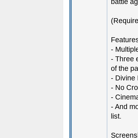
battle a
(Require
Features
- Multip
- Three 
of the pa
- Divine
- No Cr
- Cinem
- And mo
list.
Screensh