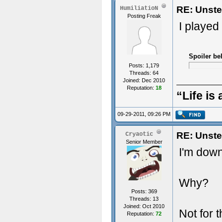
RE: Unste
HumiliatioN
Posting Freak
I played
Spoiler be
Posts: 1,179
Threads: 64
Joined: Dec 2010
Reputation:
18
“Life is 
09-29-2011, 09:26 PM
RE: Unste
Cryaotic
Senior Member
I'm down
Why?
Posts: 369
Threads: 13
Joined: Oct 2010
Not for 
Reputation:
72