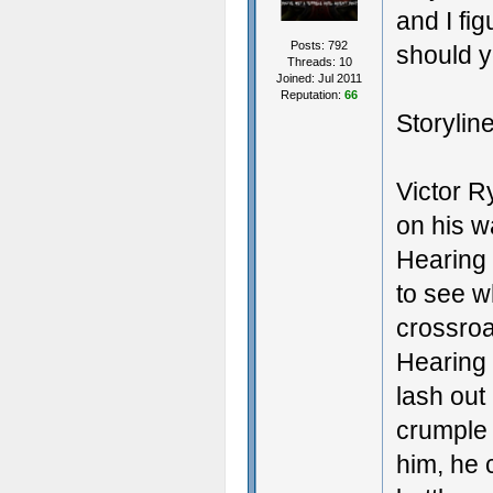
and I fig
Posts: 792
should y
Threads: 10
Joined: Jul 2011
Reputation:
66
Storyline
Victor Ry
on his wa
Hearing 
to see w
crossroa
Hearing 
lash out
crumple 
him, he 