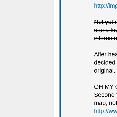
http://i
Not yet r
use a few
intereste
After he
decided 
original,
OH MY 
Second fi
map, not
http://w