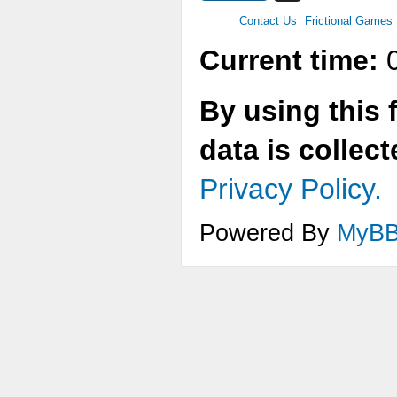
Contact Us
Frictional Games
Current time:
0
By using this 
data is collec
Privacy Policy.
Powered By
MyB