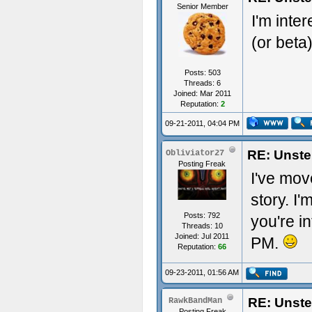
Senior Member
I'm inte
(or beta
Posts: 503
Threads: 6
Joined: Mar 2011
Reputation:
2
09-21-2011, 04:04 PM
RE: Unste
Obliviator27
Posting Freak
I've mov
story. I'
Posts: 792
you're i
Threads: 10
Joined: Jul 2011
PM.
Reputation:
66
09-23-2011, 01:56 AM
RE: Unste
RawkBandMan
Posting Freak