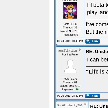
I'll beta
play, and
I've come
Posts: 1,146
Threads: 35
But the m
Joined: Nov 2010
Reputation:
5
09-24-2011, 10:43 PM
RE: Unste
HumiliatioN
Posting Freak
I can be
“Life is 
Posts: 1,179
Threads: 64
Joined: Dec 2010
Reputation:
18
09-26-2011, 08:39 PM
RE: Uns
SonOfLiberty796