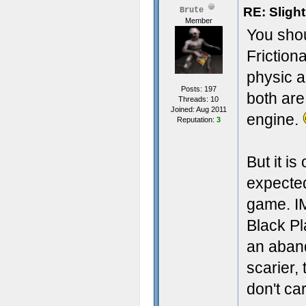
RE: Sligh
Brute
Member
You sho
Frictiona
physic a
Posts: 197
both are
Threads: 10
Joined: Aug 2011
engine.
Reputation:
3
But it i
expecte
game. I
Black P
an aband
scarier,
don't ca