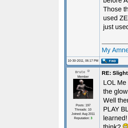
before A
Those th
used ZER
just used
My Amne
10-30-2011, 06:17 PM
RE: Sligh
Brute
Member
LOL Me t
the glow
Well the
Posts: 197
PLAY BL
Threads: 10
Joined: Aug 2011
learned!
Reputation:
3
think?