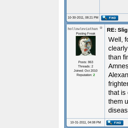
10-30-2011, 08:21 PM
RE: Sli
hollowleviathan
Posting Freak
Well, 
clearl
than fi
Posts: 863
Amnesi
Threads: 2
Joined: Oct 2010
Alexan
Reputation:
2
fright
that i
them u
diseas
10-31-2011, 04:08 PM