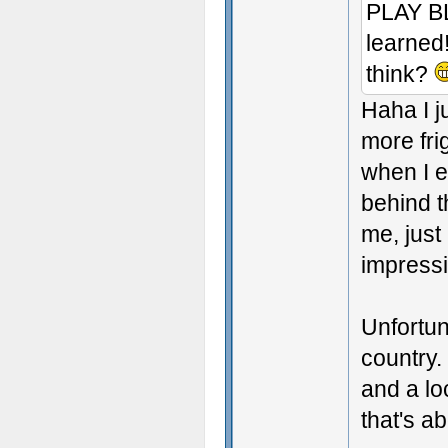
PLAY BL
learned!
think?
Haha I j
more fri
when I e
behind t
me, just
impressi
Unfortun
country.
and a lo
that's ab