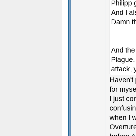
Philipp
And I al
Damn th
And the
Plague. 
attack, 
Haven't 
for myse
I just c
confusin
when I w
Overture