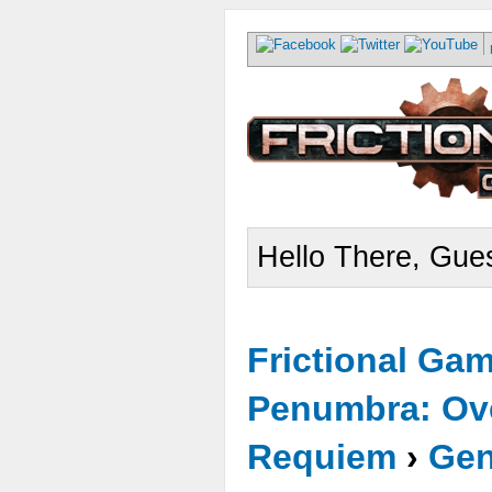
Hello There, Gues
Frictional Ga
Penumbra: Ove
Requiem
›
Gen