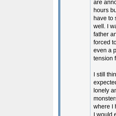
are anno
hours bu
have to 
well. I w
father a
forced t
even a p
tension 
I still t
expected
lonely a
monsters
where I 
I would 