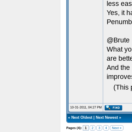
less eas
Yes, it 
Penumbra
@Brute
What yo
are bett
And the 
improve
(This 
10-31-2011, 04:27 PM
«
Next Oldest
|
Next Newest
»
Pages (4):
1
2
3
4
Next »