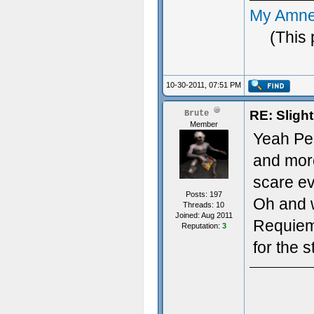
My Amne
(This 
10-30-2011, 07:51 PM
RE: Sligh
Brute
Member
Yeah Pen
and more
scare ev
Posts: 197
Oh and w
Threads: 10
Joined: Aug 2011
Requiem t
Reputation:
3
for the 