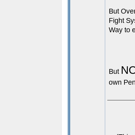
But Over
Fight S
Way to e
N
But
own Pen