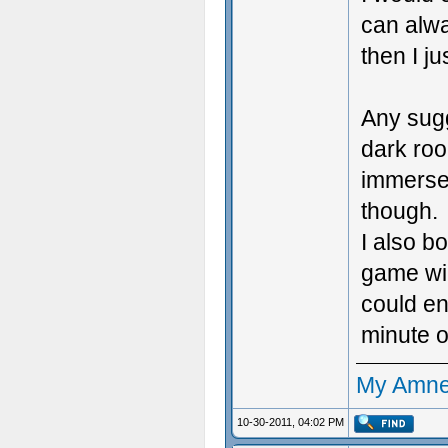
can alw
then I ju
Any sugg
dark roo
immerse 
though.
I also b
game wil
could en
minute o
My Amne
10-30-2011, 04:02 PM