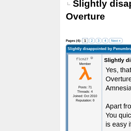
Slightly dis
Overture
Pages (4):
1
2
3
4
Next »
Slightly disappointed by Penumbr
Slightly 
flcn27
Member
Yes, tha
Overture
Amnesia 
Posts: 71
Threads: 4
Joined: Oct 2010
Reputation:
0
Apart fr
You quic
is easy 