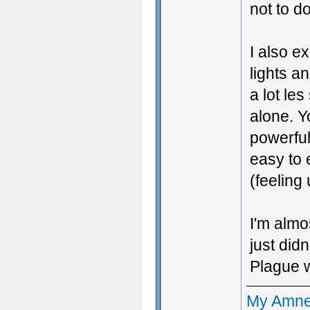
not to d
I also e
lights an
a lot le
alone. Y
powerful
easy to 
(feeling
I'm almos
just did
Plague w
My Amne