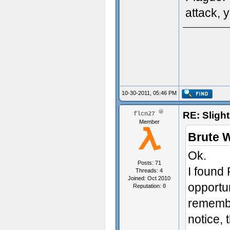
attack, 
10-30-2011, 05:46 PM
RE: Sligh
flcn27
Member
Brute 
Ok.
Posts: 71
I found
Threads: 4
Joined: Oct 2010
opportun
Reputation:
0
remember
notice, 