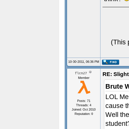
(This 
10-30-2011, 06:36 PM
RE: Sligh
flcn27
Member
Brute 
LOL Me t
Posts: 71
cause t
Threads: 4
Joined: Oct 2010
Well th
Reputation:
0
student