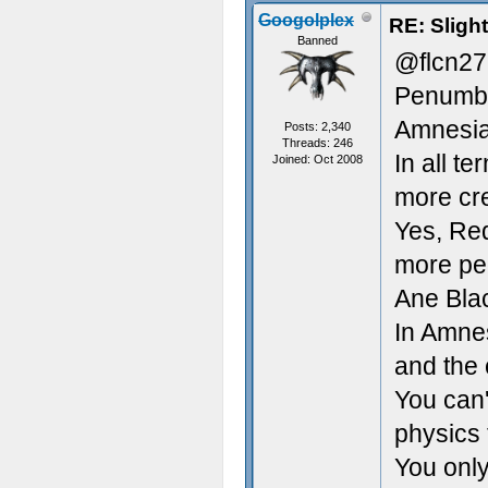
Googolplex
RE: Sligh
Banned
@flcn27
Penumbr
Amnesia
Posts: 2,340
Threads: 246
In all t
Joined: Oct 2008
more cr
Yes, Red
more peo
Ane Blac
In Amnes
and the 
You can'
physics 
You only