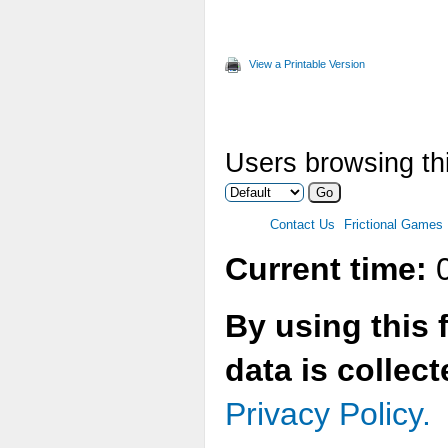
View a Printable Version
Users browsing thi
Contact Us
Frictional Games
Current time:
0
By using this 
data is collec
Privacy Policy.