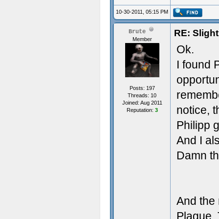
10-30-2011, 05:15 PM
RE: Sligh
Brute
Member
Ok.
I found 
opportun
Posts: 197
remember
Threads: 10
Joined: Aug 2011
notice, t
Reputation:
3
Philipp 
And I als
Damn th
And the 
Plague. 