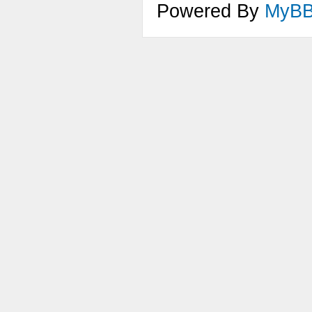
Powered By
MyB