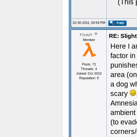
(This 
10-30-2011, 04:54 PM
RE: Sligh
flcn27
Member
Here I a
factor i
punishes
Posts: 71
Threads: 4
area (on
Joined: Oct 2010
Reputation:
0
a dog wh
scary
Amnesia 
ambient
(to evad
corners/