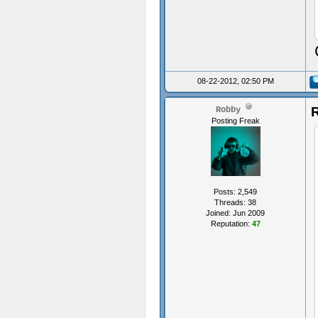
08-22-2012, 02:50 PM
R
Robby
Posting Freak
Posts: 2,549
Threads: 38
Joined: Jun 2009
Reputation:
47