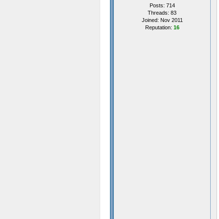
Posts: 714
Threads: 83
Joined: Nov 2011
Reputation:
16