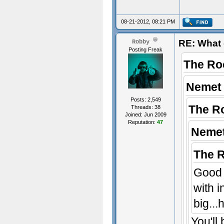
08-21-2012, 08:21 PM
RE: What 
Robby
Posting Freak
The Ro
Nemet 
Posts: 2,549
The R
Threads: 38
Joined: Jun 2009
Reputation:
47
Nemet
The 
Good 
with 
big..
You'll