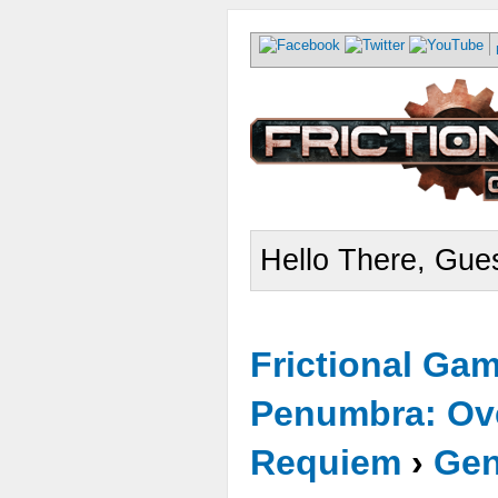
Hello There, Gues
Frictional Ga
Penumbra: Ove
Requiem
›
Gen