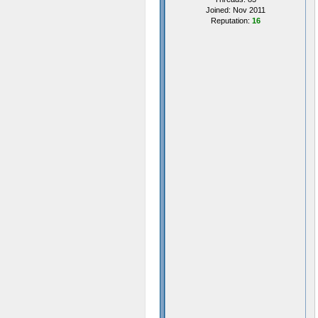
Joined: Nov 2011
Reputation:
16