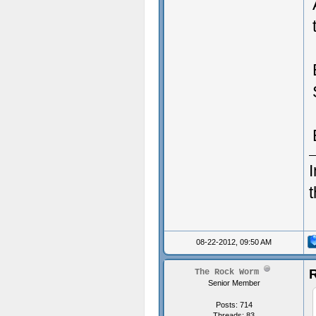
I
08-22-2012, 09:50 AM
R
The Rock Worm
Senior Member
Posts: 714
Threads: 83