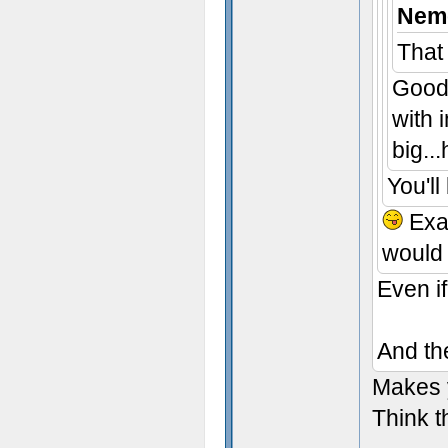
Neme
That
Good 
with 
big..
You'll
Exac
would 
Even i
And the
Makes y
Think t