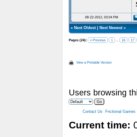
08-22-2012, 03:04 PM
«
Next Oldest
|
Next Newest
»
Pages (24):
« Previous
1
...
16
17
View a Printable Version
Users browsing thi
Contact Us
Frictional Games
Current time:
0