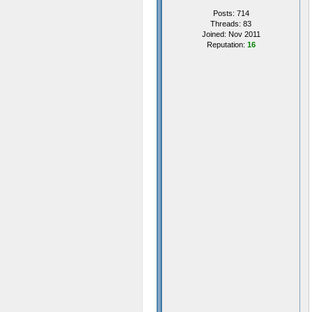
Posts: 714
Threads: 83
Joined: Nov 2011
Reputation:
16