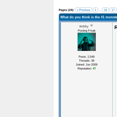
Pages (24):
« Previous
1
...
16
17
What do you think is the #1 mons
R
Robby
Posting Freak
Posts: 2,549
Threads: 38
Joined: Jun 2009
Reputation:
47