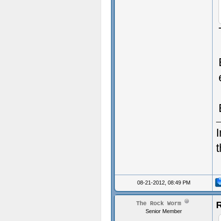
I
08-21-2012, 08:49 PM
R
The Rock Worm
Senior Member