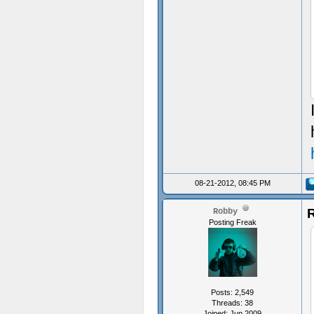
08-21-2012, 08:45 PM
R
Robby
Posting Freak
Posts: 2,549
Threads: 38
Joined: Jun 2009