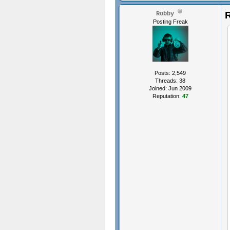
R
Robby
Posting Freak
Posts: 2,549
Threads: 38
Joined: Jun 2009
Reputation:
47