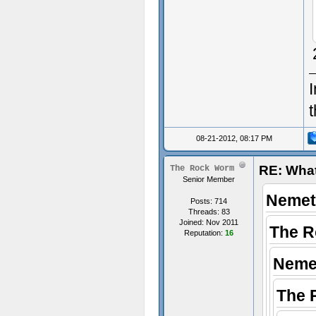
I
08-21-2012, 08:17 PM
RE: What
The Rock Worm
Senior Member
Nemet
Posts: 714
Threads: 83
Joined: Nov 2011
The R
Reputation:
16
Neme
The 