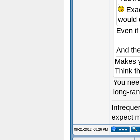
Exac
would 
Even if
And the
Makes yo
Think t
You need
long-ran
Infrequen
expect me
08-21-2012, 08:26 PM