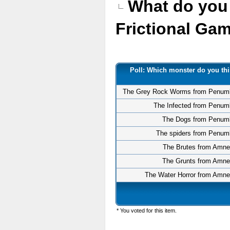
What do you 
Frictional G
Poll: Which monster do you thi
The Grey Rock Worms from Penum
The Infected from Penum
The Dogs from Penum
The spiders from Penum
The Brutes from Amne
The Grunts from Amne
The Water Horror from Amne
* You voted for this item.