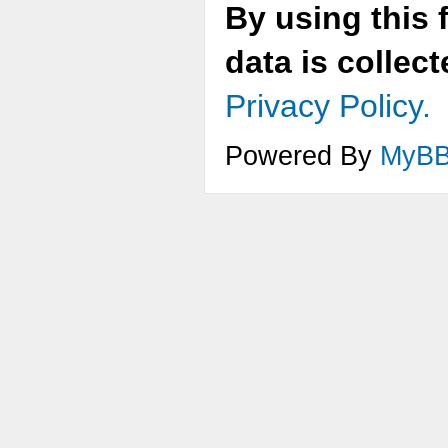
By using this 
data is collec
Privacy Policy.
Powered By
MyB