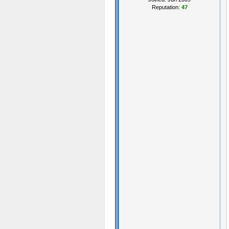
Reputation:
47