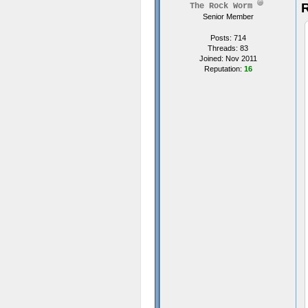
R
The Rock Worm
Senior Member
Posts: 714
Threads: 83
Joined: Nov 2011
Reputation:
16