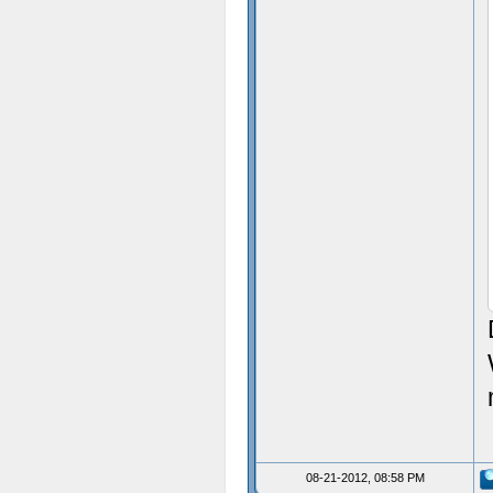
08-21-2012, 08:58 PM