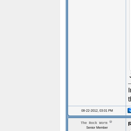
I
08-22-2012, 03:01 PM
R
The Rock Worm
Senior Member