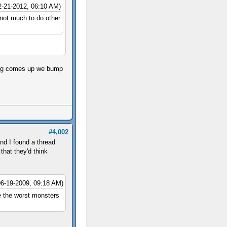
2-21-2012, 06:10 AM)
 not much to do other
hing comes up we bump
#4,002
nd I found a thread
that they'd think
06-19-2009, 09:18 AM)
re the worst monsters