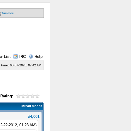
r List
IRC
Help
 time:
08-07-2026, 07:42 AM
Rating:
Thread Modes
#4,001
12-22-2012, 01:23 AM)