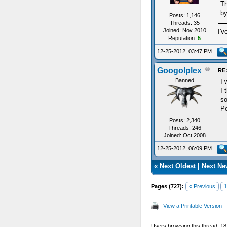
Th
by
Posts: 1,146
Threads: 35
Joined: Nov 2010
I'v
Reputation:
5
12-25-2012, 03:47 PM
Googolplex
RE:
Banned
I 
I 
so
Pe
Posts: 2,340
Threads: 246
Joined: Oct 2008
12-25-2012, 06:09 PM
«
Next Oldest
|
Next Ne
Pages (727):
« Previous
1
View a Printable Version
Users browsing this thread: 1