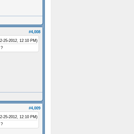
#4,008
12-25-2012, 12:10 PM)
 ?
#4,009
12-25-2012, 12:10 PM)
 ?