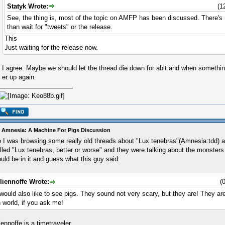
Statyk Wrote:
(1
See, the thing is, most of the topic on AMFP has been discussed. There's
than wait for "tweets" or the release.
This
Just waiting for the release now.
I agree. Maybe we should let the thread die down for abit and when somet
er up again.
 Amnesia: A Machine For Pigs Discussion
 I was browsing some really old threads about "Lux tenebras"(Amnesia:tdd) a
lled "Lux tenebras, better or worse" and they were talking about the monsters 
uld be in it and guess what this guy said:
liennoffe Wrote:
(
 would also like to see pigs. They sound not very scary, but they are! They a
n world, if you ask me!
iennoffe is a timetraveler...