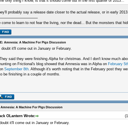
he only thing I know, is that it should come out in the first quarter of 2013...
ey'll probably say a release date closer to the actual release, or in early 2013
e come to learn to not fear the living, nor the dead... But the monsters that hid
E: Amnesia: A Machine For Pigs Discussion
I doubt it'll come out in January or February.
They said they were finishing
Alpha
for christmas. And I don't know much abou
hunting on Frictional's blog showed that Amnesia was in Alpha on
February 5t
on
September 8th
. Although it's worth noting that in the February post they 
to be finishing in a couple of months.
 Amnesia: A Machine For Pigs Discussion
ack OLantern Wrote:
(
 doubt it'll come out in January or February.