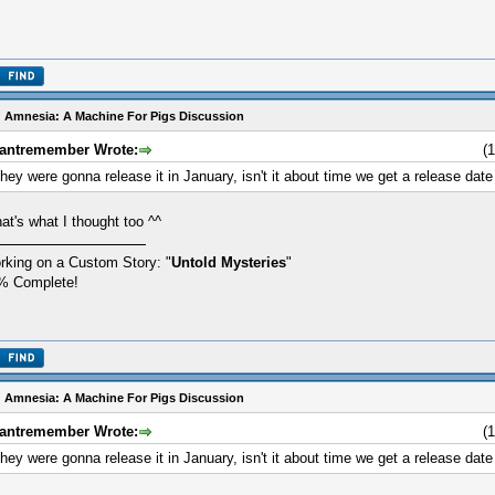
 Amnesia: A Machine For Pigs Discussion
antremember Wrote:
(
hey were gonna release it in January, isn't it about time we get a release date
at's what I thought too ^^
rking on a Custom Story: "
Untold Mysteries
"
% Complete!
 Amnesia: A Machine For Pigs Discussion
antremember Wrote:
(
hey were gonna release it in January, isn't it about time we get a release date