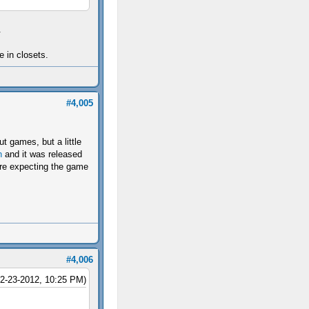
.
e in closets.
#4,005
t games, but a little
h
and it was released
were expecting the game
#4,006
12-23-2012, 10:25 PM)