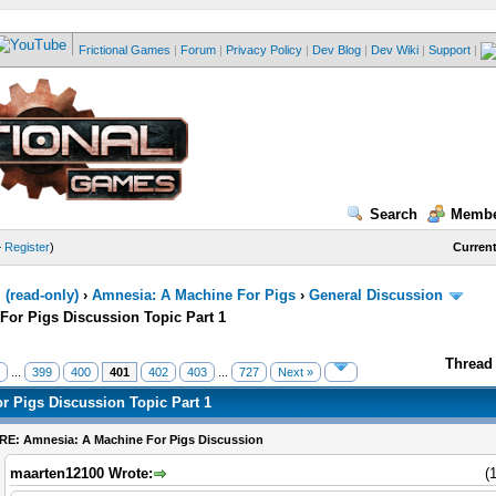
Frictional Games
|
Forum
|
Privacy Policy
|
Dev Blog
|
Dev Wiki
|
Support
|
Search
Membe
—
Register
)
Current
(read-only)
›
Amnesia: A Machine For Pigs
›
General Discussion
For Pigs Discussion Topic Part 1
Thread 
...
399
400
401
402
403
...
727
Next »
r Pigs Discussion Topic Part 1
RE: Amnesia: A Machine For Pigs Discussion
maarten12100 Wrote:
(