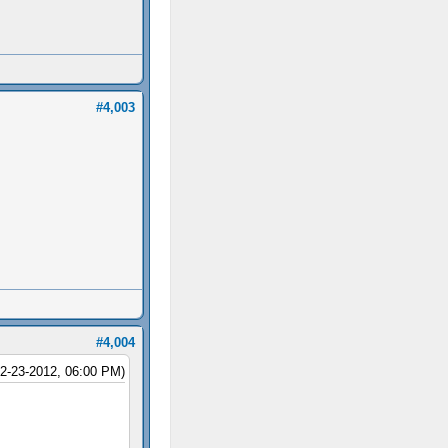
#4,003
#4,004
12-23-2012, 06:00 PM)