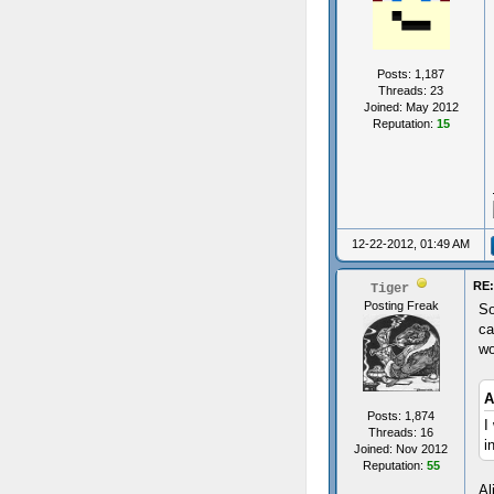
Posts: 1,187
Threads: 23
Joined: May 2012
Reputation:
15
12-22-2012, 01:49 AM
RE:
Tiger
Posting Freak
So
ca
wo
A
Posts: 1,874
I
Threads: 16
i
Joined: Nov 2012
Reputation:
55
Al