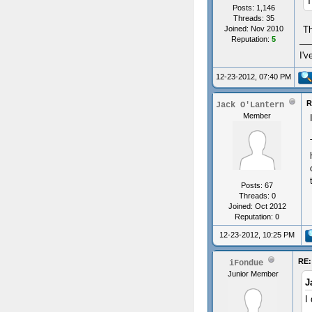
T
Posts: 1,146
Threads: 35
Th
Joined: Nov 2010
Reputation:
5
I'v
12-23-2012, 07:40 PM
R
Jack O'Lantern
Member
Posts: 67
Threads: 0
Joined: Oct 2012
Reputation:
0
12-23-2012, 10:25 PM
RE:
iFondue
Junior Member
J
I