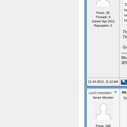
T
h
Posts: 28
o
Threads: 6
t
Joined: Apr 2012
Reputation:
0
Th
Th
Gr
Wor
30
12-24-2012, 11:12 AM
RE:
cantremember
Senior Member
Th
Posts: 268