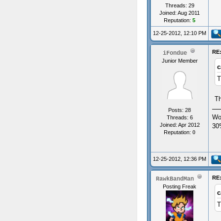
Threads: 29
Joined: Aug 2011
Reputation:
5
12-25-2012, 12:10 PM
RE:
iFondue
Junior Member
c
T
Th
Posts: 28
Wo
Threads: 6
Joined: Apr 2012
30
Reputation:
0
12-25-2012, 12:36 PM
RE:
RawkBandMan
Posting Freak
c
T