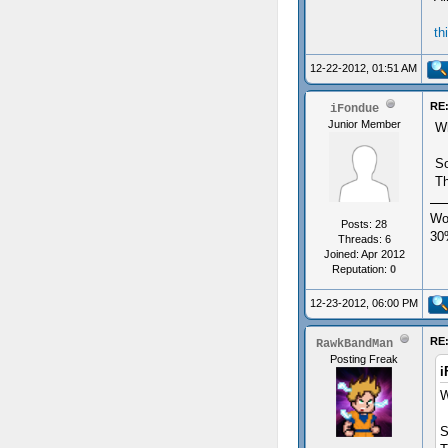
th
12-22-2012, 01:51 AM
RE:
iFondue
Junior Member
Wh
So
Th
Wo
Posts: 28
30
Threads: 6
Joined: Apr 2012
Reputation:
0
12-23-2012, 06:00 PM
RE:
RawkBandMan
Posting Freak
i
W
S