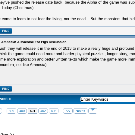
ey've pushed the release date back, because the Alpha of the game was sup
 Today (Christmas)
e come to learn to not fear the living, nor the dead... But the monsters that hid
 Amnesia: A Machine For Pigs Discussion
wish they will release it in the end of 2013 to make a really huge and profound
think the game could need more and harder physical puzzles, longer story, m
me more exploration and better written texts which make the game more imme
numbra, not like Amnesia).
west
»
...
399
400
401
402
403
...
727
Next »
8 Guest(s)