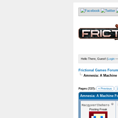
Hello There, Guest! (
Login
Frictional Games Forum 
Amnesia: A Machine 
) - 0 Average
Pages (727):
« Previous
1
Amnesia: A Machine Fo
Macgyverthehero
Posting Freak