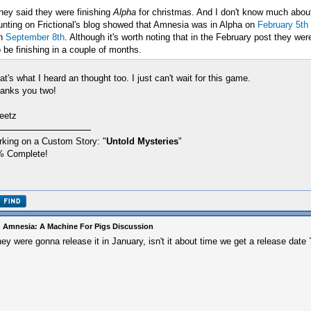
hey said they were finishing
Alpha
for christmas. And I don't know much about 
unting on Frictional's blog showed that Amnesia was in Alpha on
February 5th
n
September 8th
. Although it's worth noting that in the February post they w
o be finishing in a couple of months.
at's what I heard an thought too. I just can't wait for this game.
anks you two!
eetz
king on a Custom Story: "
Untold Mysteries
"
% Complete!
 Amnesia: A Machine For Pigs Discussion
ey were gonna release it in January, isn't it about time we get a release date 