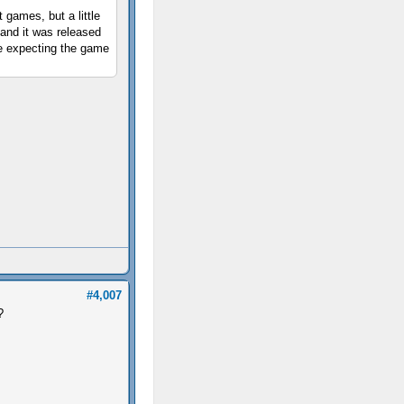
games, but a little
and it was released
ere expecting the game
#4,007
?