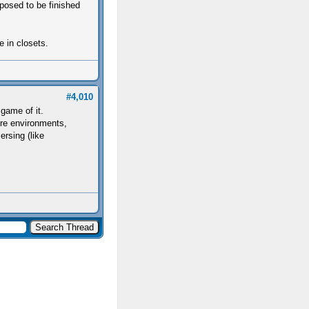
posed to be finished
e in closets.
#4,010
 game of it.
ore environments,
rsing (like