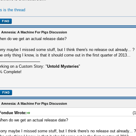
is is the thread
 Amnesia: A Machine For Pigs Discussion
en do we get an actual release date?
rry maybe I missed some stuff, but I think there's no release out already... ?
e only thing I know, is that it should come out in the first quarter of 2013...
rking on a Custom Story: "
Untold Mysteries
"
% Complete!
 Amnesia: A Machine For Pigs Discussion
Fondue Wrote:
(
hen do we get an actual release date?
orry maybe I missed some stuff, but I think there's no release out already... ?