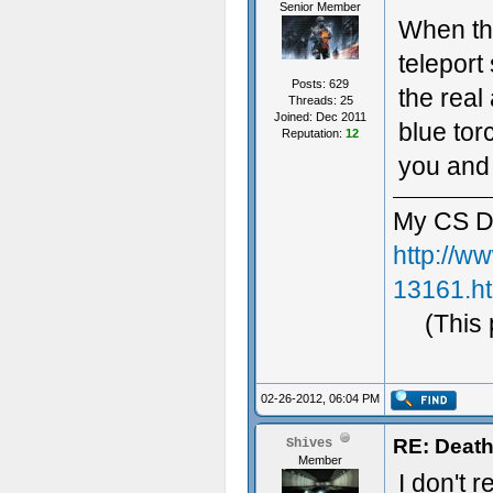
Senior Member
When the
teleport
Posts: 629
the real
Threads: 25
Joined: Dec 2011
blue tor
Reputation:
12
you and 
My CS D
http://w
13161.h
(This
02-26-2012, 06:04 PM
RE: Death
Shives
Member
I don't 