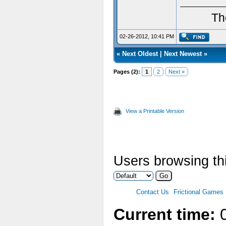
Th
02-26-2012, 10:41 PM
«
Next Oldest
|
Next Newest
»
Pages (2):
1
2
Next »
View a Printable Version
Users browsing thi
Contact Us
Frictional Games
Current time:
0