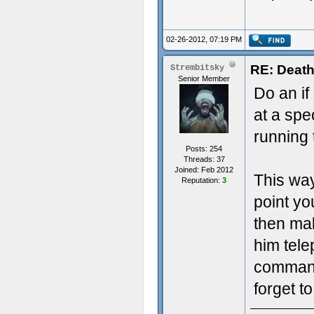
02-26-2012, 07:19 PM
RE: Death
Strembitsky
Senior Member
Do an if
at a spec
running 
Posts: 254
Threads: 37
Joined: Feb 2012
This way
Reputation:
3
point you
then ma
him tele
command
forget t