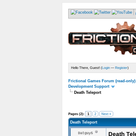
Hello There, Guest! (
Login
—
Register
)
Frictional Games Forum (read-only)
Development Support
Death Teleport
Pages (2):
1
2
Next »
Death Teleport
Death Tel
Datguy5