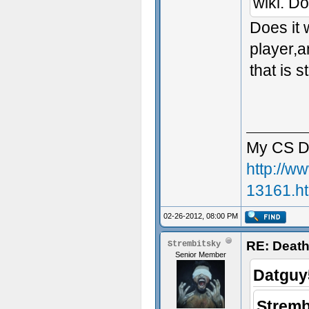
wiki. Do
Does it 
player,a
that is s
My CS D
http://w
13161.h
02-26-2012, 08:00 PM
RE: Death
Strembitsky
Senior Member
Datguy
Stremb