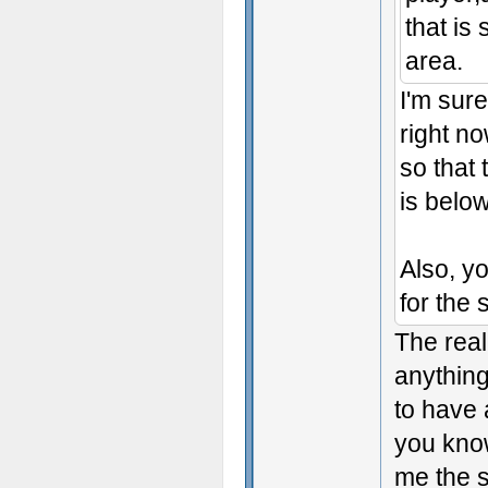
that is 
area.
I'm sure
right no
so that 
is below
Also, yo
for the 
The real
anything
to have 
you kno
me the s