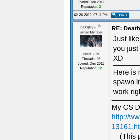
Joined: Dec 2011
Reputation:
3
02-26-2012, 07:11 PM
RE: Death
Datguy5
Senior Member
Just lik
you just
Posts: 629
XD
Threads: 25
Joined: Dec 2011
Reputation:
12
Here is 
spawn i
work rig
My CS D
http://w
13161.h
(This 