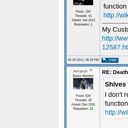
function
Posts: 154
http://w
Threads: 41
Joined: Jan 2012
Reputation:
1
My Cust
http://w
12587.h
02-26-2012, 06:29 PM
Sorry fo
RE: Death
Datguy5
Senior Member
Shives
I don't
Posts: 629
Threads: 25
functio
Joined: Dec 2011
Reputation:
12
http://w