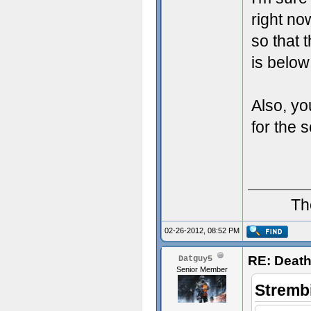
right no
so that 
is below
Also, yo
for the 
Th
02-26-2012, 08:52 PM
RE: Death
Datguy5
Senior Member
Stremb