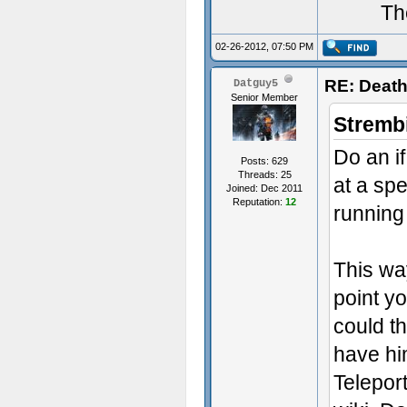
Th
02-26-2012, 07:50 PM
RE: Death
Datguy5
Senior Member
Stremb
Do an if
Posts: 629
Threads: 25
at a spe
Joined: Dec 2011
Reputation:
12
running 
This way
point yo
could t
have hi
Telepor