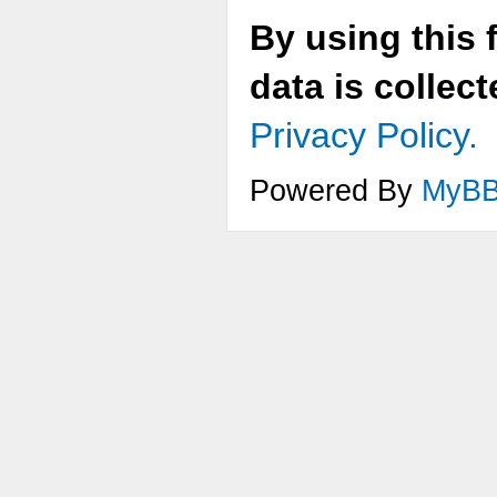
By using this 
data is collec
Privacy Policy.
Powered By
MyB