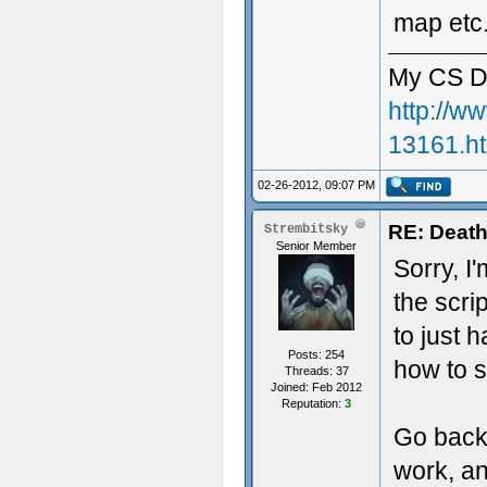
map etc.
My CS D
http://w
13161.h
02-26-2012, 09:07 PM
RE: Death
Strembitsky
Senior Member
Sorry, I
the scri
to just 
Posts: 254
how to s
Threads: 37
Joined: Feb 2012
Reputation:
3
Go back 
work, an