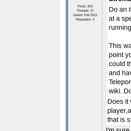
Posts: 254
Do an i
Threads: 37
Joined: Feb 2012
at a spe
Reputation:
3
running
This wa
point yo
could t
and hav
Telepo
wiki. D
Does it 
player,
that is 
I'm sure