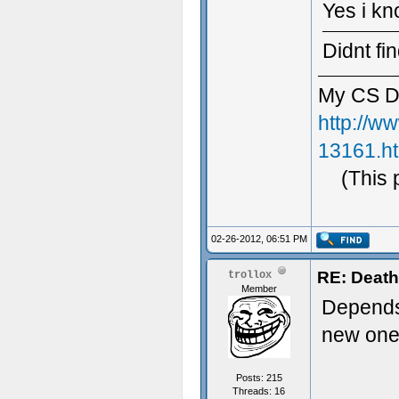
Yes i kn
Didnt fi
My CS D
http://w
13161.h
(This 
02-26-2012, 06:51 PM
RE: Death
trollox
Member
Depends, 
new on
Posts: 215
Threads: 16