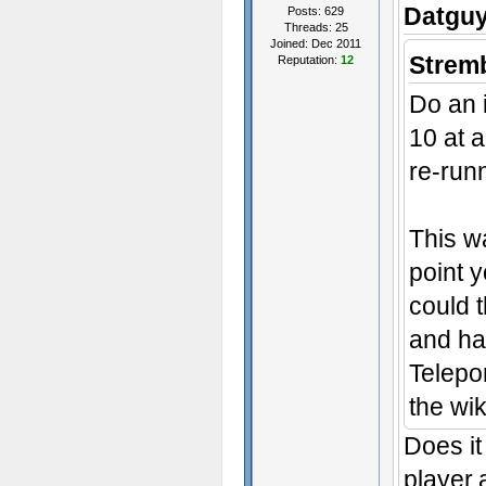
Datguy
Posts: 629
Threads: 25
Joined: Dec 2011
Stremb
Reputation:
12
Do an i
10 at a
re-runn
This wa
point y
could 
and ha
Telepo
the wik
Does it
player,