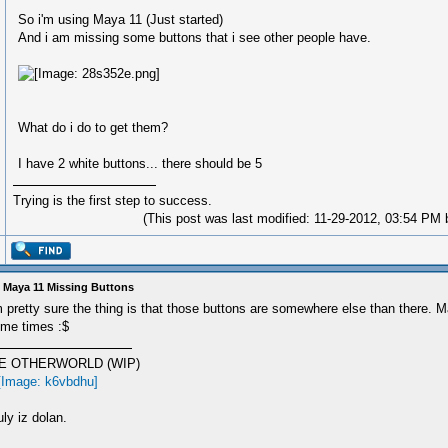
So i'm using Maya 11 (Just started)
And i am missing some buttons that i see other people have.
What do i do to get them?
I have 2 white buttons... there should be 5
Trying is the first step to success.
(This post was last modified: 11-29-2012, 03:54 PM
 Maya 11 Missing Buttons
m pretty sure the thing is that those buttons are somewhere else than there. M
me times :$
E OTHERWORLD (WIP)
ly iz dolan.