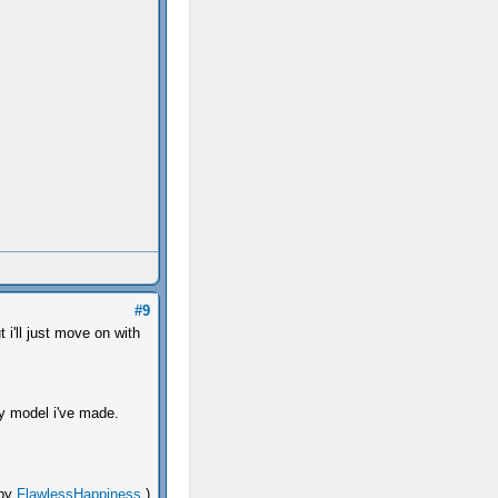
#9
t i'll just move on with
 model i've made.
 by
FlawlessHappiness
.)