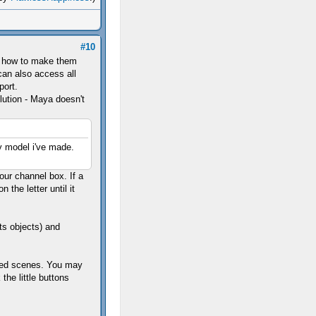
#10
ow how to make them
 can also access all
port.
lution - Maya doesn't
 model i've made.
our channel box. If a
n the letter until it
ts objects) and
ered scenes. You may
the little buttons