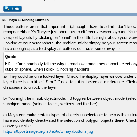
RE: Maya 11 Missing Buttons
Those buttons aren't that important... (although I have to admit I don't kn
reappear either ^^) They're just shortcuts to different viewport layouts. You
viewport layouts by clicking on "panel" in the little bar right above your view
Looking at your screenshots, the problem might simply be your screen reso
have enough space to display all buttons so it cuts some away...?
Quote:
EDIT: Can somebody tell me why i somehow sometimes cannot select any
cube or sphere, when i click it, nothing happens
a) They could be on a locked layer. Check the display layer window under y
layer there has a little "R" or "T" next to it it is locked as a reference. Click o
disappears to unlock the layer.
b) You might be in sub objectmode. F8 toggles between object mode (selec
subobject mode (selects faces, vertices and the like).
c) Maya can make certain types of objects unselectable to help with clutt
have accidentally deactivated the selection of polygon objects there. Check 
above your shelf:
http://s8.postimage.org/ls0ia56c3/mayabuttons.jpg