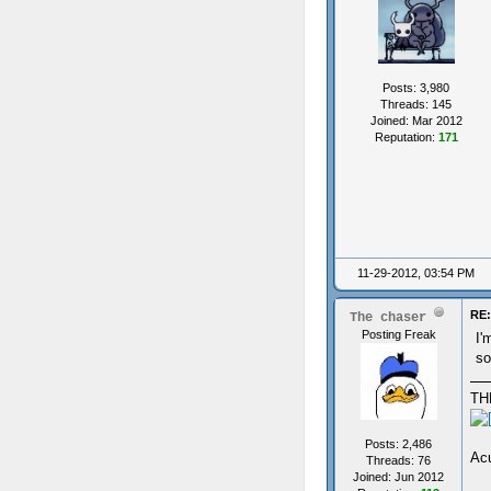
Posts: 3,980
Threads: 145
Joined: Mar 2012
Reputation:
171
11-29-2012, 03:54 PM
RE:
The chaser
Posting Freak
I'
so
TH
Posts: 2,486
Acu
Threads: 76
Joined: Jun 2012