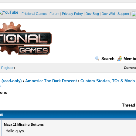
Frictional Games
|
Forum
|
Privacy Policy
|
Dev Blog
|
Dev Wiki
|
Support
|
Search
Membe
—
Register
)
Current
(read-only)
›
Amnesia: The Dark Descent
›
Custom Stories, TCs & Mods
tons
Thread 
ns
Maya 11 Missing Buttons
Hello guys.