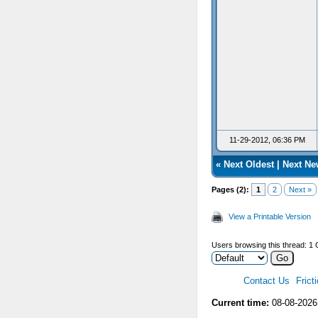
11-29-2012, 06:36 PM
«
Next Oldest
|
Next Ne
Pages (2):
1
2
Next »
View a Printable Version
Users browsing this thread: 1 
Contact Us
Frict
Current time:
08-08-2026