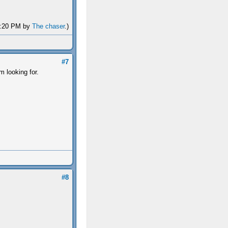
04:20 PM by
The chaser
.)
#7
m looking for.
#8