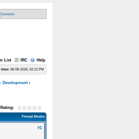
r List
IRC
Help
 time:
08-08-2026, 02:22 PM
 - Development
›
Rating:
Thread Modes
#1