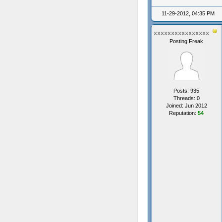
11-29-2012, 04:35 PM
xxxxxxxxxxxxxxxx
Posting Freak
Posts: 935
Threads: 0
Joined: Jun 2012
Reputation:
54