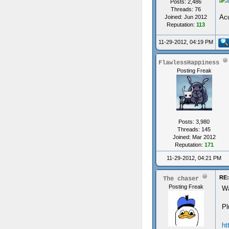
Posts: 2,486
Threads: 76
Acu
Joined: Jun 2012
Reputation:
113
11-29-2012, 04:19 PM
FlawlessHappiness
Posting Freak
Posts: 3,980
Threads: 145
Joined: Mar 2012
Reputation:
171
11-29-2012, 04:21 PM
RE:
The chaser
Posting Freak
Wa
Pl
ht