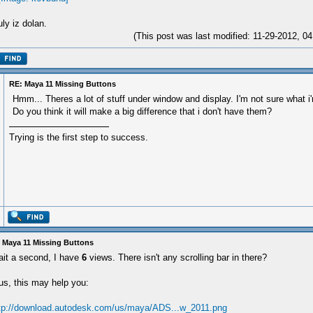
ly iz dolan.
(This post was last modified: 11-29-2012, 
RE: Maya 11 Missing Buttons
Hmm... Theres a lot of stuff under window and display. I'm not sure what i'
Do you think it will make a big difference that i don't have them?
Trying is the first step to success.
 Maya 11 Missing Buttons
it a second, I have
6
views. There isn't any scrolling bar in there?
us, this may help you:
tp://download.autodesk.com/us/maya/ADS...w_2011.png