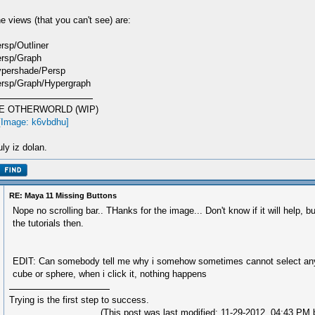
e views (that you can't see) are:
rsp/Outliner
rsp/Graph
pershade/Persp
rsp/Graph/Hypergraph
E OTHERWORLD (WIP)
ly iz dolan.
RE: Maya 11 Missing Buttons
Nope no scrolling bar.. THanks for the image... Don't know if it will help, bu
the tutorials then.
EDIT: Can somebody tell me why i somehow sometimes cannot select any
cube or sphere, when i click it, nothing happens
Trying is the first step to success.
(This post was last modified: 11-29-2012, 04:43 PM