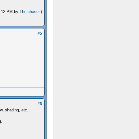
04:12 PM by
The chaser
.)
#5
#6
ew, shading, etc.
g.