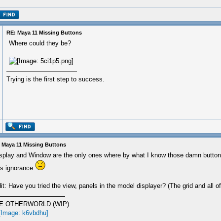
RE: Maya 11 Missing Buttons
Where could they be?
Trying is the first step to success.
 Maya 11 Missing Buttons
splay and Window are the only ones where by what I know those damn buttons
is ignorance
it: Have you tried the view, panels in the model displayer? (The grid and all of
E OTHERWORLD (WIP)