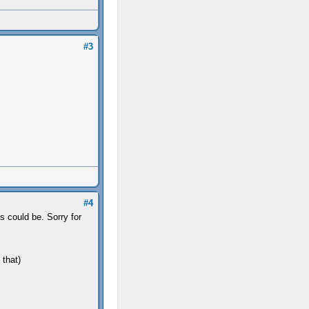
#3
#4
 could be. Sorry for
 that)