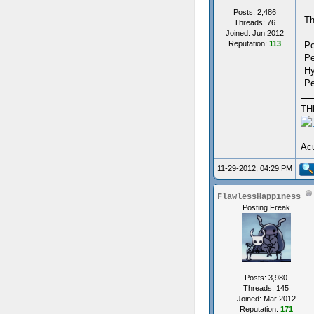
Posts: 2,486
Th
Threads: 76
Joined: Jun 2012
Reputation:
113
Pe
Pe
Hy
Pe
TH
Acu
11-29-2012, 04:29 PM
FlawlessHappiness
Posting Freak
Posts: 3,980
Threads: 145
Joined: Mar 2012
Reputation:
171