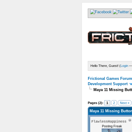
Hello There, Guest! (
Login
Frictional Games Forum 
Development Support
Maya 11 Missing But
) - 0 Average
Pages (2):
1
2
Next »
Maya 11 Missing Butto
FlawlessHappiness
Posting Freak