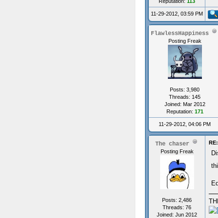
Reputation:
113
11-29-2012, 03:59 PM
FlawlessHappiness
Posting Freak
Posts: 3,980
Threads: 145
Joined: Mar 2012
Reputation:
171
11-29-2012, 04:06 PM
RE:
The chaser
Posting Freak
Di
th
Ed
Posts: 2,486
TH
Threads: 76
Joined: Jun 2012