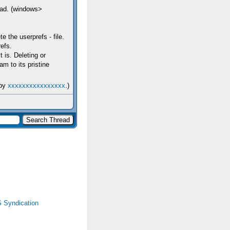
tead. (windows>
e the userprefs - file.
efs.
t is. Deleting or
m to its pristine
 by
xxxxxxxxxxxxxxxx
.)
 Syndication