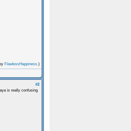
 by
FlawlessHappiness
.)
#2
aya is really confusing