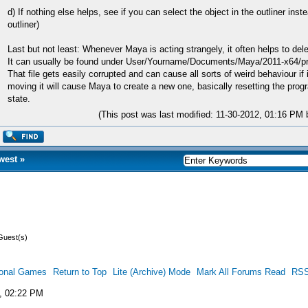
d) If nothing else helps, see if you can select the object in the outliner ins
outliner)
Last but not least: Whenever Maya is acting strangely, it often helps to delet
It can usually be found under User/Yourname/Documents/Maya/2011-x64/pr
That file gets easily corrupted and can cause all sorts of weird behaviour if i
moving it will cause Maya to create a new one, basically resetting the progra
state.
(This post was last modified: 11-30-2012, 01:16 PM
west
»
Guest(s)
ional Games
Return to Top
Lite (Archive) Mode
Mark All Forums Read
RSS
, 02:22 PM