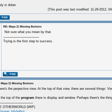
ly iz dolan.
(This post was last modified: 11-29-2012, 
RE: Maya 11 Missing Buttons
Not sure what you mean by that.
Trying is the first step to success.
 Maya 11 Missing Buttons
ere's the perpective view. At the top of that view, there are several things: Vi
 the top of the
program
there is display and window. Perhaps there's the thin
E OTHERWORLD (WIP)