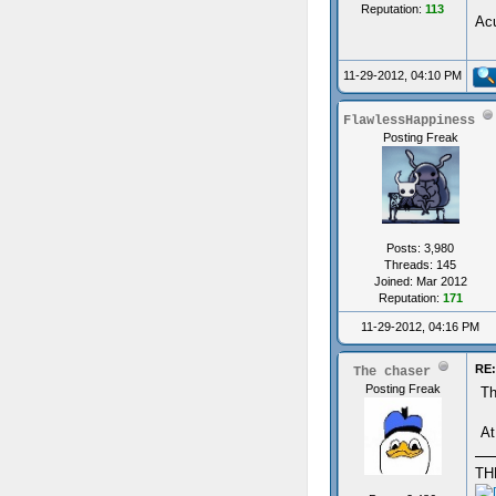
Reputation:
113
Acu
11-29-2012, 04:10 PM
FlawlessHappiness
Posting Freak
Posts: 3,980
Threads: 145
Joined: Mar 2012
Reputation:
171
11-29-2012, 04:16 PM
RE:
The chaser
Posting Freak
Th
At
TH