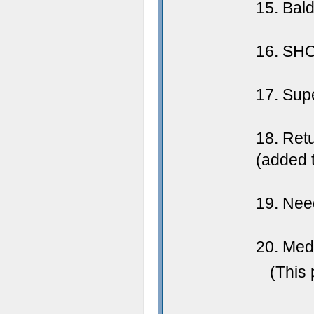
15. Bal
16. SHO
17. Sup
18. Retu
(added t
19. Need
20. Meda
(This 