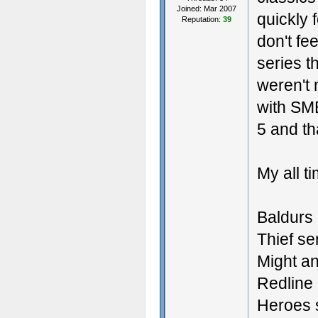
Joined: Mar 2007
quickly 
Reputation:
39
don't fe
series t
weren't 
with SM
5 and th
My all t
Baldurs 
Thief se
Might a
Redline 
Heroes 