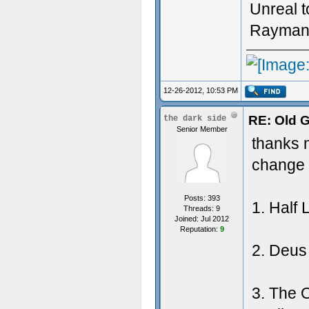
Unreal 
Rayman (
12-26-2012, 10:53 PM
RE: Old 
the dark side
Senior Member
thanks m
change 
Posts: 393
1. Half 
Threads: 9
Joined: Jul 2012
Reputation:
9
2. Deus 
3. The 