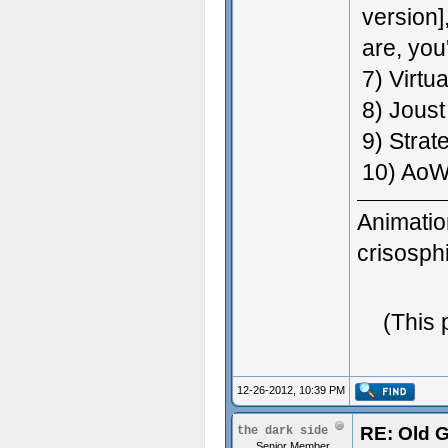
version]
are, you
7) Virtu
8) Joust
9) Strat
10) AoW
Animatio
crisosp
3D Gener
(This 
Great Wo
12-26-2012, 10:39 PM
RE: Old 
the dark side
Senior Member