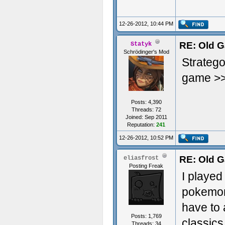
Great Wo
12-26-2012, 10:44 PM
RE: Old G
Statyk
Schrödinger's Mod
Stratego
game >
Posts: 4,390
Threads: 72
Joined: Sep 2011
Reputation:
241
12-26-2012, 10:52 PM
RE: Old G
eliasfrost
Posting Freak
I played
pokemon,
have to 
Posts: 1,769
classics
Threads: 34