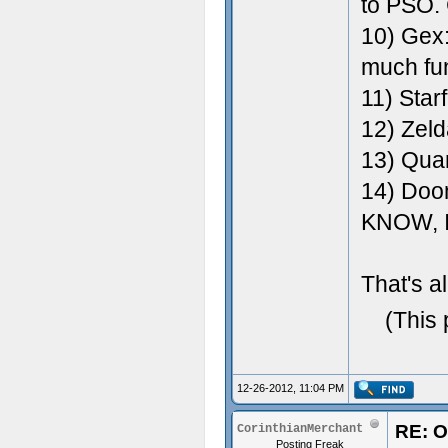
to PSO. 
10) Gex
much fu
11) Star
12) Zel
13) Qua
14) Doom
KNOW, 
That's al
(This 
12-26-2012, 11:04 PM
RE: O
CorinthianMerchant
Posting Freak