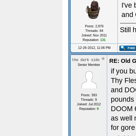
I've
and 
Posts: 2,876
Still
Threads: 84
Joined: Nov 2011
Reputation:
131
12-26-2012, 11:06 PM
RE: Old 
the dark side
Senior Member
if you 
Thy Fle
and DOOM
Posts: 393
pounds o
Threads: 9
Joined: Jul 2012
DOOM 64
Reputation:
9
as well
for gor