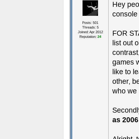
Hey peop
console
Posts: 501
Threads: 5
FOR STA
Joined: Apr 2012
Reputation:
24
list out
contrast
games w
like to l
other, 
who we 
Secondl
as 2006 