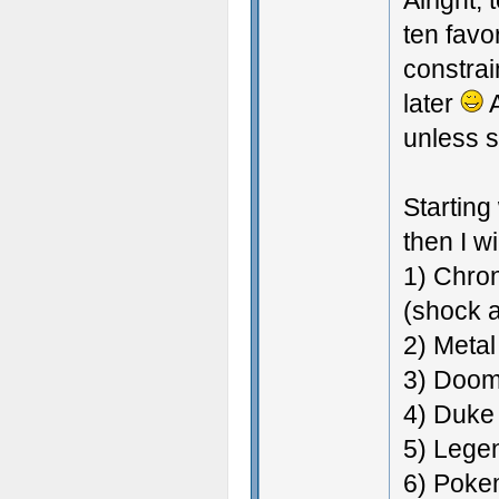
Alright, 
ten favo
constrai
later
A
unless s
Starting
then I wi
1) Chron
(shock 
2) Metal
3) Doom 
4) Duk
5) Lege
6) Pokem