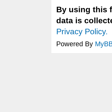
By using this 
data is collec
Privacy Policy.
Powered By
MyB