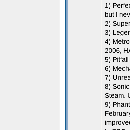
1) Perfe
but I ne
2) Super
3) Legen
4) Metro
2006, H
5) Pitfal
6) Mecha
7) Unre
8) Sonic
Steam. 
9) Phan
February
improved