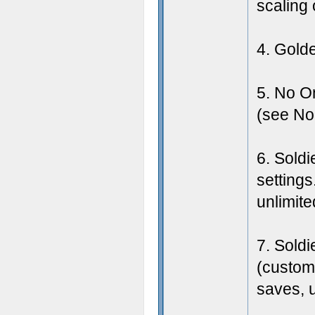
scaling 
4. Gold
5. No O
(see Nol
6. Soldi
settings
unlimite
7. Soldi
(custom 
saves, u