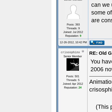
can we u
some of
are cons
Posts: 393
Threads: 9
Joined: Jul 2012
Reputation:
9
12-26-2012, 10:42 PM
RE: Old G
crisosphinx
Senior Member
You have
2006 now
Posts: 501
Threads: 5
Animatio
Joined: Apr 2012
Reputation:
24
crisosp
3D Gener
(This 