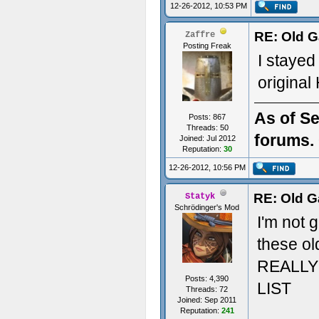
12-26-2012, 10:53 PM
RE: Old G
Zaffre
Posting Freak
I stayed
original 
As of Se
Posts: 867
Threads: 50
forums. 
Joined: Jul 2012
Reputation:
30
12-26-2012, 10:56 PM
RE: Old G
Statyk
Schrödinger's Mod
I'm not 
these ol
REALLY 
Posts: 4,390
LIST
Threads: 72
Joined: Sep 2011
Reputation:
241