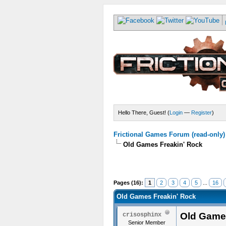
Hello There, Guest! (
Login
—
Register
)
Frictional Games Forum (read-only)
Old Games Freakin' Rock
Pages (16):
1
2
3
4
5
...
16
Old Games Freakin' Rock
Old Game
crisosphinx
Senior Member