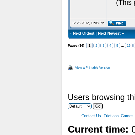
(This 
12-26-2012, 11:08 PM
«
Next Oldest
|
Next Newest
»
Pages (16):
1
2
3
4
5
...
16
View a Printable Version
Users browsing thi
Contact Us
Frictional Games
Current time:
0