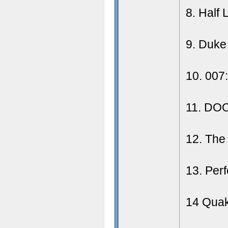
8. Half 
9. Duke
10. 007
11. DO
12. The
13. Per
14 Quak