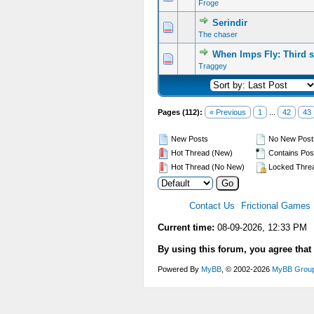
Froge
Serindir
The chaser
When Imps Fly: Third s
Traggey
Pages (112):
« Previous
1
...
42
43
New Posts
No New Post
Hot Thread (New)
Contains Pos
Hot Thread (No New)
Locked Thre
Contact Us
Frictional Games
Current time:
08-09-2026, 12:33 PM
By using this forum, you agree that
Powered By
MyBB
, © 2002-2026
MyBB Grou