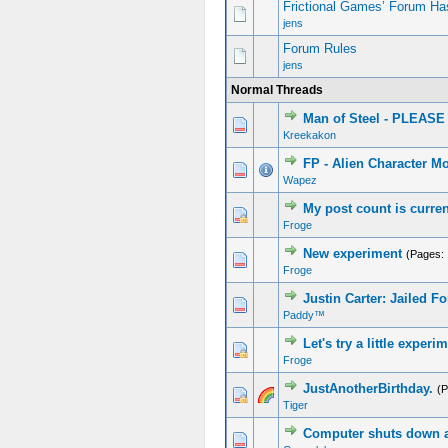
Frictional Games’ Forum Ha
jens
Forum Rules
jens
Normal Threads
Man of Steel - PLEA
Kreekakon
FP - Alien Character M
Wapez
My post count is curren
Froge
New experiment
(Pages:
Froge
Justin Carter: Jailed 
Paddy™
Let's try a little experi
Froge
JustAnotherBirthday.
(
Tiger
Computer shuts down a