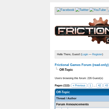
Hello There, Guest! (
Login
—
Register
)
Frictional Games Forum (read-only)
Off-Topic
Users browsing this forum: 226 Guest(s)
Pages (112):
« Previous
1
...
42
43
Off-Topic
Thread
/
Author
Forum Announcements