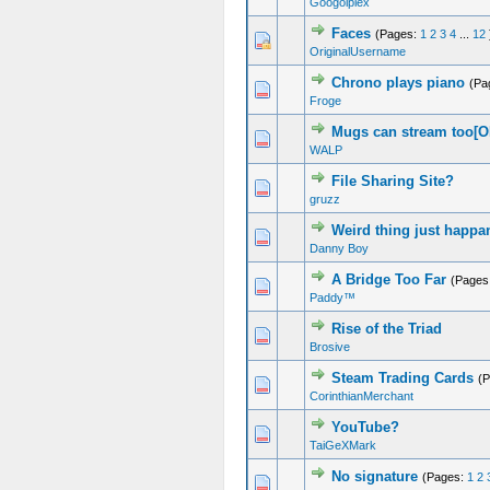
Googolplex
Faces
(Pages:
1
2
3
4
...
12
OriginalUsername
Chrono plays piano
(Pa
Froge
Mugs can stream too[
WALP
File Sharing Site?
gruzz
Weird thing just happa
Danny Boy
A Bridge Too Far
(Pages
Paddy™
Rise of the Triad
Brosive
Steam Trading Cards
(
CorinthianMerchant
YouTube?
TaiGeXMark
No signature
(Pages:
1
2