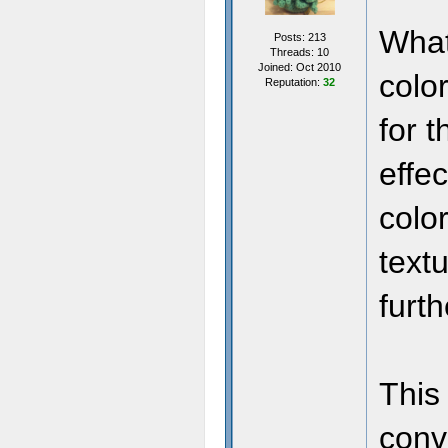
What
Posts: 213
Threads: 10
Joined: Oct 2010
color
Reputation:
32
for 
effec
colo
text
furth
This 
conv