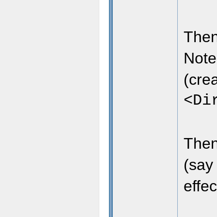
Then
Note
(crea
<Di
Then
(say
effec