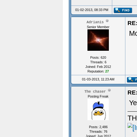
01-02-2013, 08:33 PM
RE:
Adrianis
Senior Member
Mo
Posts: 620
Threads: 6
Joined: Feb 2012
Reputation:
27
01-03-2013, 11:23 AM
RE:
The chaser
Posting Freak
Ye
TH
Posts: 2,486
Threads: 76
Joined: Jun 2012