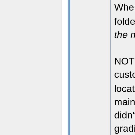
When
fold
the 
NOTE
cus
locat
main
didn
grad