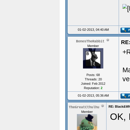
01-02-2013, 04:40 AM
RE:
BonesTheRabbit
Member
+R
Ma
Posts: 68
ve
Threads: 20
Joined: Feb 2012
Reputation:
2
01-02-2013, 05:36 AM
RE: Black&Whi
TheGreatCthulhu
Member
OK, I