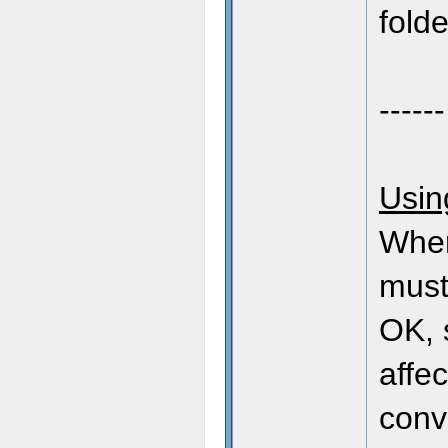
folde
------
Usin
When
must
OK, 
affec
conv