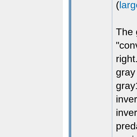
(
lar
The 
"conv
gl
right
(
1
-
gray
@
gray
inver
@
inve
}
pred