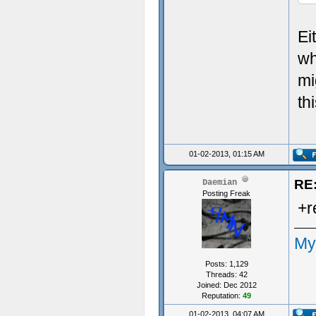
Ei
wh
mi
th
01-02-2013, 01:15 AM
RE:
Daemian
Posting Freak
+r
My
Posts: 1,129
Threads: 42
Joined: Dec 2012
Reputation:
49
01-02-2013, 04:07 AM