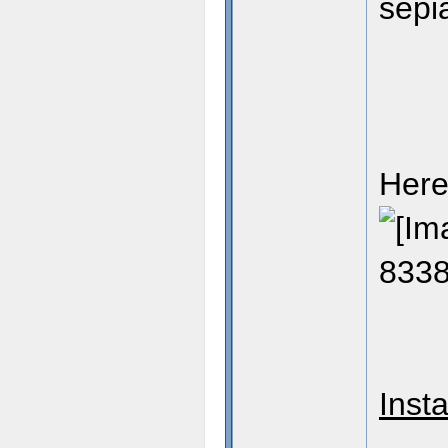
sepi
Here
Insta