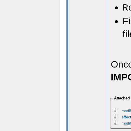
R
Fi
fi
Once
IMP
Attached 
modif
effec
modif