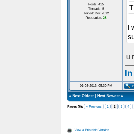
Posts: 415
T
Threads: 5
Joined: Dec 2012
Reputation:
28
I 
su
u 
In
01-03-2013, 05:30 PM
«
Next Oldest
|
Next Newest
»
Pages (6):
« Previous
1
2
3
4
View a Printable Version