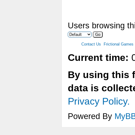
Users browsing thi
Contact Us
Frictional Games
Current time:
0
By using this 
data is collec
Privacy Policy.
Powered By
MyB