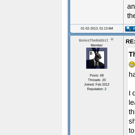
an
th
01-02-2013, 01:13 AM
RE:
BonesTheRabbit
Member
T
ha
Posts: 68
Threads: 20
Joined: Feb 2012
Reputation:
2
I 
le
th
s
to