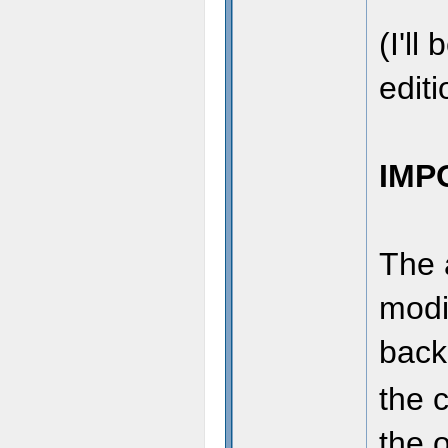
(I'll
editi
IMP
The 
modi
back
the 
the o