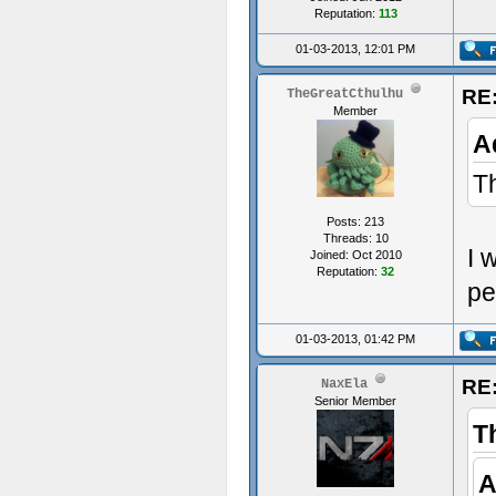
Reputation:
113
Acu
01-03-2013, 12:01 PM
RE:
TheGreatCthulhu
Member
A
Th
Posts: 213
Threads: 10
I 
Joined: Oct 2010
Reputation:
32
pe
01-03-2013, 01:42 PM
RE:
NaxEla
Senior Member
T
A