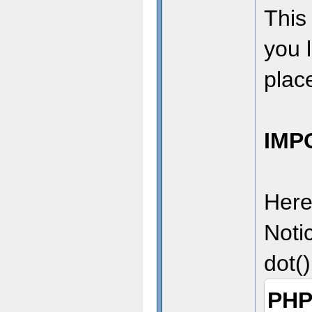
This 
you l
place
IMP
Here
Noti
dot()
PHP