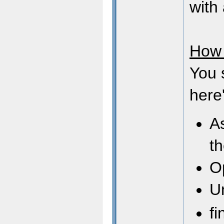
with 
How 
You 
here'
As
t
O
U
fi