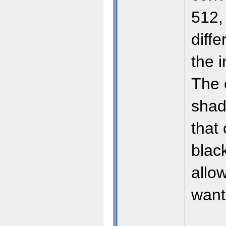
512, 
diffe
the 
The 
shade
that
blac
allo
want