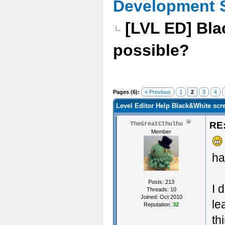
Development 
[LVL ED] Bla
possible?
Pages (6):
« Previous
1
2
3
4
Level Editor Help Black&White scre
RE:
TheGreatCthulhu
Member
ha
Posts: 213
I 
Threads: 10
Joined: Oct 2010
le
Reputation:
32
th