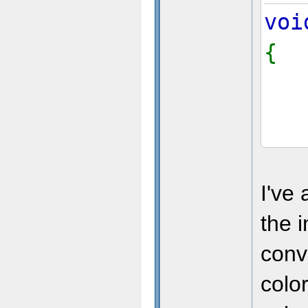
voi
{
I've
the 
conve
colo