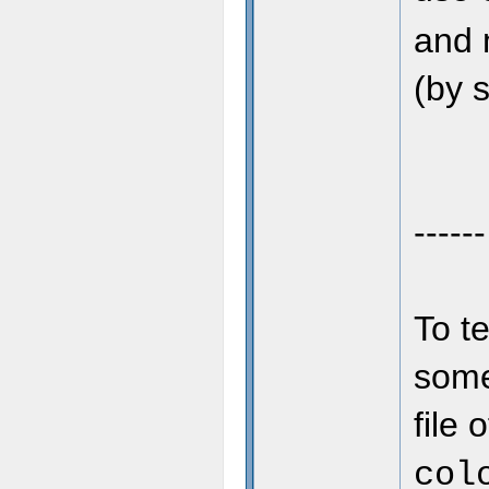
and 
(by s
------
To t
some 
file 
col