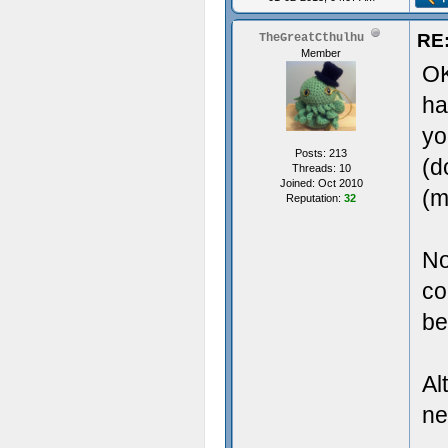
RE:
TheGreatCthulhu
Member
OK
ha
yo
Posts: 213
(d
Threads: 10
Joined: Oct 2010
(m
Reputation:
32
No
co
be
Al
ne