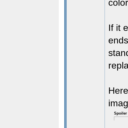
colo
If it
// 
ends
stand
repla
Here
imag
Spoiler