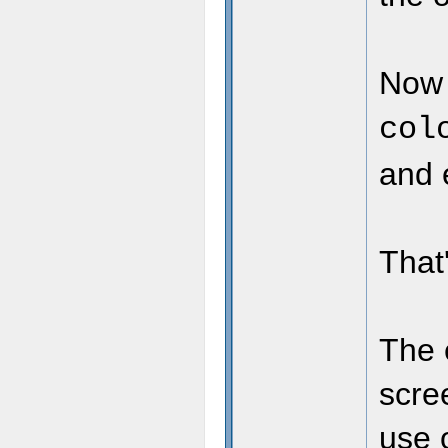
Now 
col
and e
That'
The 
scre
use 