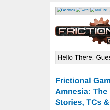
Hello There, Gues
Frictional Ga
Amnesia: The 
Stories, TCs 