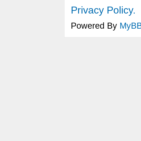
Privacy Policy.
Powered By
MyB