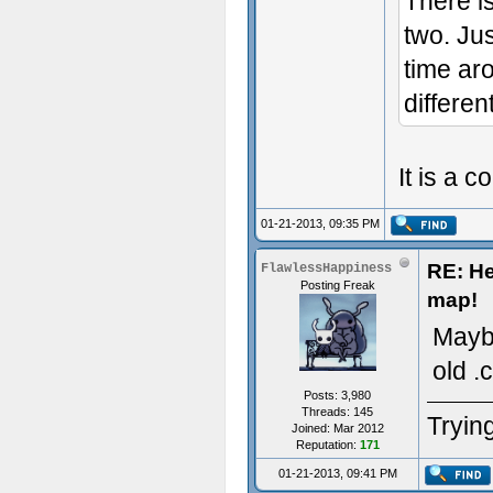
There i
two. Jus
time ar
different
It is a c
01-21-2013, 09:35 PM
RE: He
FlawlessHappiness
Posting Freak
map!
Maybe
old .
Posts: 3,980
Threads: 145
Trying
Joined: Mar 2012
Reputation:
171
01-21-2013, 09:41 PM