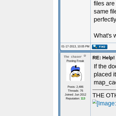
files ar
same fil
perfectly
What's 
01-17-2013, 10:05 PM
RE: Help! 
The chaser
Posting Freak
If the d
placed i
map_cach
Posts: 2,486
Threads: 76
THE OT
Joined: Jun 2012
Reputation:
113