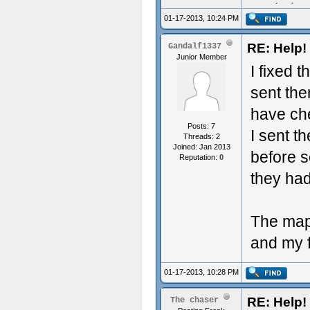
Aculy iz 
01-17-2013, 10:24 PM
RE: Help! 
Gandalf1337
Junior Member
I fixed 
sent the
have che
Posts: 7
I sent th
Threads: 2
Joined: Jan 2013
before s
Reputation:
0
they had
The map 
and my f
01-17-2013, 10:28 PM
RE: Help! 
The chaser