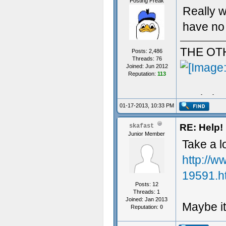
Posting Freak
Really w
have no 
THE OT
Posts: 2,486
Threads: 76
Joined: Jun 2012
Reputation:
113
Aculy iz 
01-17-2013, 10:33 PM
RE: Help! 
skafast
Junior Member
Take a l
http://w
19591.h
Posts: 12
Threads: 1
Joined: Jan 2013
Maybe it
Reputation:
0