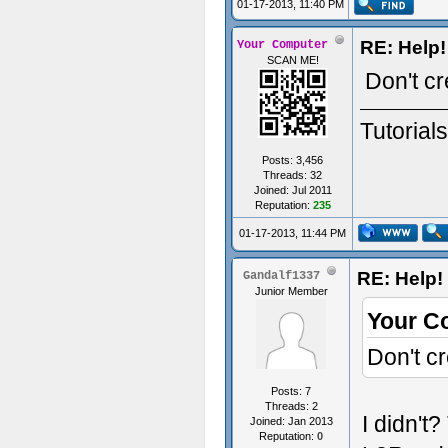
01-17-2013, 11:40 PM
RE: Help!
Your Computer
SCAN ME!
Don't cr
Tutorial
Posts: 3,456
Threads: 32
Joined: Jul 2011
Reputation:
235
01-17-2013, 11:44 PM
RE: Help! 
Gandalf1337
Junior Member
Your C
Don't c
Posts: 7
Threads: 2
I didn't?
Joined: Jan 2013
Reputation:
0