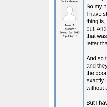
Junior Member
So my pr
I have s
thing is,
Posts: 7
out. And
Threads: 2
Joined: Jan 2013
that was
Reputation:
0
letter t
And so t
and they
the door
exactly 
without a
But I ha