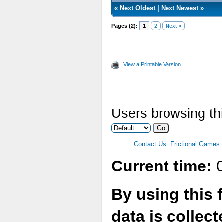
«
Next Oldest
|
Next Newest
»
Pages (2):
1
2
Next »
View a Printable Version
Users browsing thi
Contact Us
Frictional Games
Current time:
0
By using this 
data is collec