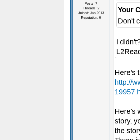
Posts: 7
Your 
Threads: 2
Joined: Jan 2013
Reputation:
0
Don't c
I didn't
L2Rea
Here's t
http://
19957.h
Here's 
story, y
the stor