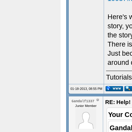
Here's w
story, y
the stor
There i
Just bec
around 
Tutorial
01-18-2013, 08:55 PM
RE: Help! 
Gandalf1337
Junior Member
Your C
Gandal