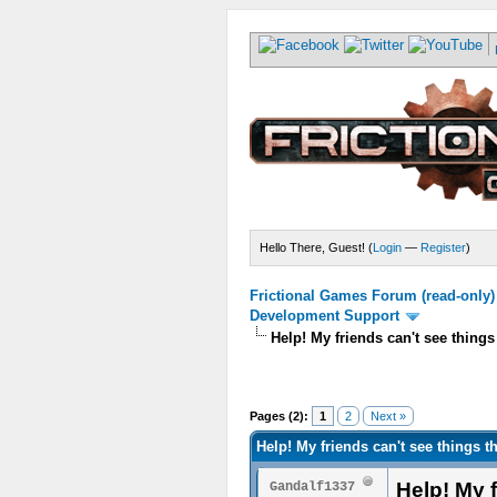
Hello There, Guest! (
Login
—
Register
)
Frictional Games Forum (read-only)
Development Support
Help! My friends can't see things
Pages (2):
1
2
Next »
Help! My friends can't see things t
Help! My f
Gandalf1337