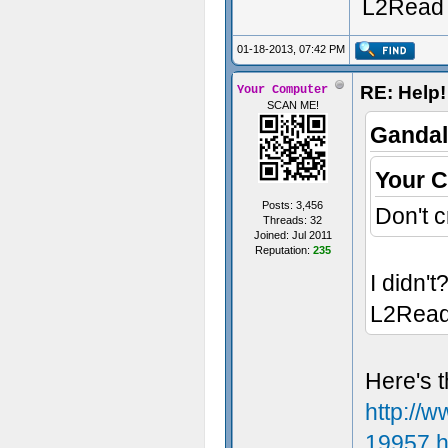
L2Read
01-18-2013, 07:42 PM
RE: Help!
Your Computer
SCAN ME!
Gandal
Your 
Posts: 3,456
Don't c
Threads: 32
Joined: Jul 2011
Reputation:
235
I didn't
L2Rea
Here's t
http://
19957.h