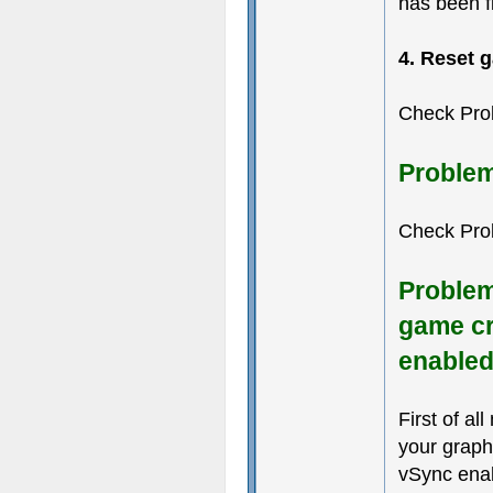
has been f
4. Reset 
Check Pro
Problem
Check Pro
Problem
game cr
enable
First of al
your graph
vSync enab