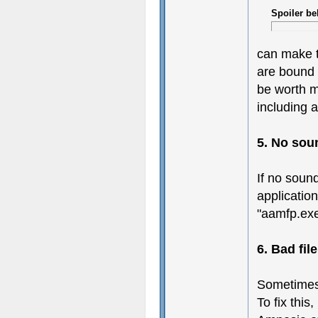
Spoiler be
can make t
are bound t
be worth m
including a
5. No sou
If no soun
application
"aamfp.exe"
6. Bad fil
Sometimes 
To fix this