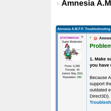
Amnesia A.M.
Amnesia A.M.F.P. Troubleshooting
Amnesia
plutomaniac
Super Moderator
Problem
1. Make s
you have 
Posts: 6,368
Threads: 45
Joined: May 2011
Because A
Reputation:
183
support th
outdated e
Direct3D). 
Troublesh