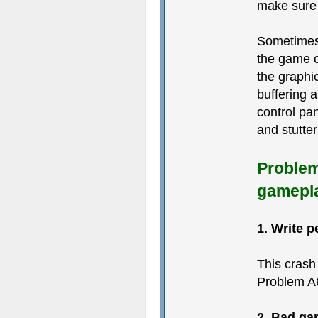
make sure 
Sometimes
the game c
the graphic
buffering 
control pa
and stutter
Problem
gamepl
1. Write p
This crash
Problem A
2. Bad ga