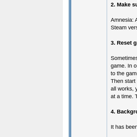
2. Make s
Amnesia: A
Steam vers
3. Reset 
Sometimes
game. In or
to the gam
Then start
all works,
at a time.
4. Backgr
It has bee