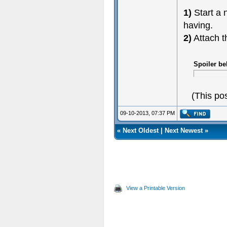
1)
Start a 
having.
2)
Attach t
Spoiler be
(This po
09-10-2013, 07:37 PM
«
Next Oldest
|
Next Newest
»
View a Printable Version