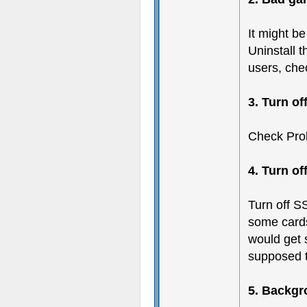
It might b
Uninstall t
users, chec
3. Turn of
Check Pro
4. Turn o
Turn off SS
some card
would get s
supposed 
5. Backgr