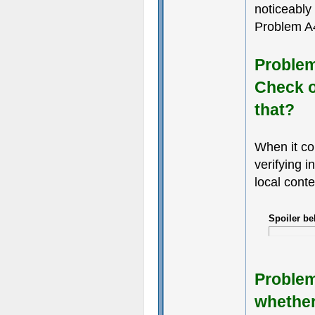
noticeably
Problem A4
Problem 
Check o
that?
When it co
verifying i
local conte
Spoiler be
Problem 
whether