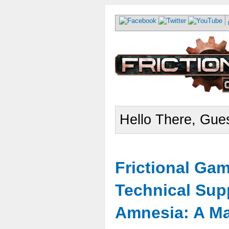
Hello There, Gues
Frictional Ga
Technical Sup
Amnesia: A Ma