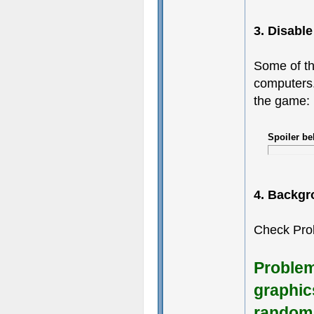
3. Disabl
Some of th
computers.
the game:
Spoiler be
4. Backgr
Check Pro
Problem
graphic
random 