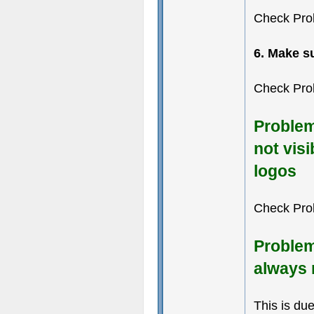
Check Pro
6. Make s
Check Pro
Problem
not visi
logos
Check Pro
Problem
always 
This is du