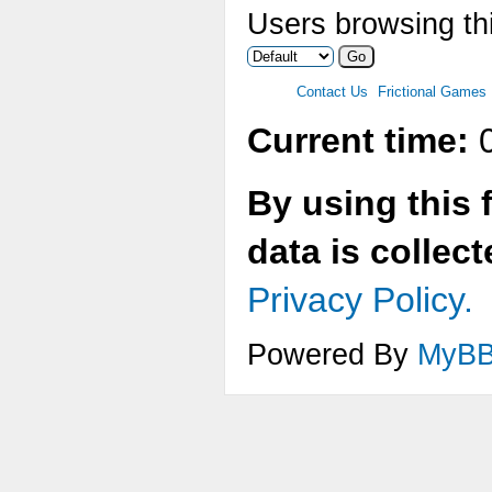
Users browsing thi
Contact Us
Frictional Games
Current time:
0
By using this 
data is collec
Privacy Policy.
Powered By
MyB