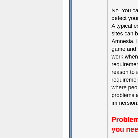
No. You ca
detect you
A typical 
sites can b
Amnesia. I
game and t
work when 
requiremen
reason to 
requiremen
where peop
problems a
immersion
Problem
you nee