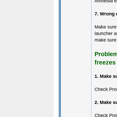
Amnesia ex
7. Wrong 
Make sure 
launcher an
make sure 
Problem
freezes
1. Make s
Check Pro
2. Make s
Check Pro