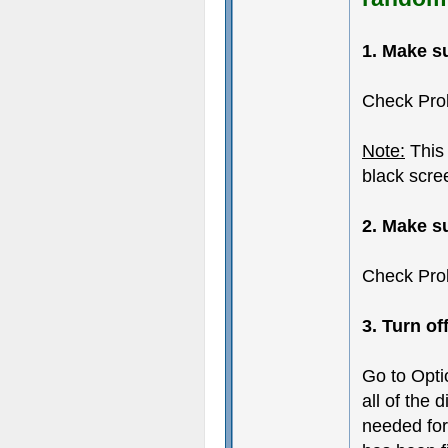
1. Make s
Check Pro
Note:
This 
black scre
2. Make s
Check Pro
3. Turn of
Go to Opti
all of the 
needed for