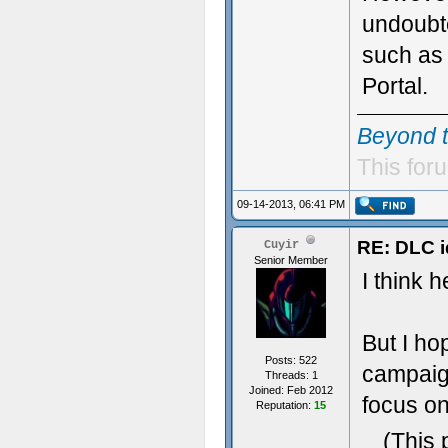
undoubte
such as
Portal.
Beyond 
This foru
09-14-2013, 06:41 PM
RE: DLC i
Cuyir
Senior Member
I think 
But I ho
Posts: 522
campaign
Threads: 1
Joined: Feb 2012
focus on
Reputation:
15
(This 