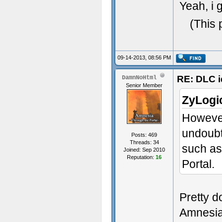
Yeah, i 
(This 
09-14-2013, 08:56 PM
RE: DLC i
DamnNoHtml
Senior Member
ZyLogi
However
undoubt
Posts: 469
Threads: 34
such as
Joined: Sep 2010
Reputation:
16
Portal.
Pretty d
Amnesia.