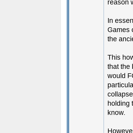
reason w
In essen
Games co
the anci
This how
that the
would FG
particul
collapse
holding 
know.
However