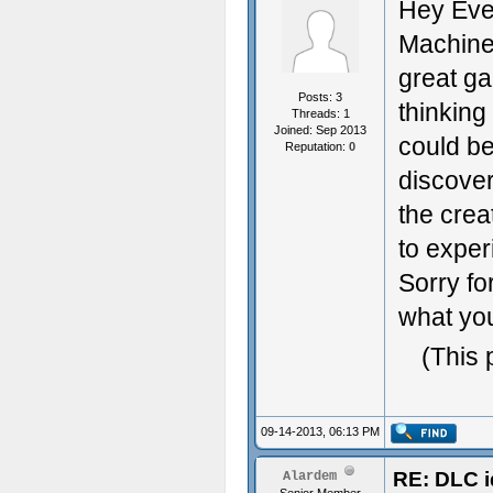
Hey Eve
Machine 
great ga
Posts: 3
thinking
Threads: 1
Joined: Sep 2013
could b
Reputation:
0
discover
the crea
to exper
Sorry fo
what you
(This 
09-14-2013, 06:13 PM
RE: DLC i
Alardem