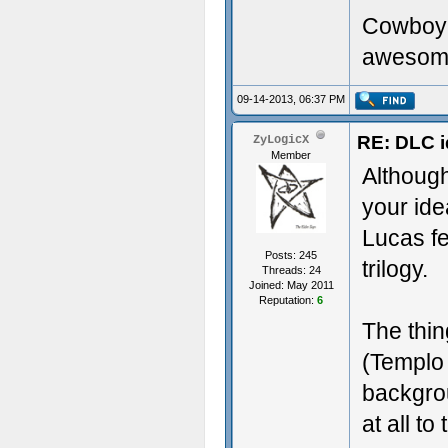
Cowboy 
awesome,
09-14-2013, 06:37 PM
RE: DLC i
ZyLogicX
Member
Althoug
your ide
Lucas fe
Posts: 245
trilogy.
Threads: 24
Joined: May 2011
Reputation:
6
The thin
(Templo 
backgrou
at all to