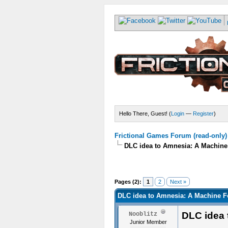
Hello There, Guest! (
Login
—
Register
)
Frictional Games Forum (read-only)
DLC idea to Amnesia: A Machine
Pages (2):
1
2
Next »
DLC idea to Amnesia: A Machine F
DLC idea 
Nooblitz
Junior Member