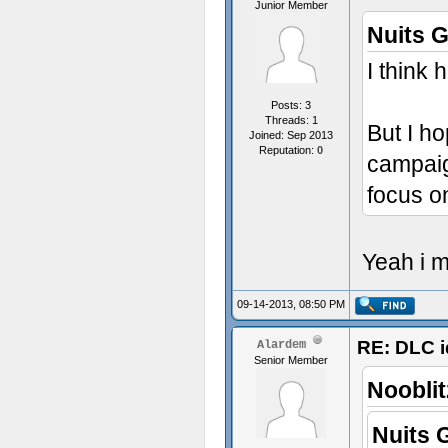
Junior Member
Nuits 
I think 
Posts: 3
Threads: 1
But I ho
Joined: Sep 2013
Reputation:
0
campaig
focus o
Yeah i m
09-14-2013, 08:50 PM
RE: DLC i
Alardem
Senior Member
Nooblit
Nuits 