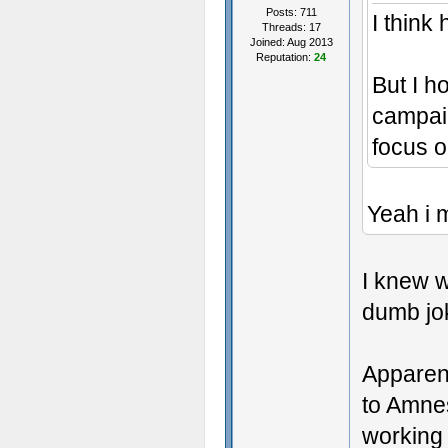
Posts: 711
I think
Threads: 17
Joined: Aug 2013
Reputation:
24
But I h
campaig
focus o
Yeah i m
I knew w
dumb jo
Apparent
to Amnes
working 