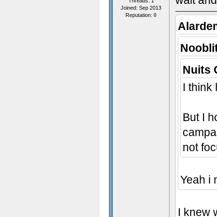
wait and
Threads: 1
Joined: Sep 2013
Reputation:
0
Alarde
Noobli
Nuits 
I think
But I h
campai
not fo
Yeah i 
I knew 