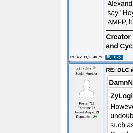
Alexande
say "Hey 
AMFP, b
Creator 
and Cyc
09-14-2013, 10:48 PM
RE: DLC i
Alardem
Senior Member
DamnNo
ZyLogi
Posts: 711
Howeve
Threads: 17
Joined: Aug 2013
undoubt
Reputation:
24
such as