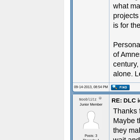
what ma
projects
is for th
Personal
of Amnes
century,
alone. L
09-14-2013, 08:54 PM
RE: DLC i
Nooblitz
Junior Member
Thanks f
Maybe th
they ma
Posts: 3