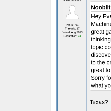
Senior Member
Nooblit
Hey Eve
Machine
Posts: 711
Threads: 17
great g
Joined: Aug 2013
Reputation:
24
thinkin
topic c
discove
to the c
great t
Sorry f
what yo
Texas?