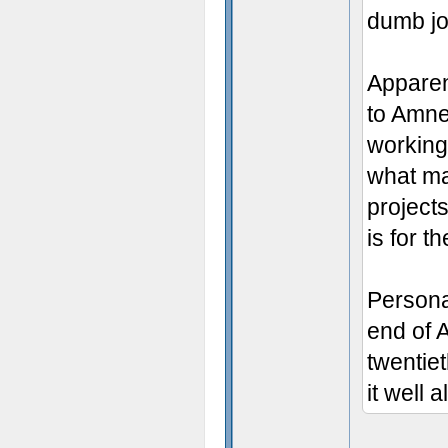
dumb j
Apparen
to Amne
working
what ma
project
is for t
Persona
end of A
twentie
it well 