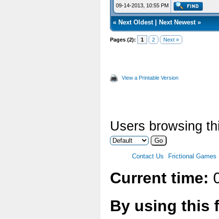
09-14-2013, 10:55 PM
«
Next Oldest
|
Next Newest
»
Pages (2):
1
2
Next »
View a Printable Version
Users browsing thi
Contact Us
Frictional Games
Current time:
0
By using this 