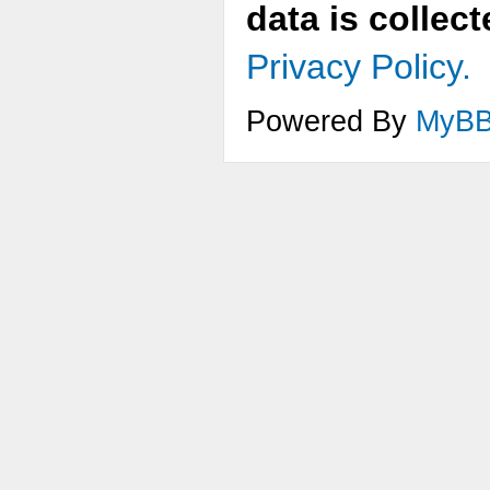
data is collec
Privacy Policy.
Powered By
MyB