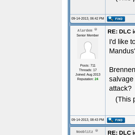
09-14-2013, 06:42 PM
RE: DLC i
Alardem
Senior Member
I'd like
Mandus' 
Posts: 711
Brennen
Threads: 17
Joined: Aug 2013
salvage 
Reputation:
24
attack?
(This 
09-14-2013, 08:43 PM
RE: DLC i
Nooblitz