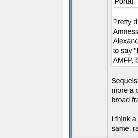
Portal.
Pretty 
Amnesia
Alexande
to say "
AMFP, b
Sequels 
more a c
broad fr
I think 
same, r