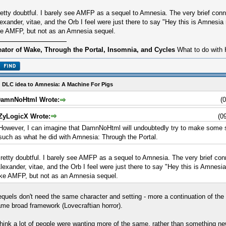
etty doubtful. I barely see AMFP as a sequel to Amnesia. The very brief conn
exander, vitae, and the Orb I feel were just there to say "Hey this is Amnesia re
ke AMFP, but not as an Amnesia sequel.
eator of Wake, Through the Portal, Insomnia, and Cycles
What to do with 
 DLC idea to Amnesia: A Machine For Pigs
amnNoHtml Wrote:
(
ZyLogicX Wrote:
(0
However, I can imagine that DamnNoHtml will undoubtedly try to make some so
such as what he did with Amnesia: Through the Portal.
retty doubtful. I barely see AMFP as a sequel to Amnesia. The very brief con
lexander, vitae, and the Orb I feel were just there to say "Hey this is Amnesia r
ike AMFP, but not as an Amnesia sequel.
quels don't need the same character and setting - more a continuation of the
me broad framework (Lovecraftian horror).
think a lot of people were wanting more of the same, rather than something ne