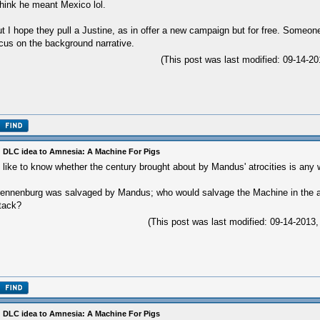
think he meant Mexico lol.
t I hope they pull a Justine, as in offer a new campaign but for free. Someon
cus on the background narrative.
(This post was last modified: 09-14-
 DLC idea to Amnesia: A Machine For Pigs
d like to know whether the century brought about by Mandus' atrocities is any 
ennenburg was salvaged by Mandus; who would salvage the Machine in the af
tack?
(This post was last modified: 09-14-201
 DLC idea to Amnesia: A Machine For Pigs