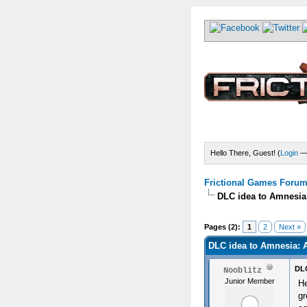
Hello There, Guest! (
Login
Frictional Games Forum 
DLC idea to Amnesia
) - 0 Average
Pages (2):
1
2
Next »
DLC idea to Amnesia: 
DLC
Nooblitz
Junior Member
He
gr