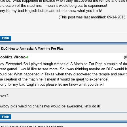
uld be: What happened in Mexico when they discovered the temple and saw th
e creation of the machine. I mean it would be great to experience!
rry for my bad English but please let me know what you think!
(This post was last modified: 09-14-201
 DLC idea to Amnesia: A Machine For Pigs
ooblitz Wrote:
(
ey Everyone! So i played trough Amnesia: A Machine For Pigs a couple of da
reat game! I would like to see more. So i was thinking maybe an DLC would b
ould be: What happened in Texas when they discovered the temple and saw th
he creation of the machine. I mean it would be great to experience!
orry for my bad English but please let me know what you think!
exas?
wboy pigs wielding chainsaws would be awesome, let's do it!