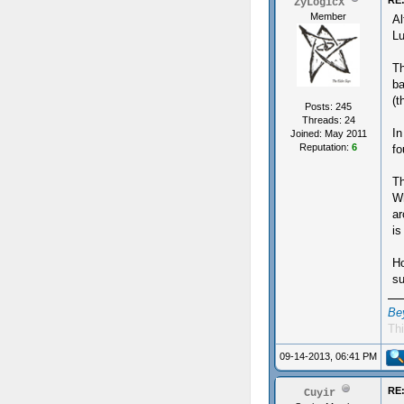
RE:
ZyLogicX
Member
Al
Lu
Th
ba
(t
Posts: 245
Threads: 24
In
Joined: May 2011
Reputation:
6
fo
Th
Wh
ar
is
Ho
su
Be
Thi
09-14-2013, 06:41 PM
RE:
Cuyir