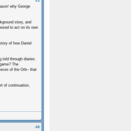
#3
reason' why George
ckground story, and
pposed to act on its own
story of how Daniel
g told through diaries.
e game? The
ieces of the Orb-- that
t of continuation,
#4