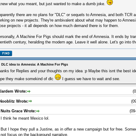
knew what you meant, but just wanted to make a dumb joke.
parently there are no plans for "DLC" or sequels to Amnesia, and both TCR an
rking on new projects. They're ambivalent about what may happen to Amnesia
ose projects - it all depends on how much demand there is for them.
rsonally, A Machine For Pigs should mark the end of Amnesia. It ends by trans
entieth century, heralding the modern age. Leave it well alone. Let's go into th
 DLC idea to Amnesia: A Machine For Pigs
anks for Replies and your thoughts on my idea :p Maybe this isnt the best ide
pe they make somekind of dlc
I guess we have to wait and see.
lardem Wrote:
(
Nooblitz Wrote:
(0
Nuits Grace Wrote:
(09
I think he meant Mexico lol.
But I hope they pull a Justine, as in offer a new campaign but for free. Som
not focus on the background narrative.