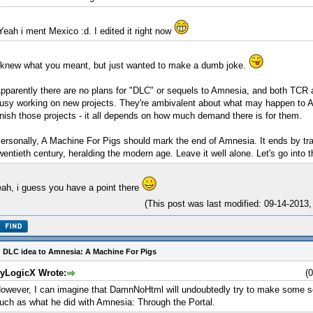
Yeah i ment Mexico :d. I edited it right now
 knew what you meant, but just wanted to make a dumb joke.
pparently there are no plans for "DLC" or sequels to Amnesia, and both TCR a
usy working on new projects. They're ambivalent about what may happen to 
inish those projects - it all depends on how much demand there is for them.
ersonally, A Machine For Pigs should mark the end of Amnesia. It ends by tran
wentieth century, heralding the modern age. Leave it well alone. Let's go into t
ah, i guess you have a point there
(This post was last modified: 09-14-201
 DLC idea to Amnesia: A Machine For Pigs
yLogicX Wrote:
(
owever, I can imagine that DamnNoHtml will undoubtedly try to make some sor
uch as what he did with Amnesia: Through the Portal.