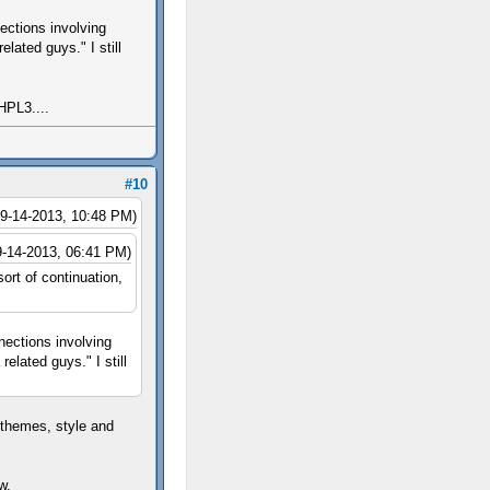
ections involving
lated guys." I still
HPL3....
#10
09-14-2013, 10:48 PM)
9-14-2013, 06:41 PM)
rt of continuation,
nections involving
elated guys." I still
 themes, style and
w.