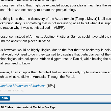
 DLC idea to Amnesia: A Machine For Pigs
though something that might be expanded upon, your idea is much like the '
cas felt it was necessary to create the prequel trilogy.
e thing is, is that the discovery of the Aztec temple (Templo Mayor) is all ba
ckground story is something that is not interesting at all to tell when it is su
he reason why it was not visualised in AMFP).
 essence, instead of Amnesia: Justine, Frictional Games could have told the 
und the ancient orb pieces in Africa.
is however, would be highly illogical due to the fact that the backstory is bein
at would FG need to do if they wanted to visualise that particular part of th
chaeological site collapsed. African diggers rescue Daniel, while holding the p
 all you need to know.
wever, I can imagine that DamnNoHtml will undoubtedly try to make some sor
ch as what he did with Amnesia: Through the Portal.
yond the Mountains of Madness
[15%]
s forum is dying.
 DLC idea to Amnesia: A Machine For Pigs