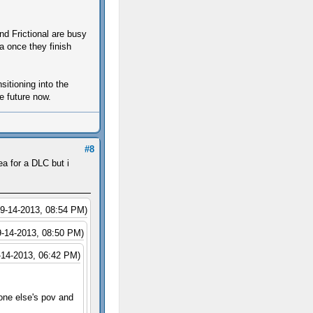
d Frictional are busy
 once they finish
itioning into the
e future now.
#8
a for a DLC but i
09-14-2013, 08:54 PM)
9-14-2013, 08:50 PM)
-14-2013, 06:42 PM)
eone else's pov and