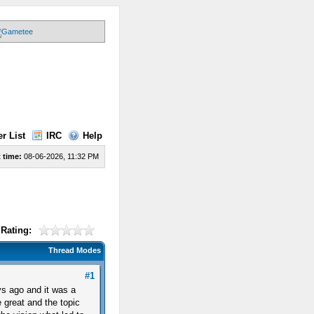
r List
IRC
Help
 time:
08-06-2026, 11:32 PM
Rating:
Thread Modes
#1
s ago and it was a
 great and the topic