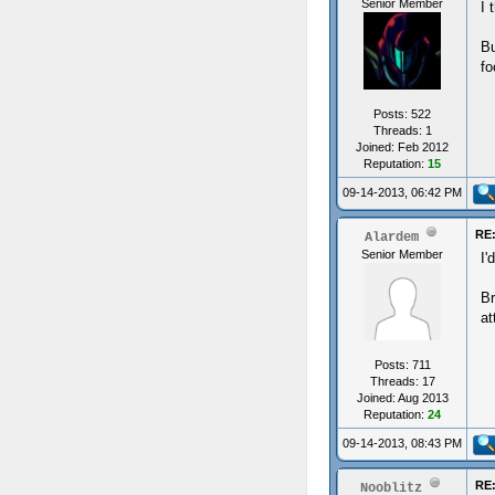
Senior Member
I 
Bu
fo
Posts: 522
Threads: 1
Joined: Feb 2012
Reputation:
15
09-14-2013, 06:42 PM
RE:
Alardem
Senior Member
I'
Br
at
Posts: 711
Threads: 17
Joined: Aug 2013
Reputation:
24
09-14-2013, 08:43 PM
RE:
Nooblitz