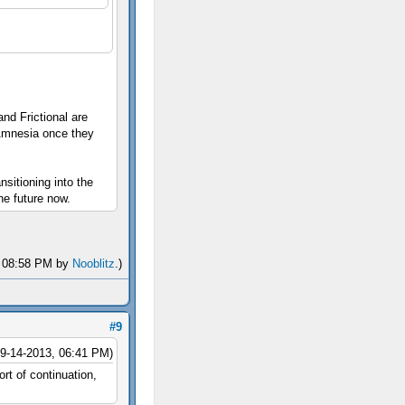
nd Frictional are
Amnesia once they
sitioning into the
he future now.
3, 08:58 PM by
Nooblitz
.)
#9
09-14-2013, 06:41 PM)
t of continuation,