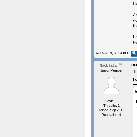
I 
Ap
wo
th
Pe
tw
09-14-2013, 08:54 PM
RE:
Nooblitz
Junior Member
Th
ho
A
Posts: 3
Threads: 1
Joined: Sep 2013
Reputation:
0