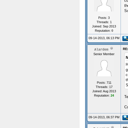
co
th
So
Posts: 3
Threads: 1
Joined: Sep 2013
Reputation:
0
09-14-2013, 06:13 PM
RE:
Alardem
Senior Member
N
H
g
c
t
Posts: 711
S
Threads: 17
Joined: Aug 2013
Reputation:
24
T
Co
09-14-2013, 06:37 PM