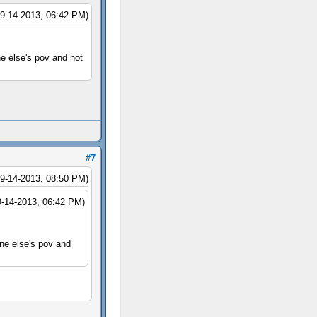
09-14-2013, 06:42 PM)
ne else's pov and not
#7
09-14-2013, 08:50 PM)
9-14-2013, 06:42 PM)
one else's pov and