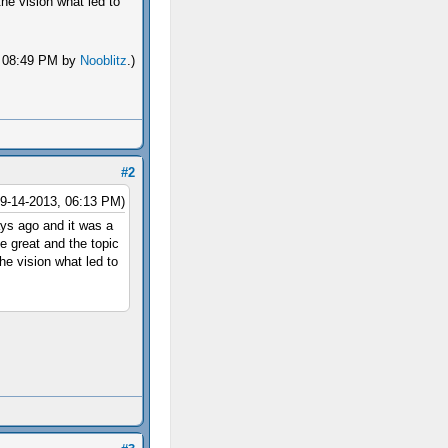
e vision what led to
3, 08:49 PM by
Nooblitz
.)
#2
09-14-2013, 06:13 PM)
ys ago and it was a
e great and the topic
e vision what led to