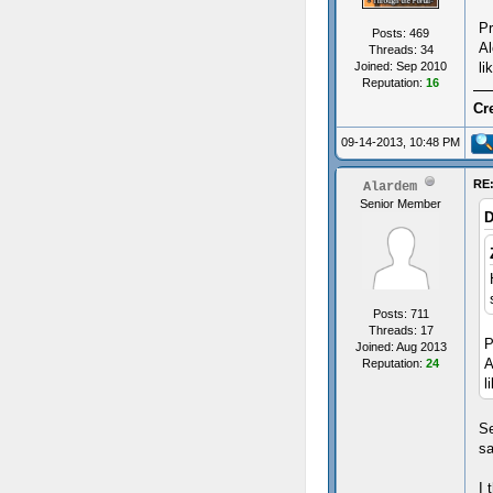
Pr
Posts: 469
Al
Threads: 34
li
Joined: Sep 2010
Reputation:
16
Cr
09-14-2013, 10:48 PM
RE:
Alardem
Senior Member
D
Posts: 711
Threads: 17
P
Joined: Aug 2013
A
Reputation:
24
l
Se
sa
I 