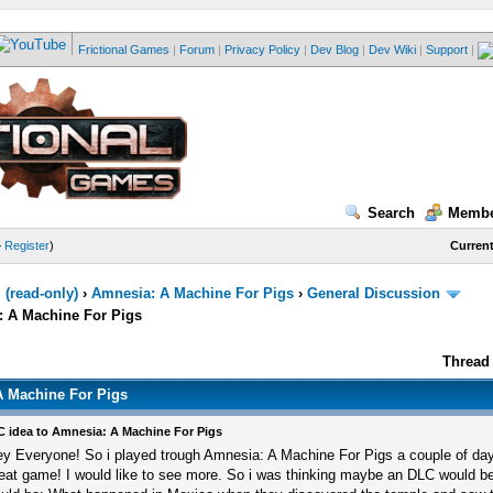
Frictional Games
|
Forum
|
Privacy Policy
|
Dev Blog
|
Dev Wiki
|
Support
|
Search
Membe
—
Register
)
Current
(read-only)
›
Amnesia: A Machine For Pigs
›
General Discussion
: A Machine For Pigs
Thread 
A Machine For Pigs
 idea to Amnesia: A Machine For Pigs
y Everyone! So i played trough Amnesia: A Machine For Pigs a couple of day
eat game! I would like to see more. So i was thinking maybe an DLC would be