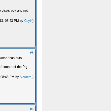
e else's pov and not
2013, 06:43 PM by
Cuyir
.)
#5
worse than ours.
termath of the Pig
3, 08:43 PM by
Alardem
.)
#6