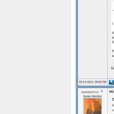
I
A
b
f
P
t
Ye
09-14-2013, 08:56 PM
RE:
DamnNoHtml
Senior Member
Z
H
s