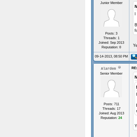
Junior Member
N
I
B
f
Posts: 3
Threads: 1
Joined: Sep 2013
Ye
Reputation:
0
09-14-2013, 08:50 PM
RE:
Alardem
Senior Member
N
Posts: 711
Threads: 17
Joined: Aug 2013
Reputation:
24
Y