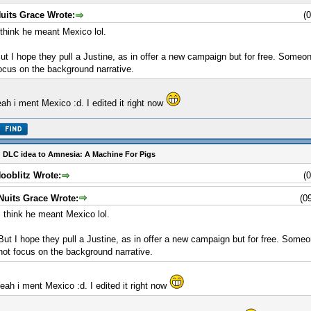
uits Grace Wrote:
(
 think he meant Mexico lol.
ut I hope they pull a Justine, as in offer a new campaign but for free. Someo
ocus on the background narrative.
ah i ment Mexico :d. I edited it right now
 DLC idea to Amnesia: A Machine For Pigs
ooblitz Wrote:
(
Nuits Grace Wrote:
(0
I think he meant Mexico lol.
But I hope they pull a Justine, as in offer a new campaign but for free. Some
not focus on the background narrative.
eah i ment Mexico :d. I edited it right now