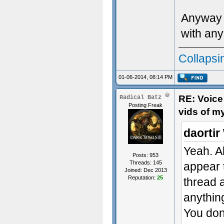
Anyway I
with any
Collapsi
01-06-2014, 08:14 PM
RE: Voice
Radical Batz
Posting Freak
vids of m
daortir
Yeah. A
Posts: 953
Threads: 145
appear t
Joined: Dec 2013
Reputation:
25
thread 
anythin
You don'