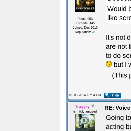
Would be
like sc
Posts: 953
Threads: 145
Joined: Dec 2013
Reputation:
25
It's not
are not 
to do sc
but I
(This 
01-06-2014, 07:34 PM
RE: Voice
Traggey
is mildly amused
Going to
acting b