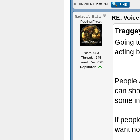
01-06-2014, 07:38 PM
RE: Voice
Radical Batz
Posting Freak
Tragge
Going t
acting b
Posts: 953
Threads: 145
Joined: Dec 2013
Reputation:
25
People a
can sho
some in
If peopl
want no