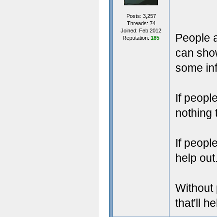
Posts: 3,257
Threads: 74
Joined: Feb 2012
People a
Reputation:
185
can show
some inf
If peopl
nothing 
If peopl
help out
Without 
that'll h