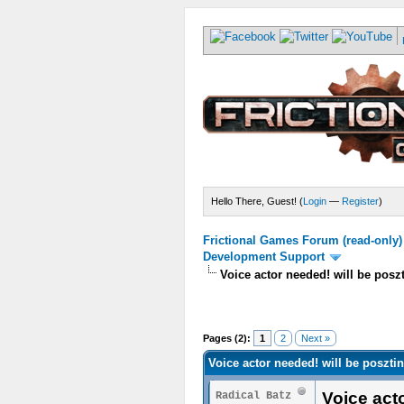
Hello There, Guest! (
Login
—
Register
)
Frictional Games Forum (read-only)
Development Support
Voice actor needed! will be posz
Pages (2):
1
2
Next »
Voice actor needed! will be poszti
Voice act
Radical Batz