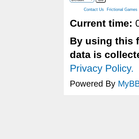
Contact Us
Frictional Games
Current time:
0
By using this 
data is collec
Privacy Policy.
Powered By
MyB