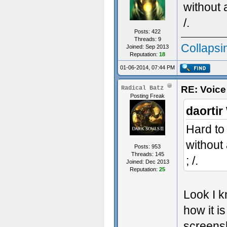
without 
/.
Posts: 422
Threads: 9
Collapsi
Joined: Sep 2013
Reputation:
18
01-06-2014, 07:44 PM
RE: Voice
Radical Batz
Posting Freak
daortir
Hard to
without
Posts: 953
Threads: 145
; /.
Joined: Dec 2013
Reputation:
25
Look I k
how it is
screensh