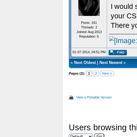
I would 
your CS 
Posts: 161
There yo
Threads: 2
Joined: Aug 2013
Reputation:
6
01-07-2014, 04:51 PM
«
Next Oldest
|
Next Newest
»
Pages (2):
1
2
Next »
View a Printable Version
Users browsing thi