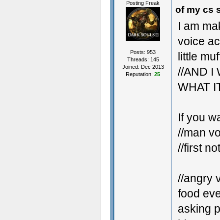
Posting Freak
of my cs 
I am ma
voice ac
Posts: 953
little mu
Threads: 145
Joined: Dec 2013
//AND 
Reputation:
25
WHAT I
If you w
//man vo
//first no
//angry 
food eve
asking p