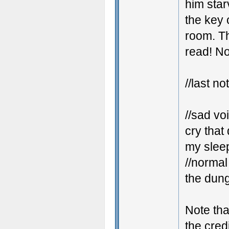
him star
the key 
room. Th
read! No
//last no
//sad vo
cry that 
my sleep
//normal
the dung
Note tha
the cred