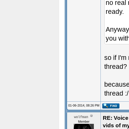
no real 
ready.
Anyway 
you with
so if I'
thread?
because 
thread :/
01-06-2014, 08:26 PM
RE: Voice
wolfman
Member
vids of m