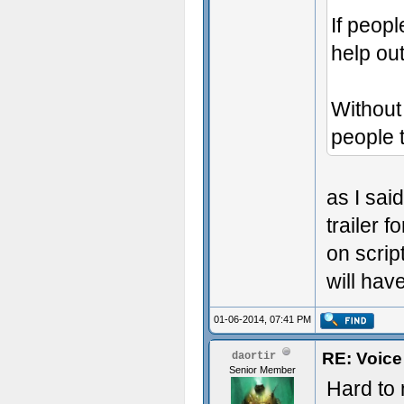
If peop
help out
Without 
people t
as I sai
trailer 
on scrip
will have
01-06-2014, 07:41 PM
RE: Voice
daortir
Senior Member
Hard to 