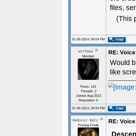
files, s
(This 
01-06-2014, 04:04 PM
RE: Voice
wolfman
Member
Would be
like scr
Posts: 161
Threads: 2
Joined: Aug 2013
Reputation:
6
01-06-2014, 04:54 PM
RE: Voice
Radical Batz
Posting Freak
Descen