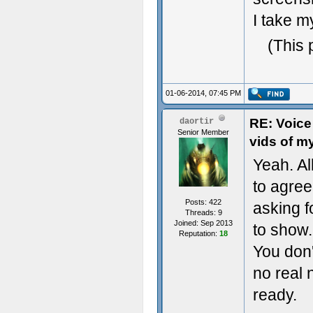
I take m
(This 
01-06-2014, 07:45 PM
RE: Voice
daortir
Senior Member
vids of m
Yeah. Al
to agree 
Posts: 422
asking 
Threads: 9
Joined: Sep 2013
to show.
Reputation:
18
You don'
no real 
ready.