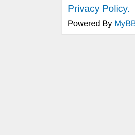
Privacy Policy.
Powered By
MyB