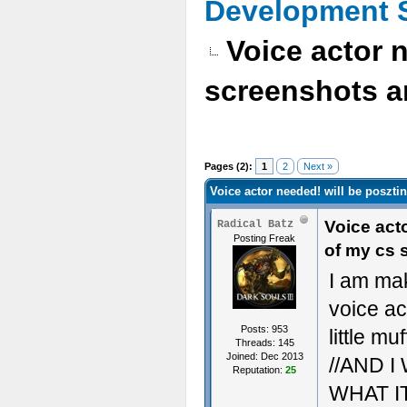
Development 
Voice actor 
screenshots a
Pages (2):
1
2
Next »
Voice actor needed! will be poszti
Voice act
Radical Batz
Posting Freak
of my cs 
I am ma
voice ac
Posts: 953
little mu
Threads: 145
Joined: Dec 2013
//AND 
Reputation:
25
WHAT I