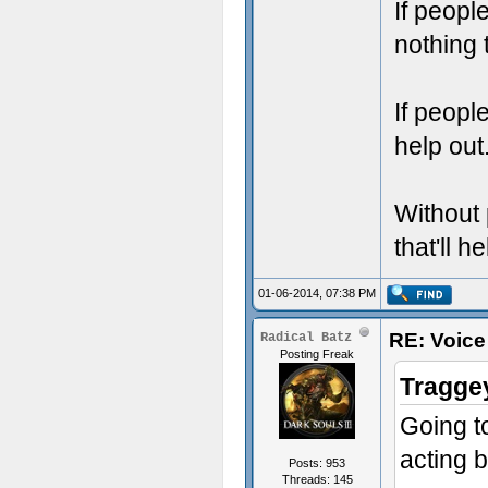
If peopl
nothing 
If peopl
help out
Without 
that'll h
01-06-2014, 07:38 PM
RE: Voice
Radical Batz
Posting Freak
Tragge
Going t
acting b
Posts: 953
Threads: 145