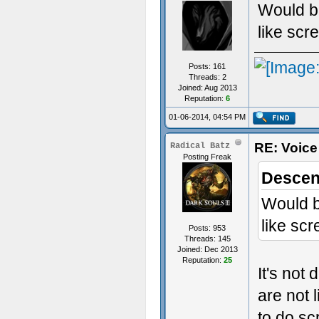
Would be
like scr
Posts: 161
Threads: 2
Joined: Aug 2013
Reputation:
6
01-06-2014, 04:54 PM
RE: Voice
Radical Batz
Posting Freak
Descen
Would be
like sc
Posts: 953
Threads: 145
Joined: Dec 2013
Reputation:
25
It's not
are not 
to do sc