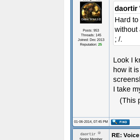
daortir
Hard to
without
Posts: 953
Threads: 145
; /.
Joined: Dec 2013
Reputation:
25
Look I k
how it is
screensh
I take m
(This 
01-06-2014, 07:45 PM
RE: Voice
daortir
Senior Member