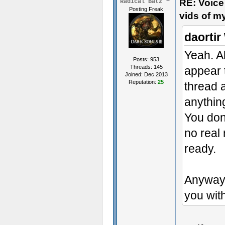
RE: Voice
Radical Batz
Posting Freak
vids of m
daortir
Yeah. A
Posts: 953
Threads: 145
appear t
Joined: Dec 2013
Reputation:
25
thread 
anythin
You don'
no real 
ready.
Anyway 
you with