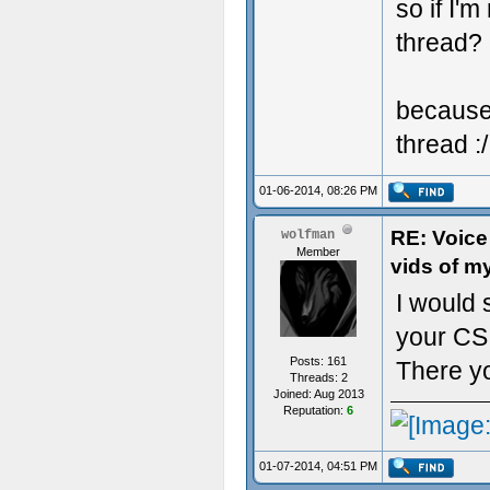
so if I'
thread?
because 
thread :/
01-06-2014, 08:26 PM
RE: Voice
wolfman
Member
vids of m
I would 
your CS 
Posts: 161
There yo
Threads: 2
Joined: Aug 2013
Reputation:
6
01-07-2014, 04:51 PM