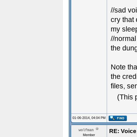
//sad vo
cry that 
my sleep
//normal
the dung
Note tha
the cred
files, s
(This 
01-06-2014, 04:04 PM
RE: Voice
wolfman
Member