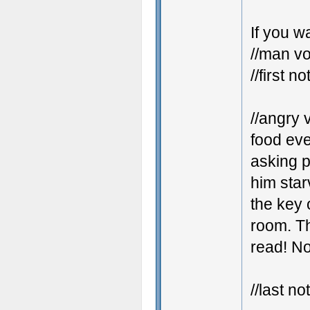
If you w
//man vo
//first no
//angry 
food eve
asking p
him star
the key 
room. Th
read! No
//last no