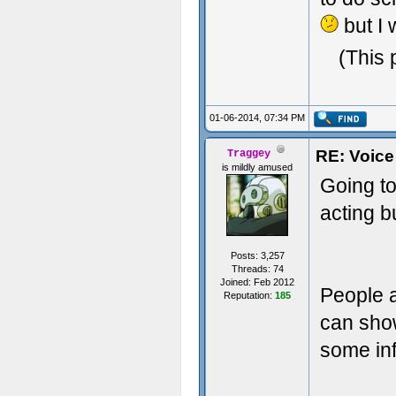
but I
(This 
01-06-2014, 07:34 PM
RE: Voice
Traggey
is mildly amused
Going to
acting b
Posts: 3,257
Threads: 74
Joined: Feb 2012
People a
Reputation:
185
can show
some inf