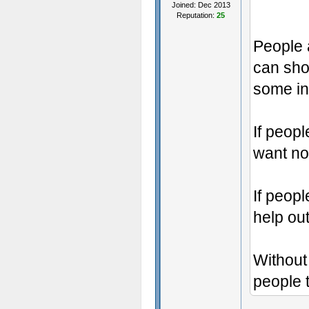
Joined: Dec 2013
Reputation:
25
People a
can sho
some in
If peopl
want no
If peop
help out
Without 
people t