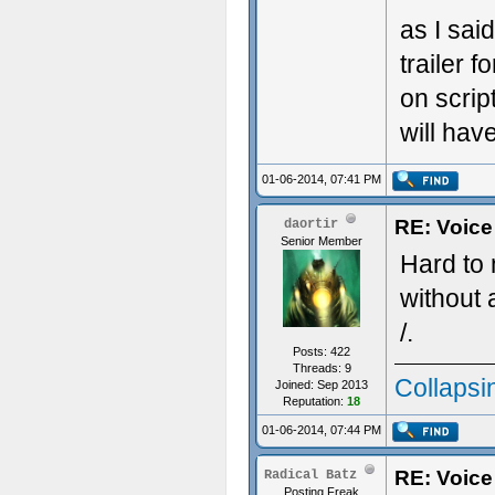
as I sai
trailer 
on scrip
will have
01-06-2014, 07:41 PM
RE: Voice
daortir
Senior Member
Hard to 
without 
/.
Posts: 422
Threads: 9
Collapsi
Joined: Sep 2013
Reputation:
18
01-06-2014, 07:44 PM
RE: Voice
Radical Batz
Posting Freak