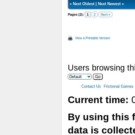
«
Next Oldest
|
Next Newest
»
Pages (2):
1
2
Next »
View a Printable Version
Users browsing thi
Contact Us
Frictional Games
Current time:
0
By using this 
data is collec