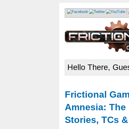
Hello There, Gues
Frictional Ga
Amnesia: The 
Stories, TCs 