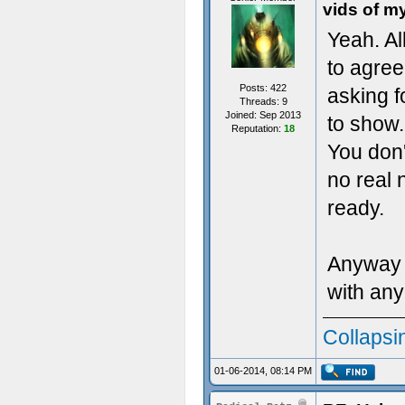
vids of m
Yeah. Al
to agree 
Posts: 422
asking 
Threads: 9
Joined: Sep 2013
to show.
Reputation:
18
You don'
no real 
ready.
Anyway I
with any
Collapsi
01-06-2014, 08:14 PM