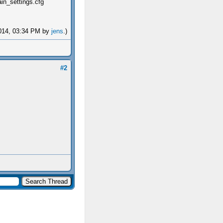
ain_settings.cfg
-2014, 03:34 PM by
jens
.)
#2