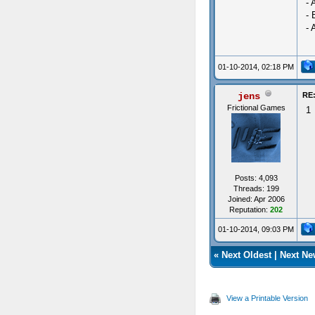
- 
- 
- 
01-10-2014, 02:18 PM
jens
RE:
Frictional Games
1
Posts: 4,093
Threads: 199
Joined: Apr 2006
Reputation:
202
01-10-2014, 09:03 PM
«
Next Oldest
|
Next Ne
View a Printable Version