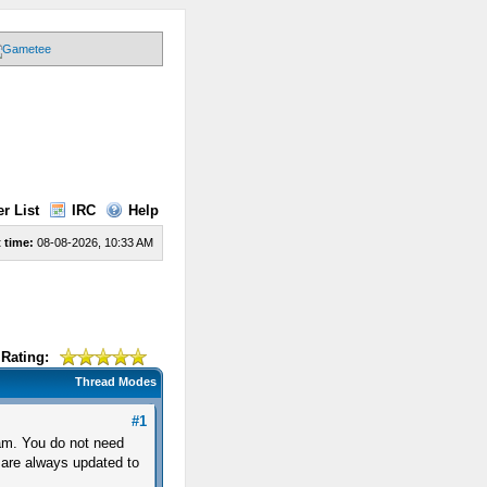
r List
IRC
Help
 time:
08-08-2026, 10:33 AM
Rating:
Thread Modes
#1
am. You do not need
 are always updated to