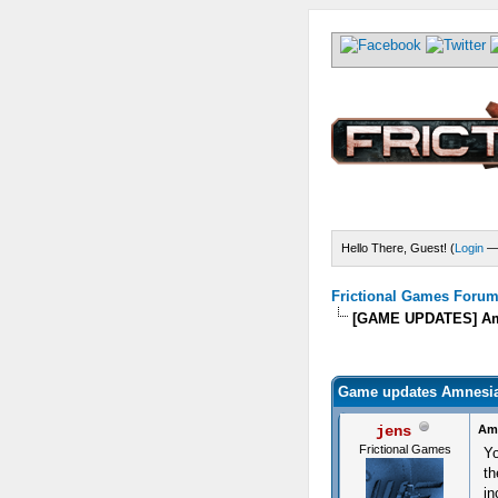
Hello There, Guest! (
Login
Frictional Games Forum 
[GAME UPDATES] Amn
) - 5 Average
Game updates Amnesia:
jens
Amn
Frictional Games
Yo
th
in