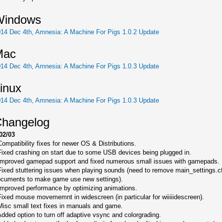
Windows
14 Dec 4th, Amnesia: A Machine For Pigs 1.0.2 Update
Mac
14 Dec 4th, Amnesia: A Machine For Pigs 1.0.3 Update
inux
14 Dec 4th, Amnesia: A Machine For Pigs 1.0.3 Update
hangelog
02/03
Compatibility fixes for newer OS & Distributions.
Fixed crashing on start due to some USB devices being plugged in.
Improved gamepad support and fixed numerous small issues with gamepads.
Fixed stuttering issues when playing sounds (need to remove main_settings.c
cuments to make game use new settings).
Improved performance by optimizing animations.
Fixed mouse movememnt in widescreen (in particular for wiiiiidescreen).
Misc small text fixes in manuals and game.
Added option to turn off adaptive vsync and colorgrading.