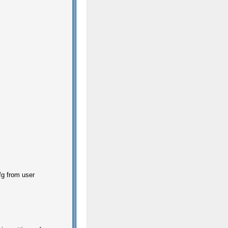
fg from user