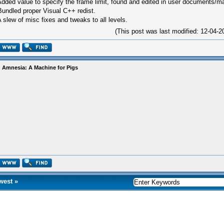
Added value to specify the frame limit, found and edited in user documents/m
Bundled proper Visual C++ redist.
A slew of misc fixes and tweaks to all levels.
(This post was last modified: 12-04
 Amnesia: A Machine for Pigs
west
»