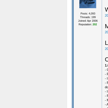
Posts: 4,093
20
Threads: 199
Joined: Apr 2006
Reputation:
202
20
L
20
C
1.
- 
- 
- 
- 
do
- 
- 
- 
- 