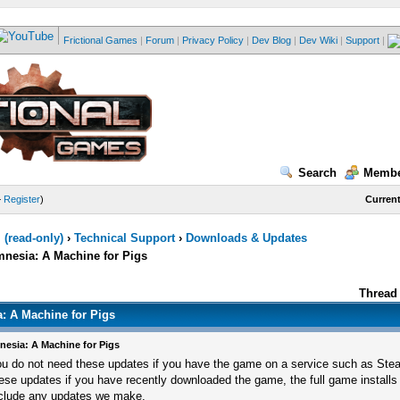
Frictional Games
|
Forum
|
Privacy Policy
|
Dev Blog
|
Dev Wiki
|
Support
|
Search
Membe
—
Register
)
Current
(read-only)
›
Technical Support
›
Downloads & Updates
esia: A Machine for Pigs
Thread 
 A Machine for Pigs
esia: A Machine for Pigs
u do not need these updates if you have the game on a service such as Ste
ese updates if you have recently downloaded the game, the full game installs
clude any updates we make.