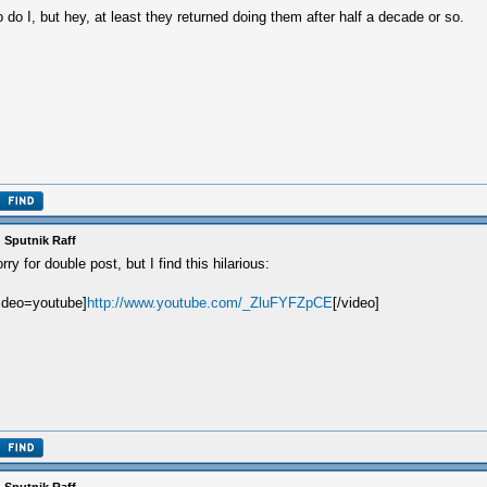
 do I, but hey, at least they returned doing them after half a decade or so.
 Sputnik Raff
rry for double post, but I find this hilarious:
ideo=youtube]
http://www.youtube.com/_ZluFYFZpCE
[/video]