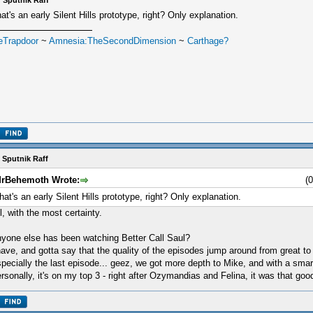
 Sputnik Raff
at's an early Silent Hills prototype, right? Only explanation.
eTrapdoor
~
Amnesia:TheSecondDimension
~
Carthage?
 Sputnik Raff
rBehemoth Wrote:
(
hat's an early Silent Hills prototype, right? Only explanation.
l, with the most certainty.
yone else has been watching Better Call Saul?
have, and gotta say that the quality of the episodes jump around from great to 
pecially the last episode... geez, we got more depth to Mike, and with a smar
rsonally, it's on my top 3 - right after Ozymandias and Felina, it was that goo