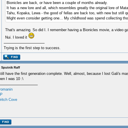
Bionicles are back, or have been a couple of months already.
It has a new lore and all, which resembles greatly the original lore of Mat
Tahu, Kopaka, Lewa - the good ol' fellas are back too, with new but still qu
Might even consider getting one... My childhood was spend collecting th
That's amazing. So did I. I remember having a Bionicles movie, a video g
Nui. I loved it
Trying is the first step to success.
 Sputnik Raff
still have the first generation complete. Well, almost, because I lost Gali's m
en I was 10 :\
romanin
P
ritch Cove