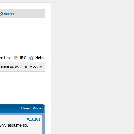
r List
IRC
Help
 time:
08-08-2026, 03:22 AM
Thread Modes
#13,101
ainly assume so.