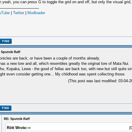
 yeah, you can press G to toggle the grid on and off, but only the visual grid,
uTube
|
Twitter
|
Modloader
 Sputnik Raff
onicles are back, or have been a couple of months already.
 has a new lore and all, which resembles greatly the original lore of Mata Nui.
hu, Kopaka, Lewa - the good ol' fellas are back too, with new but still quite sim
ght even consider getting one... My childhood was spent collecting those.
(This post was last modified: 03-04
RE: Sputnik Raff
Rött Wrote:
(