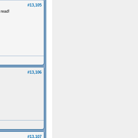
#13,105
 read!
#13,106
#13,107