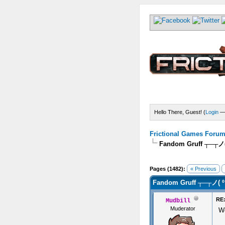
Hello There, Guest! (
Login
Frictional Games Forum 
Fandom Gruff ┬─┬ノ
Pages (1482):
« Previous
Fandom Gruff ┬─┬ノ( 
RE:
Mudbill
Muderator
We