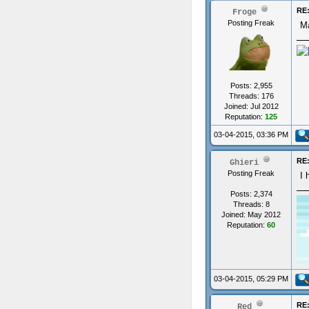
RE:
Froge
Posting Freak
Ma
Posts: 2,955
Threads: 176
Joined: Jul 2012
Reputation:
125
03-04-2015, 03:36 PM
RE:
Ghieri
Posting Freak
I 
Posts: 2,374
Threads: 8
Joined: May 2012
Reputation:
60
03-04-2015, 05:29 PM
RE:
Red