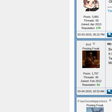
Oh
Yo
Posts: 3,881
Threads: 59
Joined: Apr 2013
Reputation:
179
03-03-2015, 05:22 PM
RE:
Red
Posting Freak
Bi
It
Ta
Mi
Posts: 1,757
Threads: 49
Joined: Feb 2012
Reputation:
54
03-04-2015, 02:52 AM
FlawlessHappiness
Posting Freak