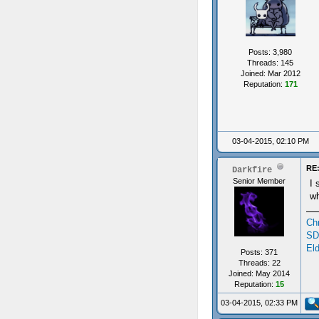
Posts: 3,980
Threads: 145
Joined: Mar 2012
Reputation:
171
03-04-2015, 02:10 PM
RE:
Darkfire
Senior Member
I 
wh
Ch
SD
Eld
Posts: 371
Threads: 22
Joined: May 2014
Reputation:
15
03-04-2015, 02:33 PM