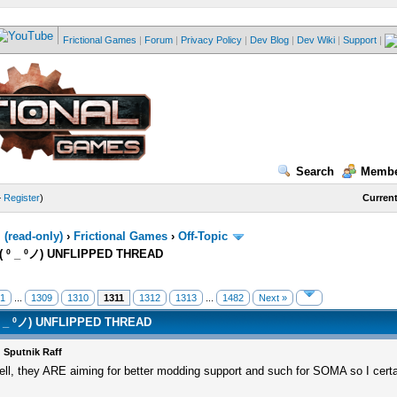
Frictional Games
|
Forum
|
Privacy Policy
|
Dev Blog
|
Dev Wiki
|
Support
|
Search
Membe
—
Register
)
Current
(read-only)
›
Frictional Games
›
Off-Topic
( º _ ºノ) UNFLIPPED THREAD
1
...
1309
1310
1311
1312
1313
...
1482
Next »
º _ ºノ) UNFLIPPED THREAD
 Sputnik Raff
ll, they ARE aiming for better modding support and such for SOMA so I cert