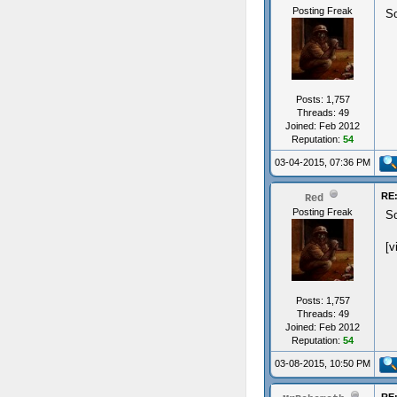
Posting Freak
So
Posts: 1,757
Threads: 49
Joined: Feb 2012
Reputation:
54
03-04-2015, 07:36 PM
RE:
Red
Posting Freak
So
[v
Posts: 1,757
Threads: 49
Joined: Feb 2012
Reputation:
54
03-08-2015, 10:50 PM