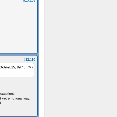
#13,109
#13,110
03-09-2015, 09:45 PM)
excellent.
t yet emotional way.
d.