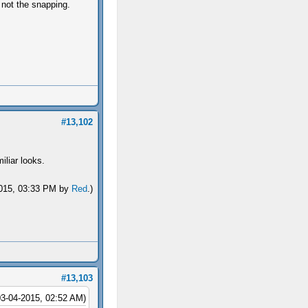
 not the snapping.
#13,102
iliar looks.
-2015, 03:33 PM by
Red
.)
#13,103
03-04-2015, 02:52 AM)