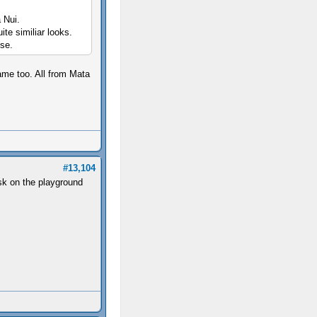
a Nui.
ite similiar looks.
ose.
ame too. All from Mata
#13,104
ask on the playground