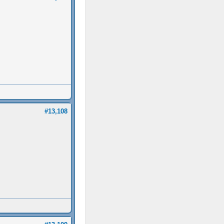
#13,108