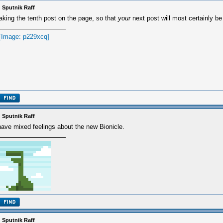
 Sputnik Raff
king the tenth post on the page, so that
your
next post will most certainly be
 Sputnik Raff
have mixed feelings about the new Bionicle.
 Sputnik Raff