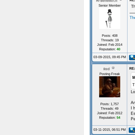
RE:
MrBehemoth
Senior Member
Th
Th
Posts: 408
Threads: 19
Joined: Feb 2014
Reputation:
40
03-09-2015, 09:45 PM
RE:
Red
Posting Freak
M
T
Lo
An
Posts: 1,757
I 
Threads: 49
Es
Joined: Feb 2012
Reputation:
54
Pe
03-11-2015, 06:51 PM