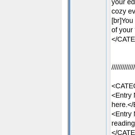
your ed
cozy eve
[br]You
of your
</CAT
//////////
<CATE
<Entry
here.</
<Entry
reading
</CAT