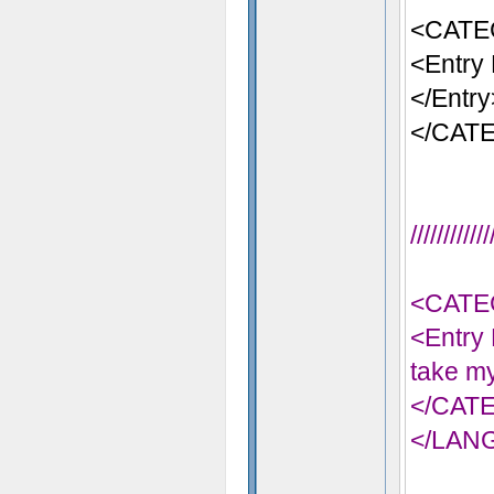
<CATE
<Entry 
</Entry
</CAT
//////////
<CATE
<Entry 
take my
</CAT
</LAN