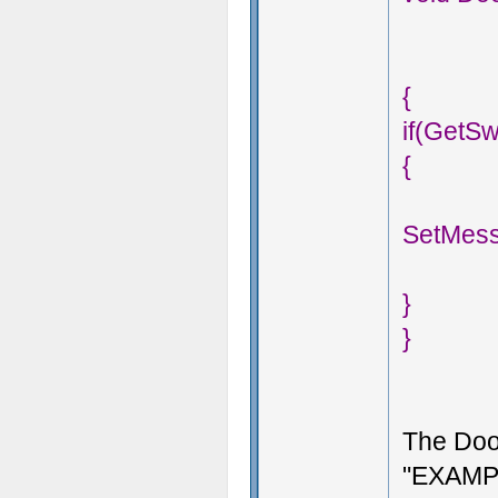
{
if(GetS
{
SetMess
}
}
The Doo
"EXAMPL