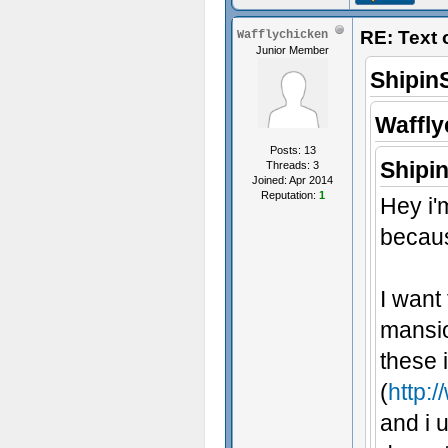
RE: Text
Wafflychicken
Junior Member
Shipin
Waffly
Posts: 13
Shipi
Threads: 3
Joined: Apr 2014
Reputation:
1
Hey i'
becaus
I want
mansio
these 
(
http:/
and i u