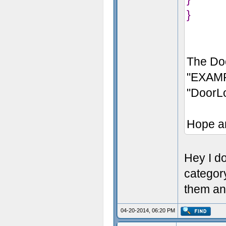
}
The Doo
"EXAMP
"DoorL
Hope a
Hey I don
categor
them an
04-20-2014, 06:20 PM