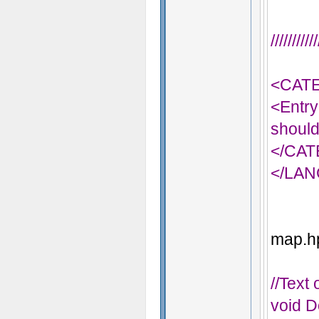
/////////
<CAT
<Entry
should
</CA
</LA
map.hp
//Text
void D