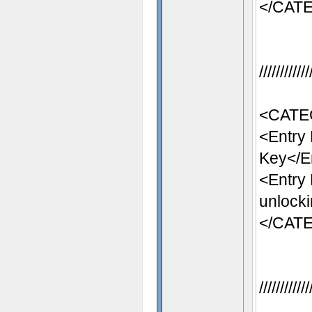
</CAT
//////////
<CATE
<Entry
Key</E
<Entry
unlocki
</CAT
//////////