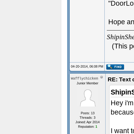
"DoorLo
Hope an
ShipinSh
(This p
04-20-2014, 06:08 PM
RE: Text
Wafflychicken
Junior Member
Shipin
Hey i'm
because
Posts: 13
Threads: 3
Joined: Apr 2014
Reputation:
1
I want 