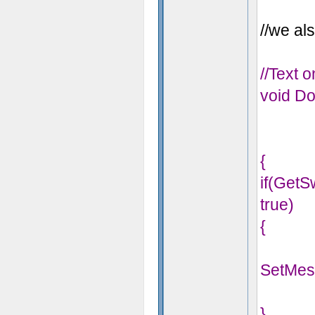
//we als
//Text 
void Do
{
if(Get
true)
{
SetMes
}