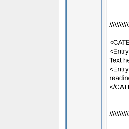
/////////
<CATE
<Entr
Text h
<Entr
readin
</CA
/////////