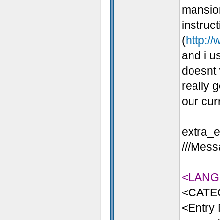
mansion
instruc
(
http://
and i us
doesnt 
really 
our cur
extra_en
///Messa
<LANG
<CATE
<Entry 