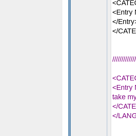
<CATE
<Entry 
</Entry
</CAT
//////////
<CATE
<Entry 
take my
</CAT
</LAN