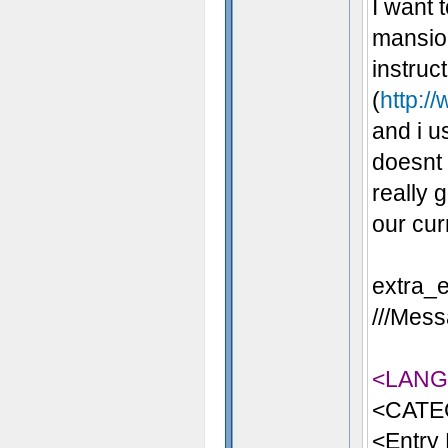
I want 
mansion
instruc
(
http:/
and i u
doesnt 
really 
our cur
extra_e
///Mess
<LAN
<CATE
<Entry