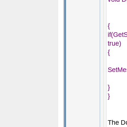
{
if(Ge
true)
{
SetMe
}
}
The Do