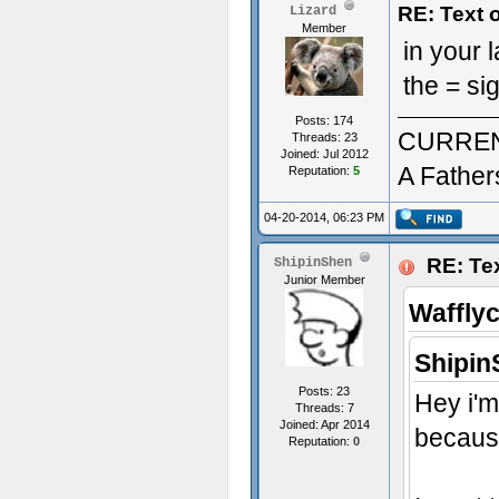
RE: Text 
Lizard
Member
in your
the = si
Posts: 174
CURREN
Threads: 23
Joined: Jul 2012
A Father
Reputation:
5
04-20-2014, 06:23 PM
RE: Tex
ShipinShen
Junior Member
Waffly
Shipin
Posts: 23
Hey i'm
Threads: 7
Joined: Apr 2014
because
Reputation:
0