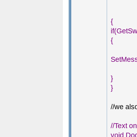
{
if(GetSw
{
SetMess
}
}
//we also
//Text o
void Doo