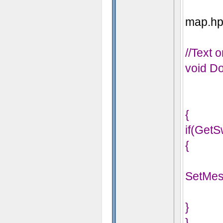
map.hps
//Text 
void Do
{
if(GetS
{
SetMes
}
}