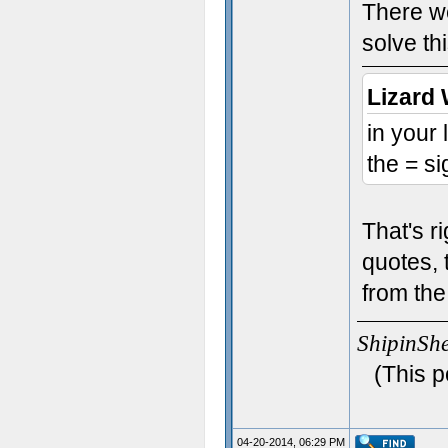
There we
solve th
Lizard 
in your
the = si
That's r
quotes, 
from the
ShipinSh
(This p
04-20-2014, 06:29 PM