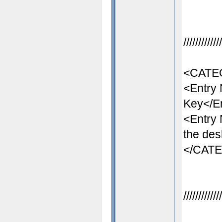
//////////
<CATEG
<Entry
Key</E
<Entry
the des
</CAT
//////////