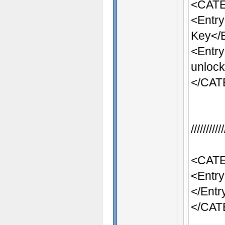
<CATE
<Entr
Key</
<Entr
unlock
</CA
/////////
<CATE
<Entry
</Entr
</CA