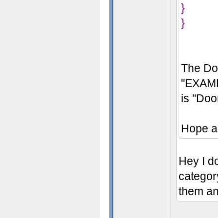
}
}
The Do
"EXAMP
is "Do
Hope a
Hey I do
categor
them an