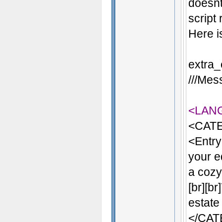
doesnt
script
Here i
extra_
///Mess
<LAN
<CATE
<Entry
your e
a cozy 
[br][b
estate
</CA