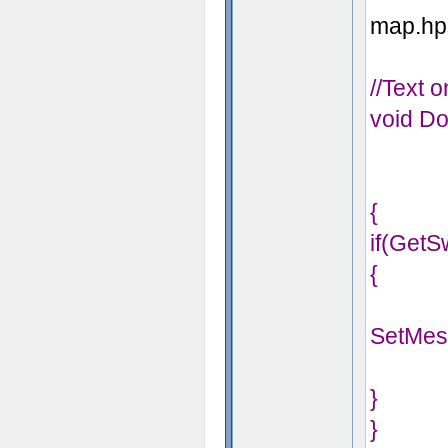
map.hps
//Text 
void Do
{
if(GetS
{
SetMes
}
}