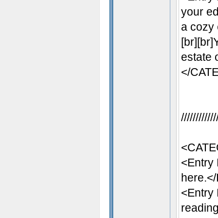
your ed
a cozy 
[br][br
estate 
</CAT
//////////
<CATE
<Entry
here.</
<Entry
reading