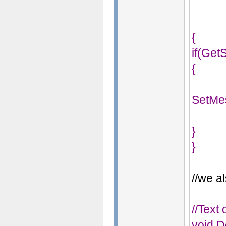
{
if(Get
{
SetMe
}
}
//we al
//Text
void D