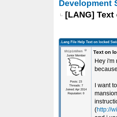
Development 
[LANG] Text 
.Lang File Help Text on locked Sw
Text on l
ShipinShen
Junior Member
Hey i'm 
because 
Posts: 23
I want t
Threads: 7
Joined: Apr 2014
mansionb
Reputation:
0
instruct
(
http://