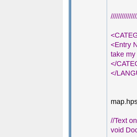
///////////
<CATEG
<Entry 
take my 
</CAT
</LAN
map.hps;
//Text o
void Doo