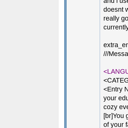
and i us
doesnt w
really g
currentl
extra_en
///Messa
<LANG
<CATEG
<Entry 
your edu
cozy even
[br]You 
of your 