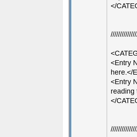
</CAT
///////////
<CATEG
<Entry 
here.</E
<Entry 
reading 
</CAT
///////////