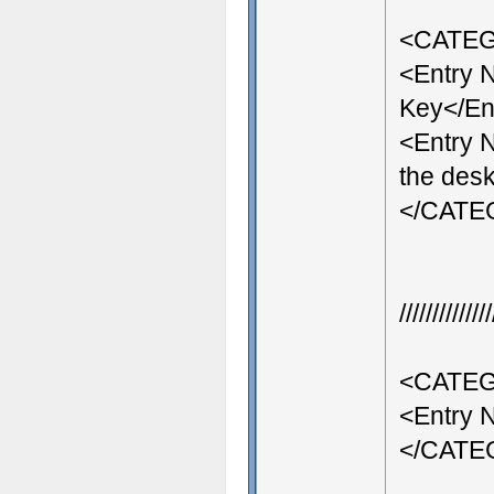
<CATEG
<Entry
Key</En
<Entry 
the desk
</CAT
///////////
<CATEG
<Entry 
</CAT