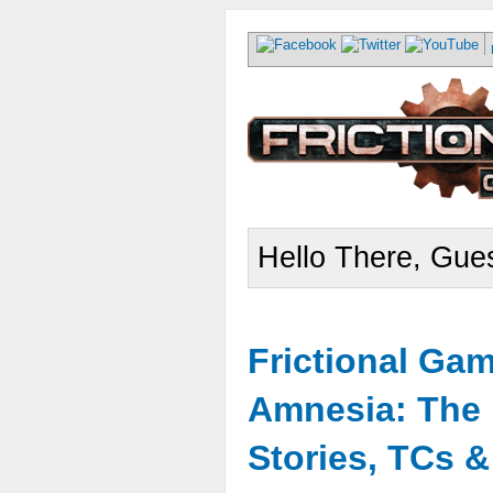
Hello There, Gues
Frictional Ga
Amnesia: The 
Stories, TCs 