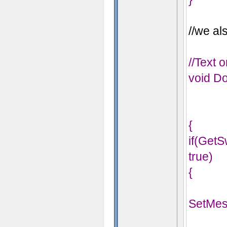
//we als
//Text 
void Do
{
if(Get
true)
{
SetMes