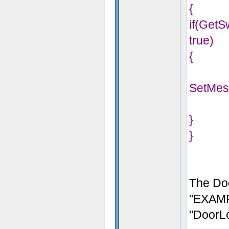
{
if(Get
true)
{
SetMes
}
}
The Doo
"EXAMP
"DoorL