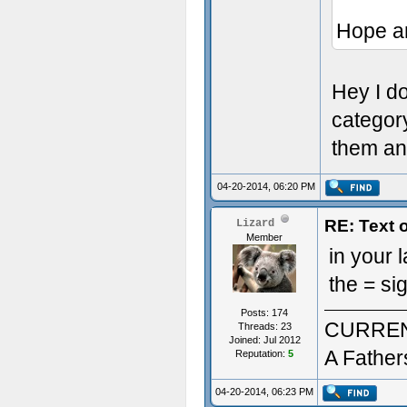
Hope a
Hey I don
categor
them an
04-20-2014, 06:20 PM
RE: Text 
Lizard
Member
in your
the = si
Posts: 174
CURREN
Threads: 23
Joined: Jul 2012
A Father
Reputation:
5
04-20-2014, 06:23 PM