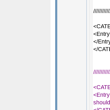
/////////
<CATE
<Entry
</Entr
</CA
/////////
<CAT
<Entry
should