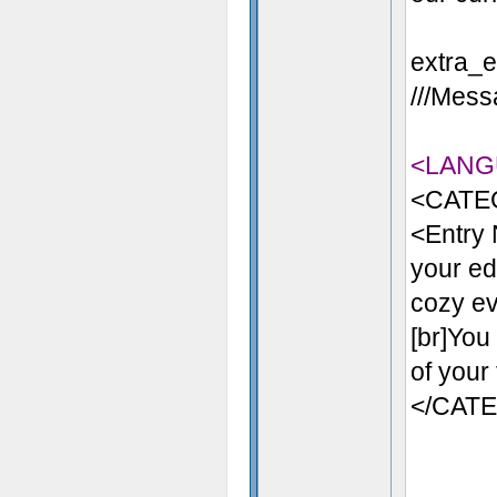
extra_en
///Messa
<LANG
<CATE
<Entry 
your ed
cozy eve
[br]You
of your
</CAT