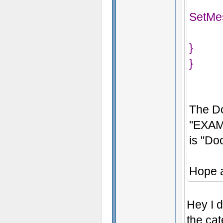
SetMe
}
}
The Do
"EXAM
is "Do
Hope a
Hey I d
the ca