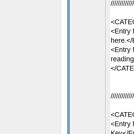
//////////
<CATE
<Entry
here.</
<Entry
reading
</CAT
//////////
<CATEG
<Entry
Key</E