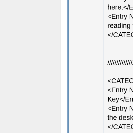
here.</E
<Entry 
reading 
</CAT
///////////
<CATEG
<Entry
Key</En
<Entry 
the desk
</CAT