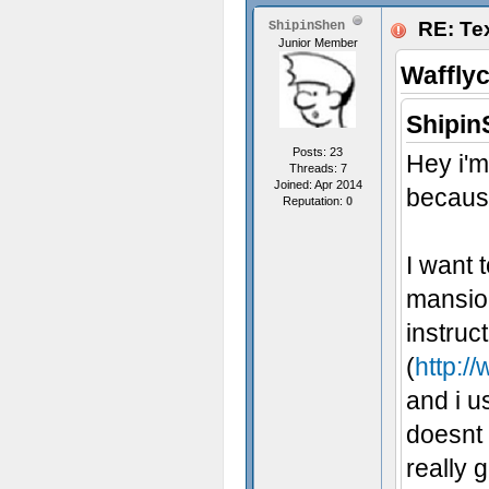
RE: Tex
ShipinShen
Junior Member
Waffly
Shipin
Posts: 23
Hey i'm
Threads: 7
Joined: Apr 2014
because
Reputation:
0
I want 
mansion
instruc
(
http:/
and i u
doesnt 
really 