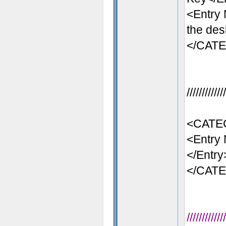
<Entry
the des
</CAT
//////////
<CATE
<Entry 
</Entry
</CAT
//////////