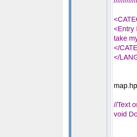
//////////
<CATE
<Entry 
take my
</CAT
</LAN
map.hps
//Text 
void Do