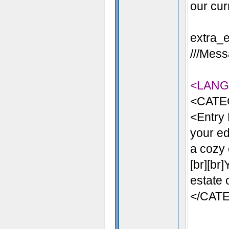
our cur
extra_e
///Mess
<LAN
<CATE
<Entry
your ed
a cozy 
[br][br
estate 
</CAT