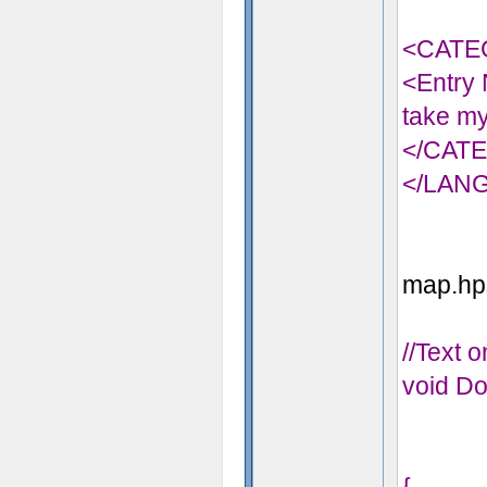
<CATE
<Entry 
take my
</CAT
</LAN
map.hps
//Text 
void Do