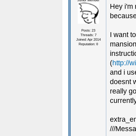
Junior Member
Hey i'm 
because 
Posts: 23
I want t
Threads: 7
Joined: Apr 2014
mansionb
Reputation:
0
instruct
(
http://
and i us
doesnt w
really g
currentl
extra_en
///Messa