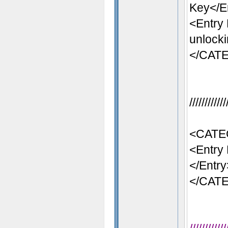
Key</E
<Entry
unlocki
</CAT
//////////
<CATE
<Entry 
</Entry
</CAT