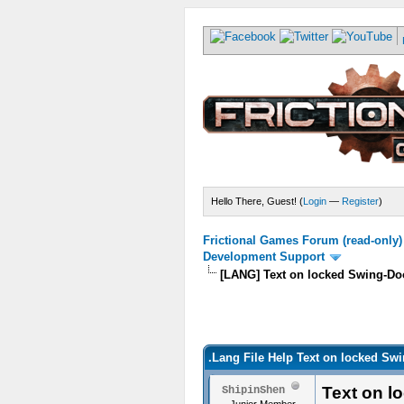
Hello There, Guest! (
Login
—
Register
)
Frictional Games Forum (read-only)
Development Support
[LANG] Text on locked Swing-Do
.Lang File Help Text on locked Sw
Text on l
ShipinShen