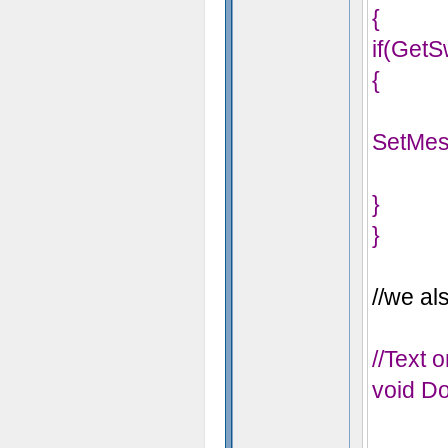
{
if(GetS
{
SetMes
}
}
//we als
//Text 
void Do