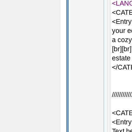
<LAN
<CATE
<Entry
your e
a cozy 
[br][b
estate
</CA
/////////
<CATE
<Entr
Text h