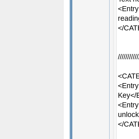
<Entr
readin
</CA
/////////
<CATE
<Entr
Key</
<Entr
unlock
</CA