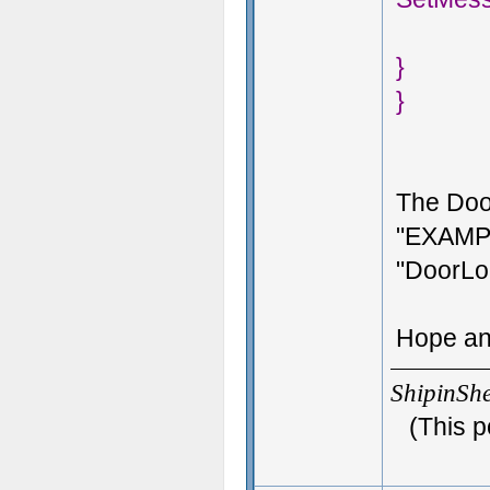
}
}
The Doo
"EXAMPL
"DoorLo
Hope an
ShipinSh
(This p