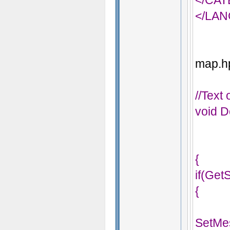
</CA
</LA
map.hp
//Text
void D
{
if(Get
{
SetMe