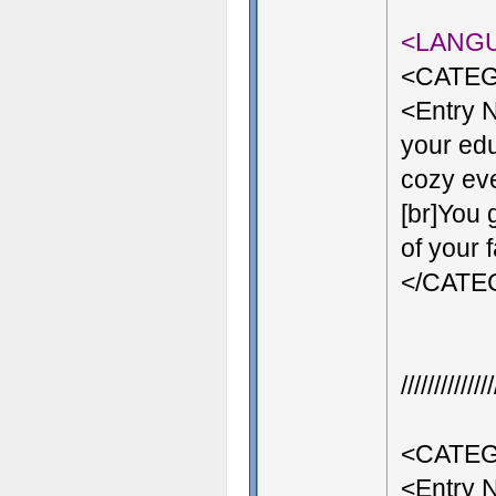
<LANG
<CATEG
<Entry 
your edu
cozy even
[br]You 
of your 
</CAT
///////////
<CATEG
<Entry 