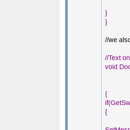
}
}
//we also
//Text o
void Doo
{
if(GetS
{
SetMess