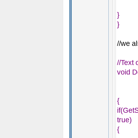
}
}
//we al
//Text
void D
{
if(Ge
true)
{