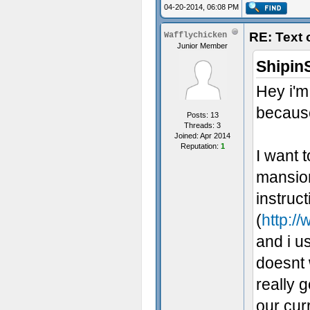
04-20-2014, 06:08 PM
RE: Text
Wafflychicken
Junior Member
Shipin
Hey i'm
because
Posts: 13
Threads: 3
Joined: Apr 2014
Reputation:
1
I want 
mansion
instruc
(
http://
and i us
doesnt 
really 
our cur