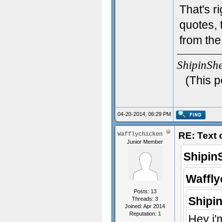
That's r
quotes, 
from the
ShipinSh
(This p
04-20-2014, 06:29 PM
RE: Text
Wafflychicken
Junior Member
Shipin
Waffly
Posts: 13
Shipi
Threads: 3
Joined: Apr 2014
Reputation:
1
Hey i'