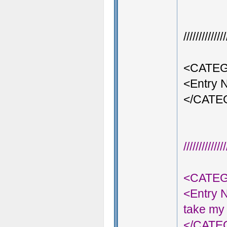
///////////
<CATEG
<Entry 
</CAT
///////////
<CATEG
<Entry 
take my 
</CAT