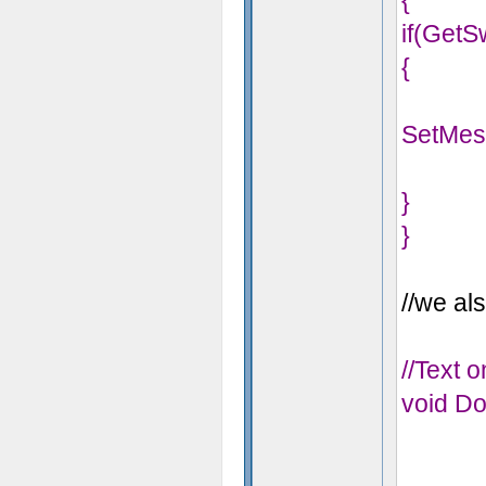
{
if(GetS
{
SetMes
}
}
//we als
//Text 
void Do