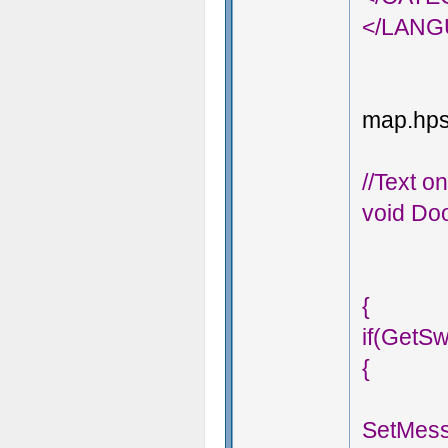
</LAN
map.hps;
//Text o
void Doo
{
if(GetSw
{
SetMess