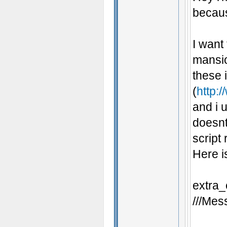
becaus
I want
mansio
these 
(
http:/
and i u
doesnt
script
Here i
extra_
///Mess