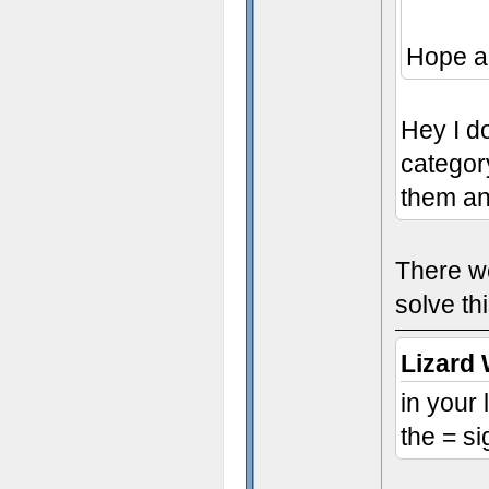
Hope a
Hey I do
categor
them an
There we
solve th
Lizard 
in your
the = si