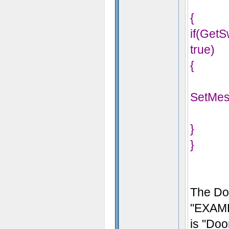
{
if(Get
true)
{
SetMes
}
}
The Do
"EXAMP
is "Do