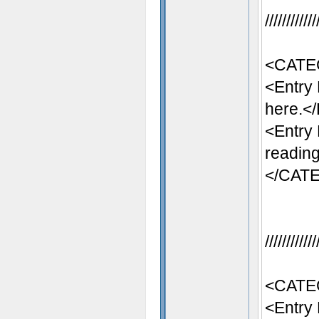
//////////
<CATE
<Entry
here.</
<Entry
reading
</CAT
//////////
<CATE
<Entry