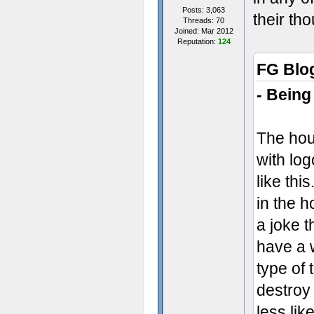
Posts: 3,063
their th
Threads: 70
Joined: Mar 2012
Reputation:
124
FG Blo
- Being
The hou
with log
like thi
in the h
a joke t
have a w
type of 
destroy
less lik