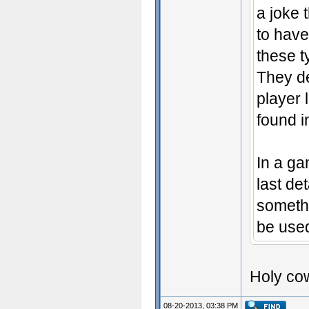
a joke 
to have
these t
They de
player 
found i
In a ga
last de
somethi
be used
Holy cow
08-20-2013, 03:38 PM