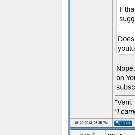
If th
sugg
Does 
yout
Nope,
on Yo
subsc
"Veni, 
"I cam
08-20-2013, 03:35 PM