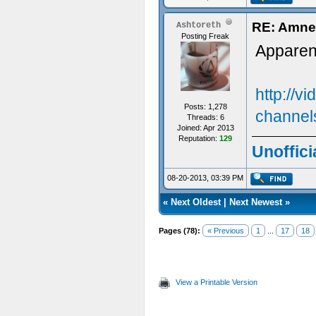
RE: Amne
Ashtoreth
Posting Freak
Apparent
http://v
Posts: 1,278
channel
Threads: 6
Joined: Apr 2013
Reputation:
129
Unoffici
08-20-2013, 03:39 PM
«
Next Oldest
|
Next Newest
»
Pages (78):
« Previous
1
...
17
18
View a Printable Version