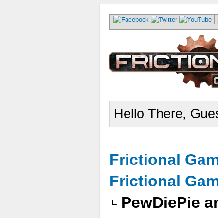
Hello There, Gues
Frictional Ga
Frictional Ga
PewDiePie a