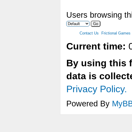
Users browsing thi
Contact Us
Frictional Games
Current time:
0
By using this 
data is collec
Privacy Policy.
Powered By
MyB