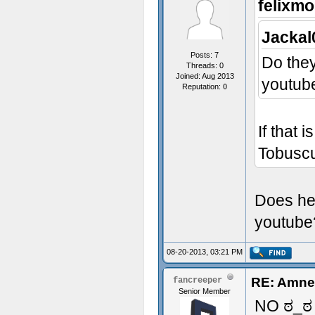
felixmo
Jackal
Posts: 7
Do they
Threads: 0
Joined: Aug 2013
youtub
Reputation:
0
If that 
Tobusc
Does he
youtub
08-20-2013, 03:21 PM
RE: Amne
fancreeper
Senior Member
NO ಠ_ಠ