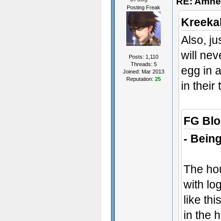
RE: Amne
Draug
Posting Freak
Kreeka
Also, ju
will nev
Posts: 1,110
Threads: 5
egg in 
Joined: Mar 2013
Reputation:
25
in their
FG Blo
- Being
The hou
with lo
like th
in the 