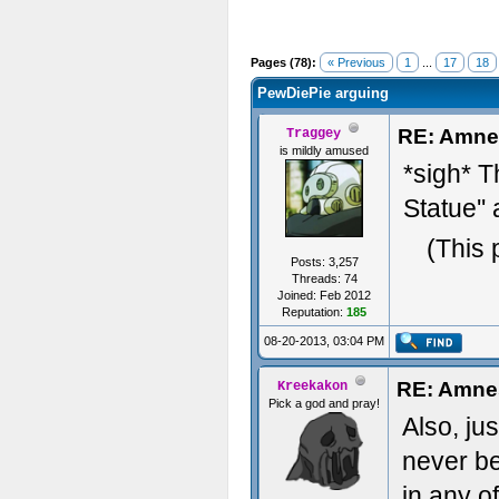
Pages (78):
« Previous
1
...
17
18
PewDiePie arguing
RE: Amne
Traggey
is mildly amused
*sigh* T
Statue''
(This 
Posts: 3,257
Threads: 74
Joined: Feb 2012
Reputation:
185
08-20-2013, 03:04 PM
RE: Amne
Kreekakon
Pick a god and pray!
Also, jus
never be
in any o