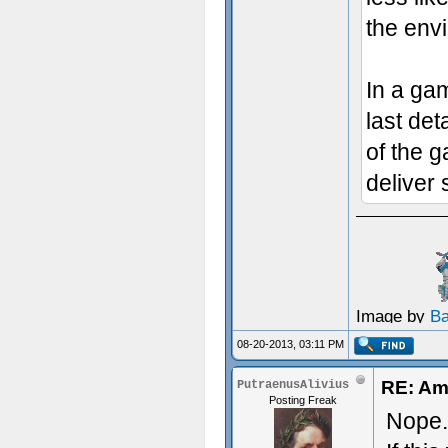
the env
In a gam
last det
of the 
deliver
Image by
B
08-20-2013, 03:11 PM
RE: Am
PutraenusAlivius
Posting Freak
Nope.