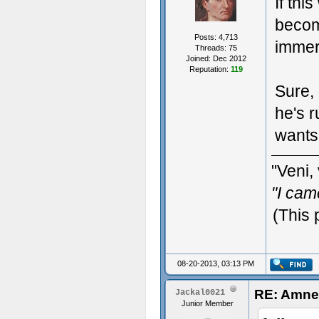
If thi
become
Posts: 4,713
immer
Threads: 75
Joined: Dec 2012
Reputation:
119
Sure, 
he's 
wants 
"Veni, 
"I cam
(This 
08-20-2013, 03:13 PM
RE: Amne
Jackal0021
Junior Member