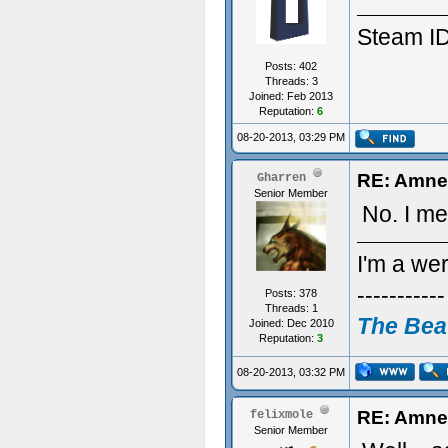
Steam ID
Posts: 402
Threads: 3
Joined: Feb 2013
Reputation:
6
08-20-2013, 03:29 PM
RE: Amne
Gharren
Senior Member
No. I me
I'm a we
-----------
Posts: 378
Threads: 1
The Bea
Joined: Dec 2010
Reputation:
3
-----------
08-20-2013, 03:32 PM
RE: Amne
felixmole
Senior Member