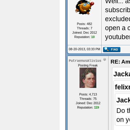
Well... a
subscrib
excluded
Posts: 482
open a 
Threads: 7
Joined: Dec 2012
youtube
Reputation:
10
08-20-2013, 03:33 PM
RE: Am
PutraenusAlivius
Posting Freak
Jack
feli
Posts: 4,713
Jac
Threads: 75
Joined: Dec 2012
Reputation:
119
Do t
on y