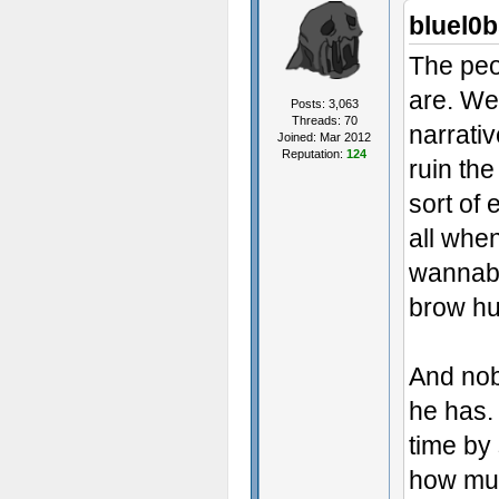
bluel0b
The peo
are. We
Posts: 3,063
Threads: 70
narrati
Joined: Mar 2012
Reputation:
124
ruin th
sort of 
all whe
wannabe
brow h
And nob
he has. 
time by
how muc