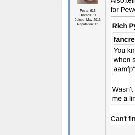
Also,te
for Pew
Posts: 616
Threads: 11
Joined: May 2013
Rich P
Reputation:
13
fancre
You kn
when s
aamfp"
Wasn't 
me a li
Can't fi