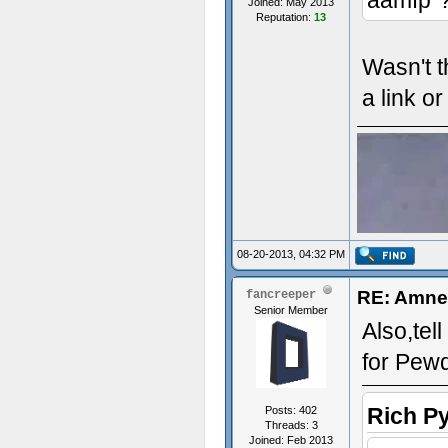
aamfp"?
Joined: May 2013
Reputation:
13
Wasn't t
a link o
08-20-2013, 04:32 PM
RE: Amne
fancreeper
Senior Member
Also,tel
for Pew
Rich P
Posts: 402
Threads: 3
Joined: Feb 2013