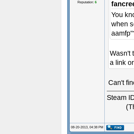
fancre
Reputation:
6
You kno
when s
- Some t
aamfp"
Wasn't 
a link o
Can't fin
Steam ID
(T
08-20-2013, 04:38 PM