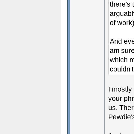
there's 
arguabl
of work)
And even
am sure
which me
couldn't
I mostly 
your phr
us. Ther
Pewdie's