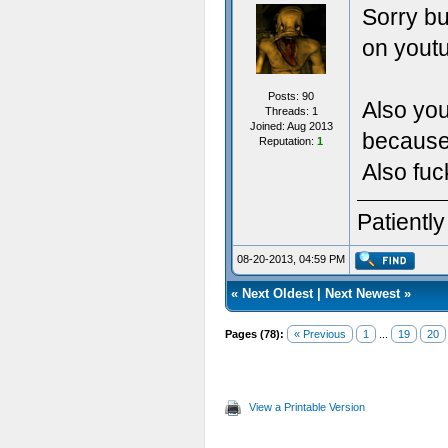
Sorry bu
on youtu
Posts: 90
Also you
Threads: 1
Joined: Aug 2013
because 
Reputation:
1
Also fuc
Patientl
08-20-2013, 04:59 PM
«
Next Oldest
|
Next Newest
»
Pages (78):
« Previous
1
...
19
20
View a Printable Version