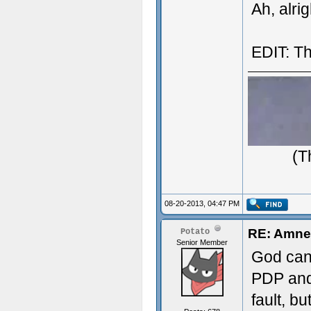
Ah, alri
EDIT: Th
(T
08-20-2013, 04:47 PM
RE: Amne
Potato
Senior Member
God can 
PDP and
fault, bu