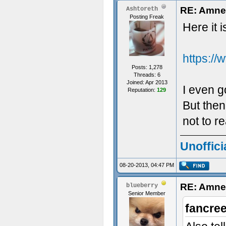
RE: Amne
Ashtoreth
Posting Freak
Here it i
https:/
Posts: 1,278
Threads: 6
Joined: Apr 2013
I even go
Reputation:
129
But then
not to r
Unoffici
08-20-2013, 04:47 PM
RE: Amne
blueberry
Senior Member
fancre