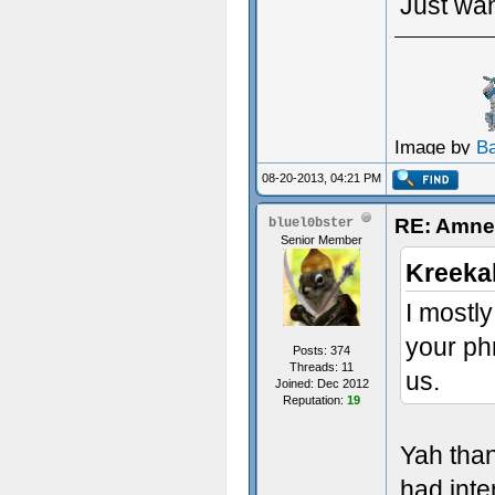
Just wan
Image by
B
08-20-2013, 04:21 PM
RE: Amne
bluel0bster
Senior Member
Kreeka
I mostly
your phr
Posts: 374
Threads: 11
us.
Joined: Dec 2012
Reputation:
19
Yah than
had inte