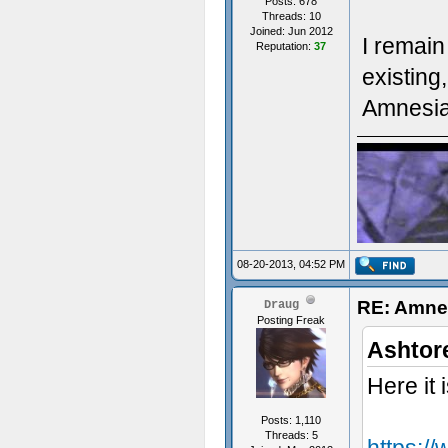
Posts: 678
Threads: 10
Joined: Jun 2012
I remain
Reputation:
37
- Some t
existing
Amnesia 
08-20-2013, 04:52 PM
RE: Amne
Draug
Posting Freak
upsilon f
Ashtor
Here it i
Posts: 1,110
Threads: 5