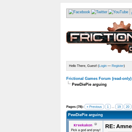
Hello There, Guest! (
Login
—
Register
)
Frictional Games Forum (read-only)
PewDiePie arguing
Pages (78):
« Previous
1
...
19
20
PewDiePie arguing
RE: Amne
Kreekakon
Pick a god and pray!