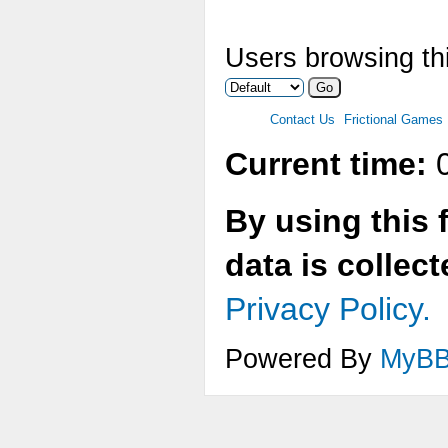
Users browsing thi
Contact Us
Frictional Games
Current time:
0
By using this 
data is collec
Privacy Policy.
Powered By
MyB