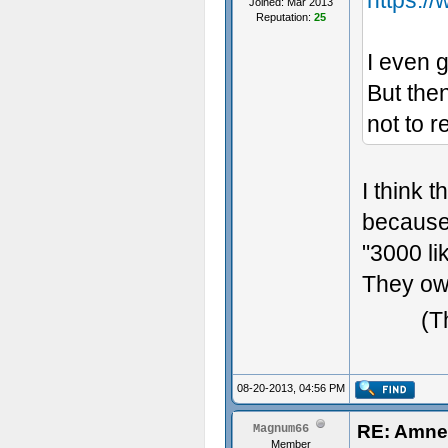
https:/
Joined: Mar 2013
Reputation:
25
I even g
But then
not to r
I think 
because 
"3000 li
They ow
(T
08-20-2013, 04:56 PM
RE: Amne
Magnum66
Member