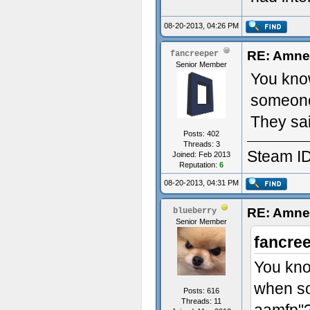
08-20-2013, 04:26 PM
RE: Amne
fancreeper
Senior Member
You know
someone
They sai
Posts: 402
Threads: 3
Steam ID
Joined: Feb 2013
Reputation:
6
08-20-2013, 04:31 PM
RE: Amne
blueberry
Senior Member
fancre
You kno
when so
Posts: 616
Threads: 11