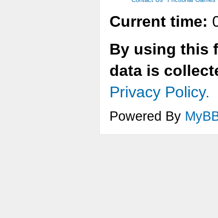
Current time:
0
By using this 
data is collec
Privacy Policy.
Powered By
MyB