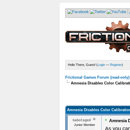
Hello There, Guest! (
Login
—
Register
)
Frictional Games Forum (read-only)
Amnesia Disables Color Calibrat
Amnesia Disables Color Calibratio
Amnesia Di
Sabotaged
Junior Member
As you ca