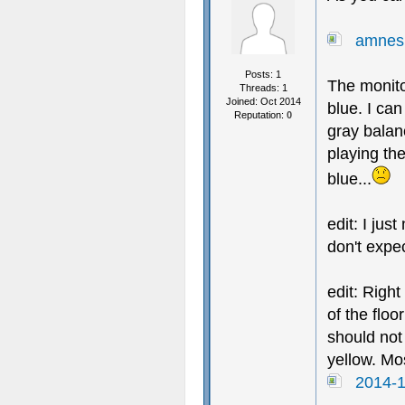
amnes
Posts: 1
The monito
Threads: 1
Joined: Oct 2014
blue. I ca
Reputation:
0
gray balan
playing the
blue...
edit: I jus
don't expec
edit: Right
of the flo
should not
yellow. Mos
2014-1