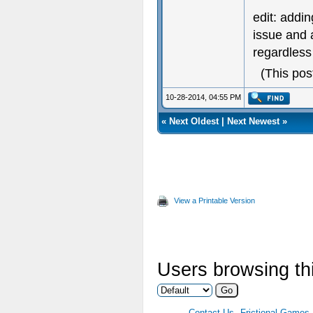
edit: addin
issue and 
regardless 
(This pos
10-28-2014, 04:55 PM
«
Next Oldest
|
Next Newest
»
View a Printable Version
Users browsing thi
Contact Us
Frictional Games