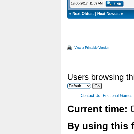
12-08-2017, 11:09 AM
«
Next Oldest
|
Next Newest
»
View a Printable Version
Users browsing thi
Contact Us
Frictional Games
Current time:
0
By using this 