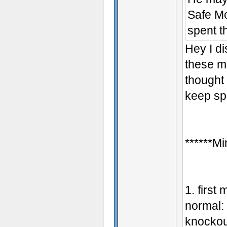
Safe Mo
spent t
Hey I d
these m
thought 
keep sp
******Mi
1. first
normal: 
knockou