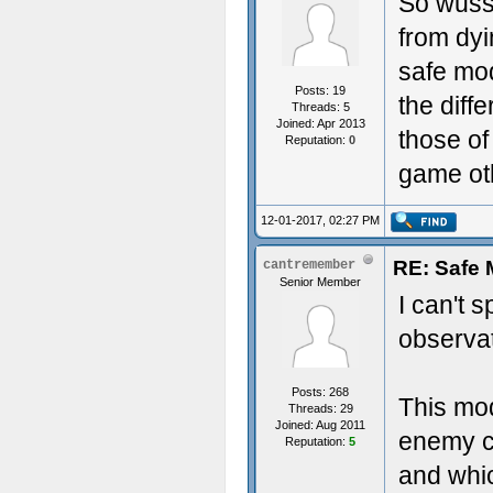
So wuss
from dy
safe mod
Posts: 19
the diff
Threads: 5
Joined: Apr 2013
those of
Reputation:
0
game ot
12-01-2017, 02:27 PM
RE: Safe
cantremember
Senior Member
I can't 
observa
Posts: 268
This mo
Threads: 29
Joined: Aug 2011
enemy c
Reputation:
5
and whi