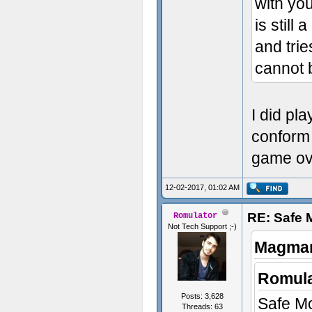
with you
is still 
and trie
cannot 
I did pla
conform t
game ov
12-02-2017, 01:02 AM
RE: Safe
Romulator
Not Tech Support ;-)
Magmar
Romula
Posts: 3,628
Safe Mod
Threads: 63