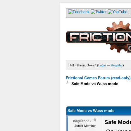
Hello There, Guest! (
Login
—
Register
)
Frictional Games Forum (read-only)
Safe Mode vs Wuss mode
Safe Mode vs Wuss mode
Safe Mod
Magmarock
Junior Member