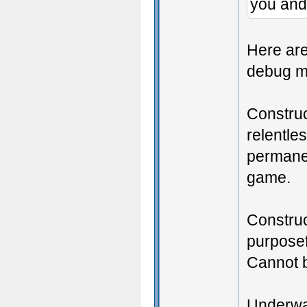
you and
Here are
debug m
Construc
relentle
permanen
game.
Construc
purposef
Cannot 
Underwat