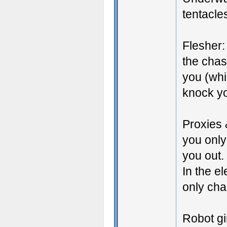
tentacle
Flesher:
the chas
you (whic
knock yo
Proxies 
you only
you out.
In the e
only cha
Robot gi