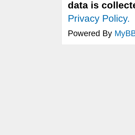
data is collec
Privacy Policy.
Powered By
MyB