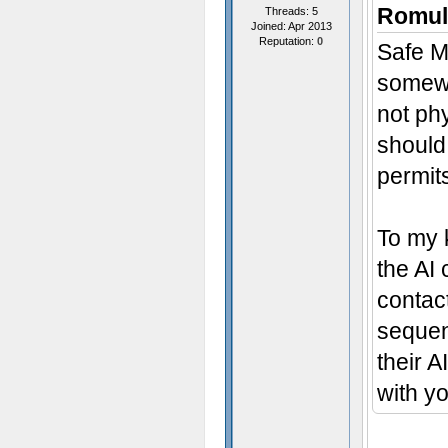
Romul
Threads: 5
Joined: Apr 2013
Reputation:
0
Safe Mo
somewh
not phy
should 
permits
To my 
the AI
contact
sequenc
their A
with y