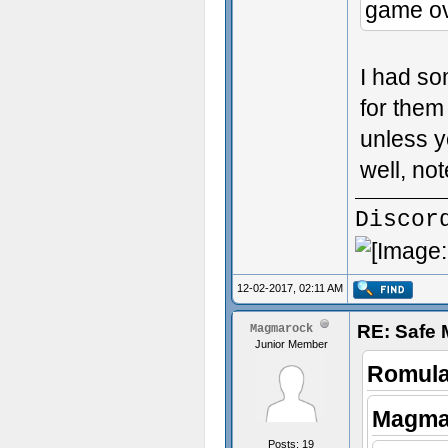
game ov
I had so
for them 
unless yo
well, no
Discor
12-02-2017, 02:11 AM
RE: Safe
Magmarock
Junior Member
Romula
Magma
Posts: 19