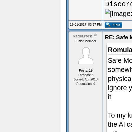
Discor
12-01-2017, 03:57 PM
RE: Safe
Magmarock
Junior Member
Romula
Safe Mod
somewha
Posts: 19
Threads: 5
physical
Joined: Apr 2013
Reputation:
0
ignore y
it.
To my k
the AI c