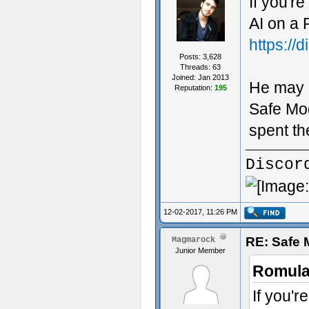
If you're
AI on a 
https://
Posts: 3,628
Threads: 63
Joined: Jan 2013
He may 
Reputation:
195
Safe Mod
spent th
Discor
12-02-2017, 11:26 PM
RE: Safe
Magmarock
Junior Member
Romula
If you'r