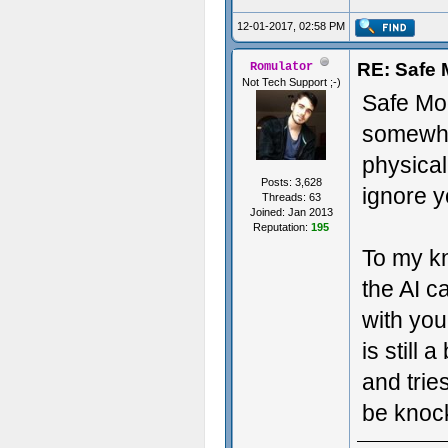
12-01-2017, 02:58 PM
RE: Safe
Romulator
Not Tech Support ;-)
Safe Mod
somewhat
physical
Posts: 3,628
ignore yo
Threads: 63
Joined: Jan 2013
Reputation:
195
To my k
the AI c
with you
is still 
and trie
be knoc