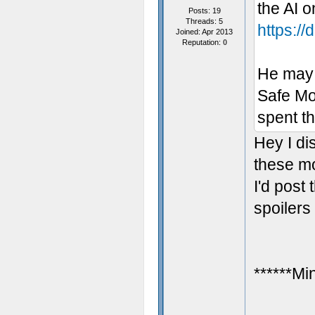
the AI 
Posts: 19
Threads: 5
https:/
Joined: Apr 2013
Reputation:
0
He may 
Safe Mo
spent th
Hey I d
these mo
I'd post 
spoilers
******Mi