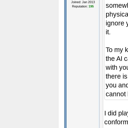
Joined: Jan 2013
somewha
Reputation:
195
physica
ignore y
it.
To my 
the AI 
with yo
there is
you and
cannot 
I did pl
conform 