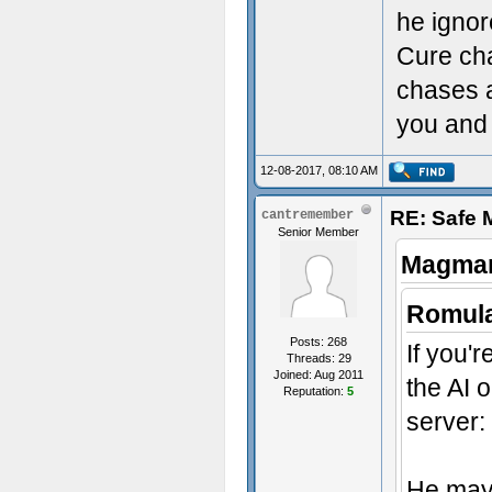
he ignor
Cure ch
chases a
you and 
12-08-2017, 08:10 AM
RE: Safe
cantremember
Senior Member
Magmar
Romula
Posts: 268
If you'r
Threads: 29
Joined: Aug 2011
the AI 
Reputation:
5
server:
He may