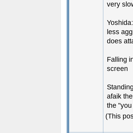
very slo
Yoshida:
less agg
does att
Falling 
screen
Standing
afaik the
the "yo
(This po