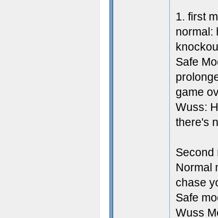
1. first
normal: 
knockou
Safe Mod
prolonge
game ov
Wuss: He
there's n
Second 
Normal m
chase y
Safe mo
Wuss Mod