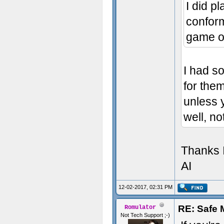
I did pl
conform 
game o
I had so
for them
unless y
well, n
Thanks I
AI
12-02-2017, 02:31 PM
RE: Safe
Romulator
Not Tech Support ;-)