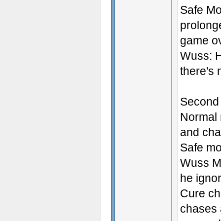
Safe Mod
prolonge
game ov
Wuss: H
there's 
Second 
Normal 
and cha
Safe mo
Wuss Mo
he igno
Cure ch
chases a